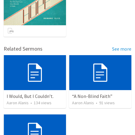
Related Sermons
See more
I Would, But I Couldn’t.
“A Non-Blind Faith”
Aaron Alanis
•
134
views
Aaron Alanis
•
91
views