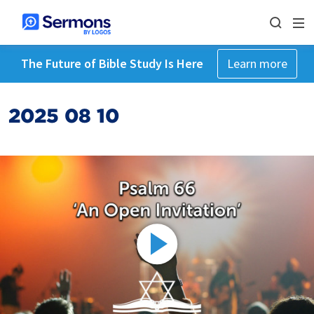
The Future of Bible Study Is Here
Learn more
2025 08 10