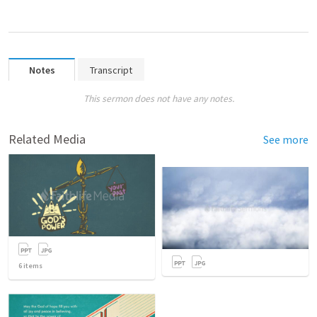
Notes
Transcript
This sermon does not have any notes.
Related Media
See more
6
items