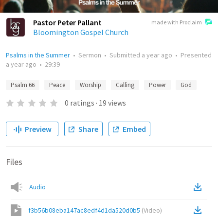
Pastor Peter Pallant
made with Proclaim
Bloomington Gospel Church
Psalms in the Summer
•
Sermon
•
Submitted
a year ago
•
Presented
a year ago
•
29:39
Psalm 66
Peace
Worship
Calling
Power
God
0
ratings
·
19
views
Preview
Share
Embed
Files
Audio
f3b56b08eba147ac8edf4d1da520d0b5
(
Video
)