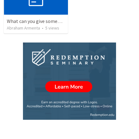
What can you give someone who has everything?
Abraham Armenta
•
5
views