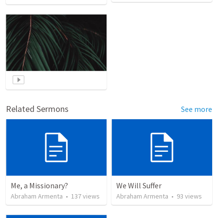
Related Sermons
See more
Me, a Missionary?
We Will Suffer
Abraham Armenta
•
137
views
Abraham Armenta
•
93
views