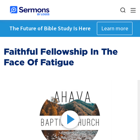
The Future of Bible Study Is Here
Learn more
Faithful Fellowship In The
Face Of Fatigue