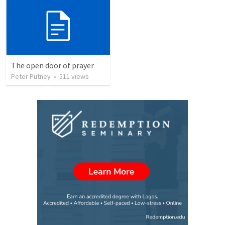
The open door of prayer
Peter Putney
•
511
views