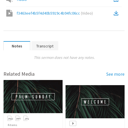
f3463eef4b5f4d40b5919c4b94fc06cc
(
Video
)
Notes
Transcript
This sermon does not have any notes.
Related Media
See more
4
items