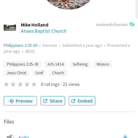
Mike Holland
made with Proclaim
Ahava Baptist Church
Philippians 2:25-30
•
Sermon
•
Submitted
a year ago
•
Presented
a
year ago
•
48:02
Philippians 2:25–30
Acts 14:14
Suffering
Mission
Jesus Christ
Grief
Church
0
ratings
·
21
views
Preview
Share
Embed
Files
Audio