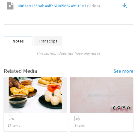
6863eb255bab4affa610056624b913e3
(
Video
)
Notes
Transcript
This sermon does not have any notes.
Related Media
See more
17
items
3
items