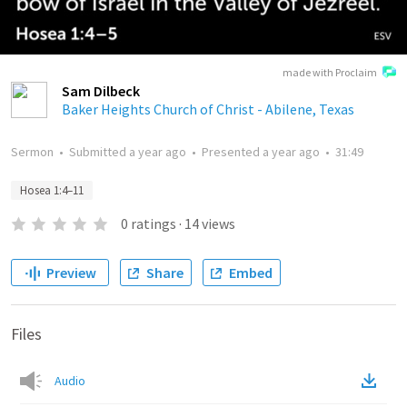
made with Proclaim
Sam Dilbeck
Baker Heights Church of Christ - Abilene, Texas
Sermon
•
Submitted
a year ago
•
Presented
a year ago
•
31:49
Hosea 1:4–11
0
ratings
·
14
views
Preview
Share
Embed
Files
Audio