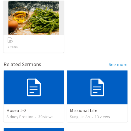
2
items
Related Sermons
See more
Hosea 1-2
Missional Life
Sidney Preston
•
30
views
Sung Jin An
•
13
views