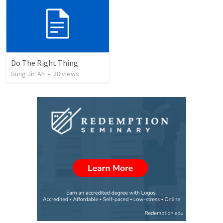
Do The Right Thing
Sung Jin An
•
28
views