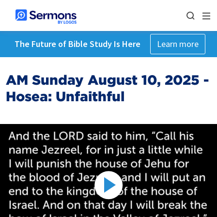
The Future of Bible Study Is Here
Learn more
AM Sunday August 10, 2025 -
Hosea: Unfaithful