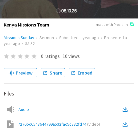
Kenya Missions Team
made with Proclaim
Missions Sunday
•
Sermon
•
Submitted
a year ago
•
Presented
a
year ago
•
55:32
0
ratings
·
10
views
Preview
Share
Embed
Files
Audio
7276bc6548644799a532fac9c832fd74
(
Video
)