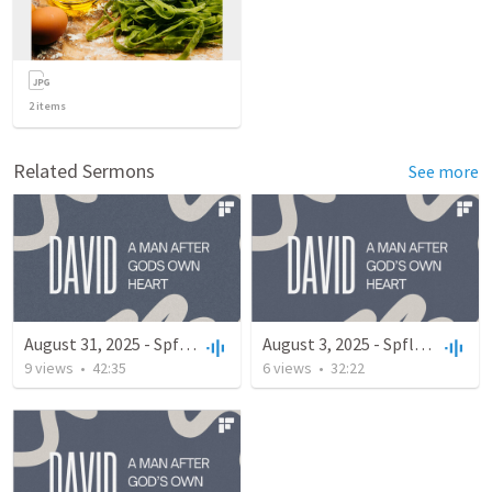
2
items
Related Sermons
See more
August 31, 2025 - Spfld Campus
August 3, 2025 - Spfld Campus
9
views
•
42:35
6
views
•
32:22