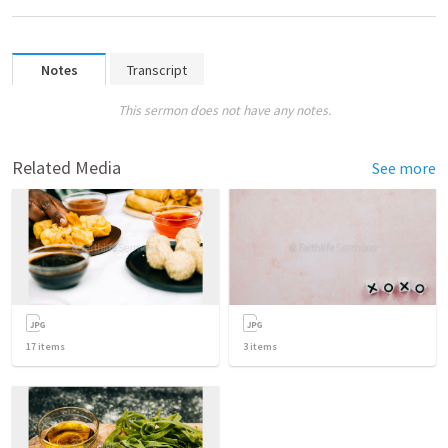
Notes
Transcript
This sermon does not have any notes.
Related Media
See more
17
items
3
items