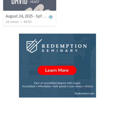
August 24, 2025 - Spfld Campus
16
views
•
44:30