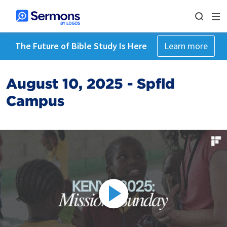
The Future of Bible Study Is Here
Learn more
August 10, 2025 - Spfld
Campus