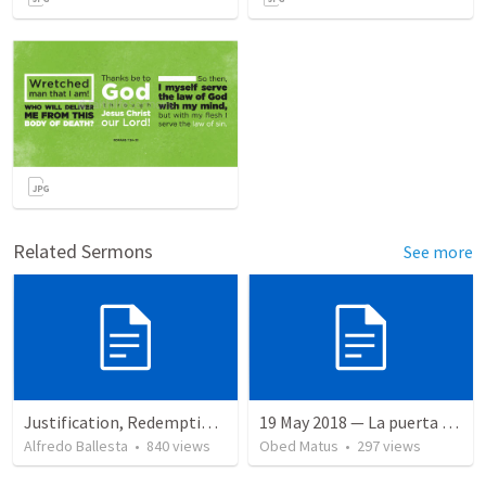
Related Sermons
See more
Justification, Redemption, Propitiation
19 May 2018 — La puerta angosta
Alfredo Ballesta
•
840
views
Obed Matus
•
297
views