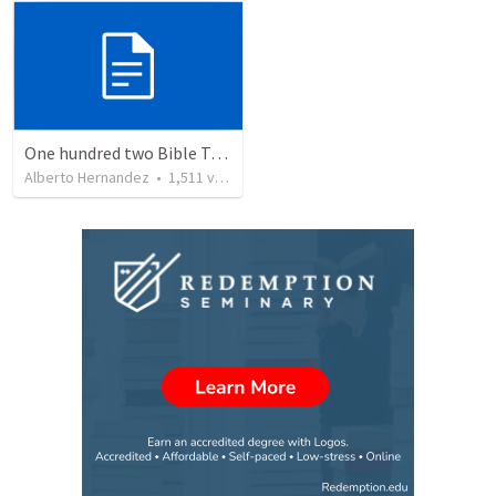
One hundred two Bible Topics
Alberto Hernandez
•
1,511
views