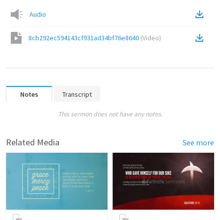
Audio
8cb292ec594143cf931ad34bf76e8640
(
Video
)
Notes
Transcript
This sermon does not have any notes.
Related Media
See more