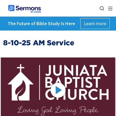
The Future of Bible Study Is Here
Learn more
8-10-25 AM Service