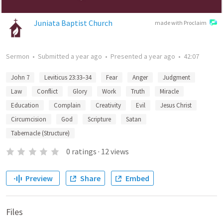
Juniata Baptist Church
made with Proclaim
Sermon
•
Submitted
a year ago
•
Presented
a year ago
•
42:07
John 7
Leviticus 23:33–34
Fear
Anger
Judgment
Law
Conflict
Glory
Work
Truth
Miracle
Education
Complain
Creativity
Evil
Jesus Christ
Circumcision
God
Scripture
Satan
Tabernacle (Structure)
0
ratings
·
12
views
Preview
Share
Embed
Files