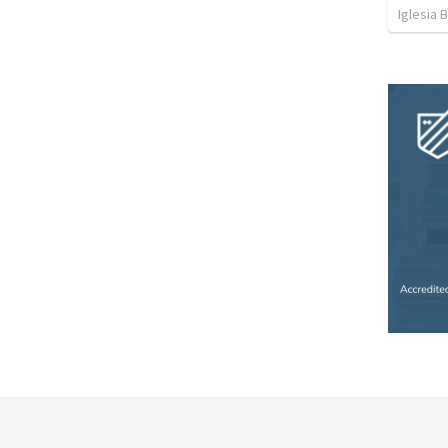
Iglesia 