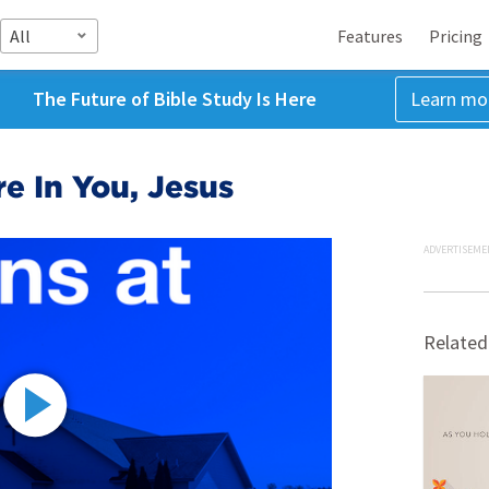
All
Features
Pricing
The Future of Bible Study Is Here
Learn mo
re In You, Jesus
ADVERTISEME
Related