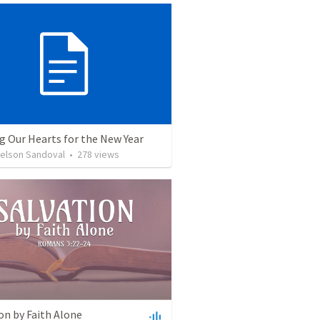
g Our Hearts for the New Year
Nelson Sandoval
•
278
views
on by Faith Alone