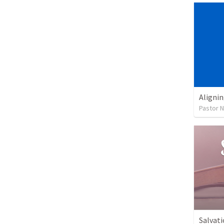
Alignin
Pastor 
Salvati