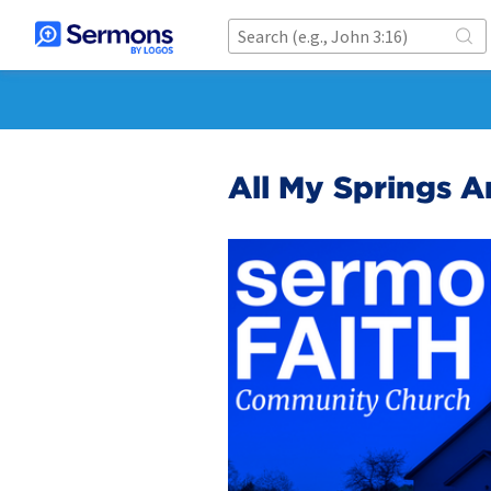
All My Springs A