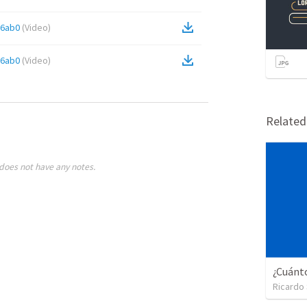
66ab0
(
Video
)
66ab0
(
Video
)
Relate
does not have any notes.
Ricardo