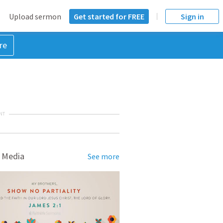
Upload sermon
Get started for FREE
Sign in
re
NT
 Media
See more