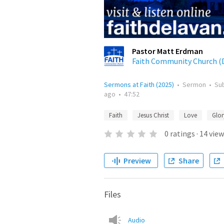
Pastor Matt Erdman
Faith Community Church (D
Sermons at Faith (2025)
•
Sermon
•
Su
ago
•
47:52
Faith
Jesus Christ
Love
Glor
0
ratings
·
14
view
Preview
Share
Files
Audio