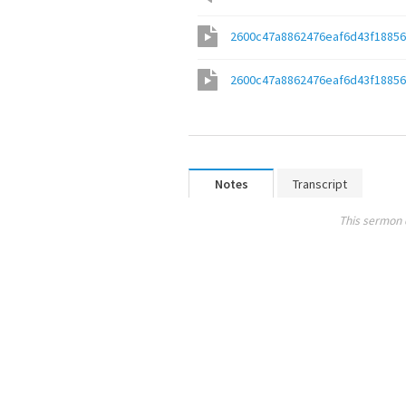
2600c47a8862476eaf6d43f1885
2600c47a8862476eaf6d43f1885
Notes
Transcript
This sermon 