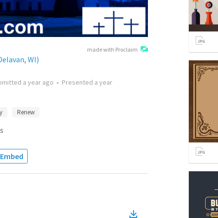
made with Proclaim
elavan, WI)
bmitted
a year ago
•
Presented
a year
y
Renew
s
Embed