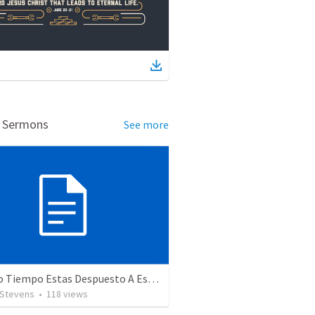
d Sermons
See more
¿Cuánto Tiempo Estas Despuesto A Esperar En Dios? 234
 Stevens
•
118
views