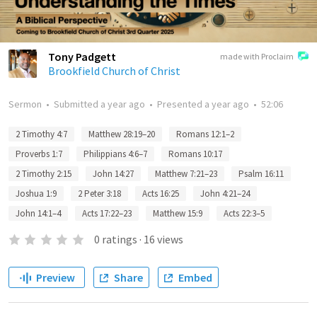
Tony Padgett
made with Proclaim
Brookfield Church of Christ
Sermon
•
Submitted
a year ago
•
Presented
a year ago
•
52:06
2 Timothy 4:7
Matthew 28:19–20
Romans 12:1–2
Proverbs 1:7
Philippians 4:6–7
Romans 10:17
2 Timothy 2:15
John 14:27
Matthew 7:21–23
Psalm 16:11
Joshua 1:9
2 Peter 3:18
Acts 16:25
John 4:21–24
John 14:1–4
Acts 17:22–23
Matthew 15:9
Acts 22:3–5
0
ratings
·
16
views
Preview
Share
Embed