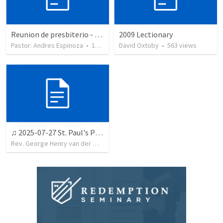
Reunion de presbiterio - Serp 2025
2009 Lectionary
Pastor: Andres Espinoza
•
13
views
David Oxtoby
•
563
views
♫ 2025-07-27 St. Paul's Presbyterian Church, Welkom
Rev. George Henry van der Westhuizen
•
12
views