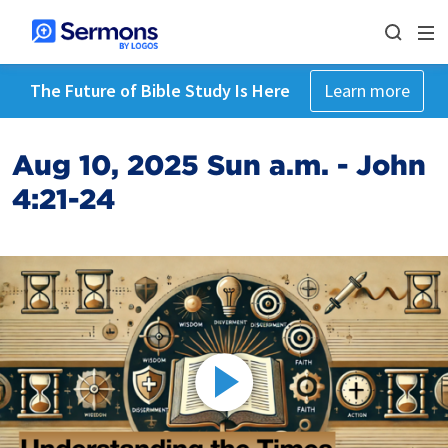
The Future of Bible Study Is Here
Learn more
Aug 10, 2025 Sun a.m. - John
4:21-24