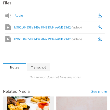
Files
Audio
b960104958a349e784729d4ae0d123d2
(
Video
)
b960104958a349e784729d4ae0d123d2
(
Video
)
Notes
Transcript
This sermon does not have any notes.
Related Media
See more