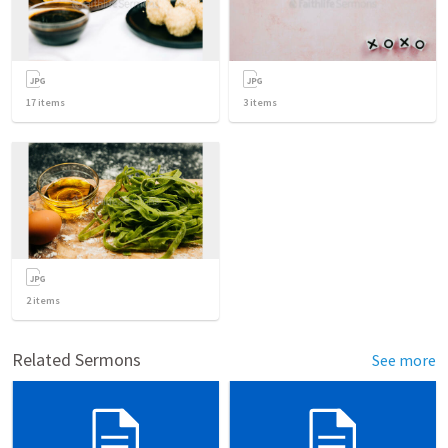
17
items
3
items
2
items
Related Sermons
See more