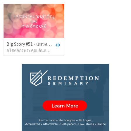
Big Story #51 - แสวงหาหมายสำคัญ
คริสตจักรพระคุณ ดินแดง
•
54
views
•
1:36:25