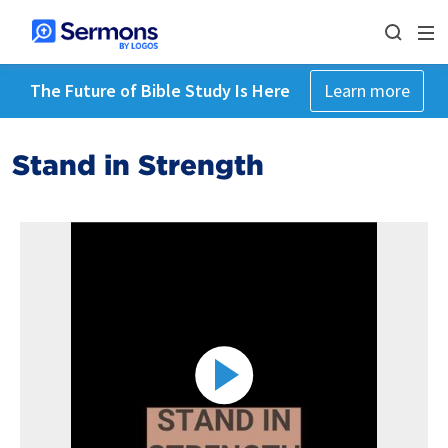
The Future of Bible Study Is Here
Learn more
Stand in Strength