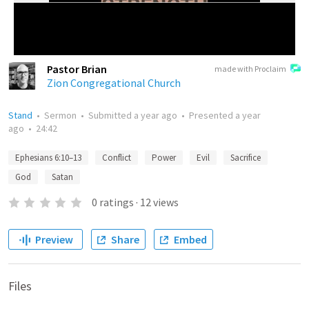
Pastor Brian
made with Proclaim
Zion Congregational Church
Stand
•
Sermon
•
Submitted
a year ago
•
Presented
a year
ago
•
24:42
Ephesians 6:10–13
Conflict
Power
Evil
Sacrifice
God
Satan
0
ratings
·
12
views
Preview
Share
Embed
Files