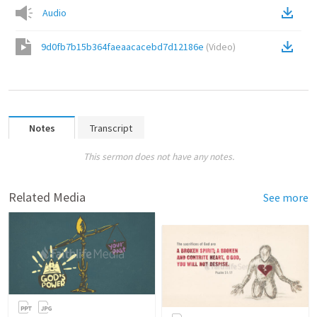
Audio
9d0fb7b15b364faeaacacebd7d12186e
(
Video
)
Notes
Transcript
This sermon does not have any notes.
Related Media
See more