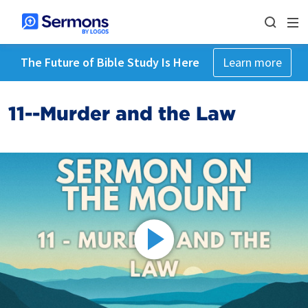
The Future of Bible Study Is Here
Learn more
11--Murder and the Law