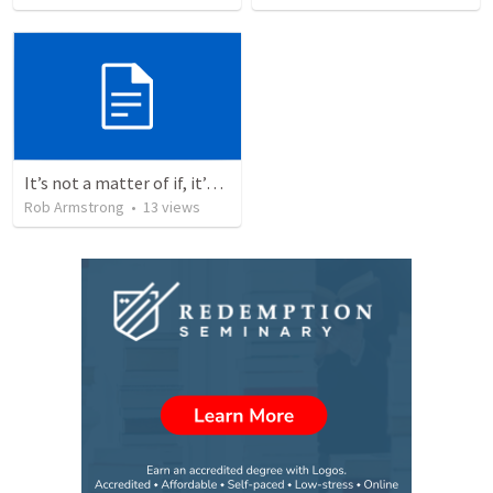
It’s not a matter of if, it’s a matter of when. Psalm 110
Rob Armstrong
•
13
views