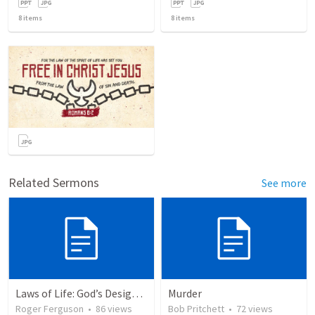
8
items
8
items
Related Sermons
See more
Laws of Life: God’s Design for Harmony
Murder
Roger Ferguson
•
86
views
Bob Pritchett
•
72
views