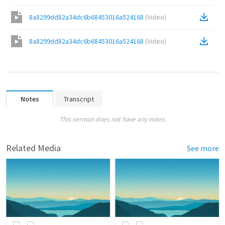
8a8299dd82a34dc6b68453016a524168
(
Video
)
8a8299dd82a34dc6b68453016a524168
(
Video
)
Notes
Transcript
This sermon does not have any notes.
Related Media
See more