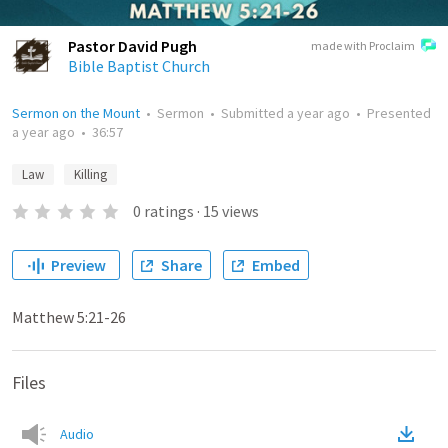
Pastor David Pugh
made with Proclaim
Bible Baptist Church
Sermon on the Mount
•
Sermon
•
Submitted
a year ago
•
Presented
a year ago
•
36:57
Law
Killing
0
ratings
·
15
views
Preview
Share
Embed
Matthew 5:21-26
Files
Audio