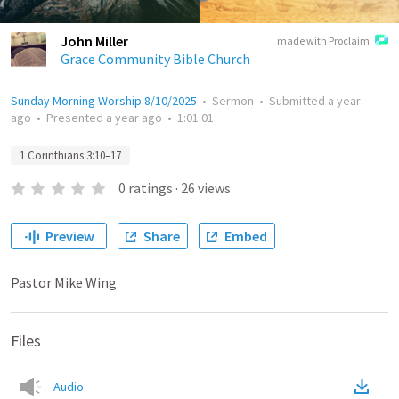
John Miller
made with Proclaim
Grace Community Bible Church
Sunday Morning Worship 8/10/2025
•
Sermon
•
Submitted
a year
ago
•
Presented
a year ago
•
1:01:01
1 Corinthians 3:10–17
0
ratings
·
26
views
Preview
Share
Embed
Pastor Mike Wing
Files
Audio