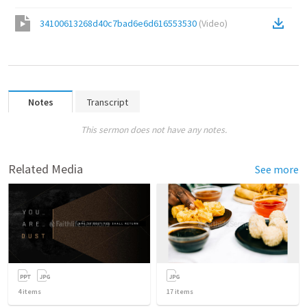
34100613268d40c7bad6e6d616553530
(
Video
)
Notes
Transcript
This sermon does not have any notes.
Related Media
See more
4
items
17
items