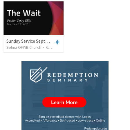
Sunday Service September 8 2019
Selma OFWB Church
•
61
views
•
32:33