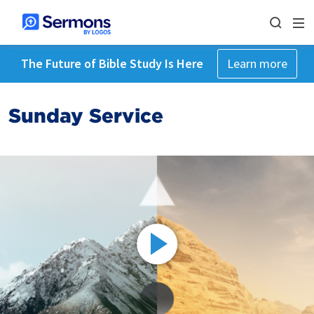
The Future of Bible Study Is Here
Learn more
Sunday Service