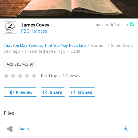
James Covey
made with Proclaim
FBC Helotes
That You May Believe, That You May Have Life
•
Sermon
•
Submitted
a
year ago
•
Presented
a year ago
•
32:43
Acts 21:17–22:30
0
ratings
·
14
views
Preview
Share
Embed
Files
Audio