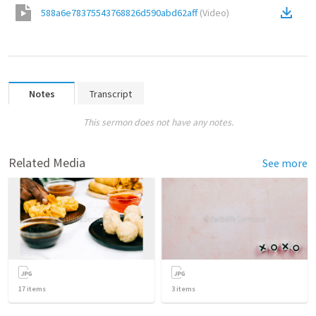
588a6e78375543768826d590abd62aff
(
Video
)
Notes
Transcript
This sermon does not have any notes.
Related Media
See more
17
items
3
items