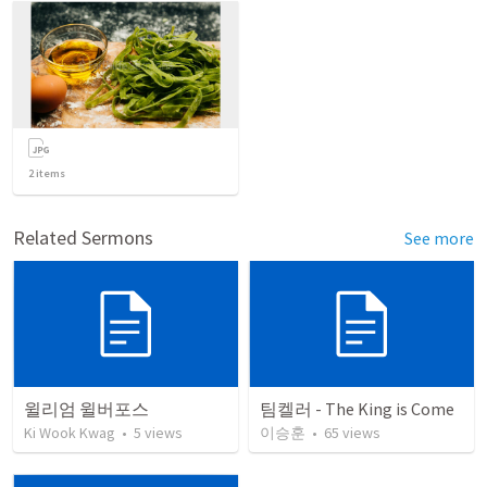
2
items
Related Sermons
See more
윌리엄 윌버포스
팀켈러 - The King is Come
Ki Wook Kwag
•
5
views
이승훈
•
65
views