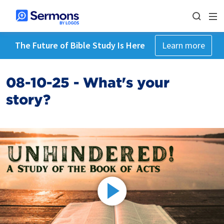
The Future of Bible Study Is Here
Learn more
08-10-25 - What's your
story?