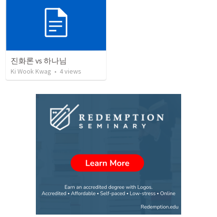
진화론 vs 하나님
Ki Wook Kwag
•
4
views