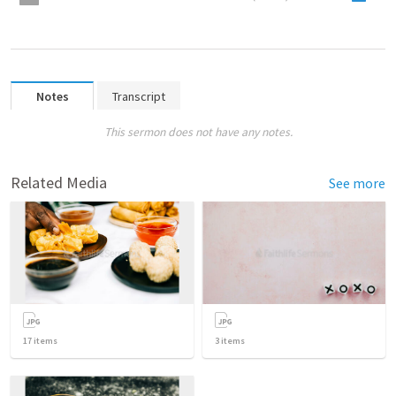
Notes
Transcript
This sermon does not have any notes.
Related Media
See more
17
items
3
items