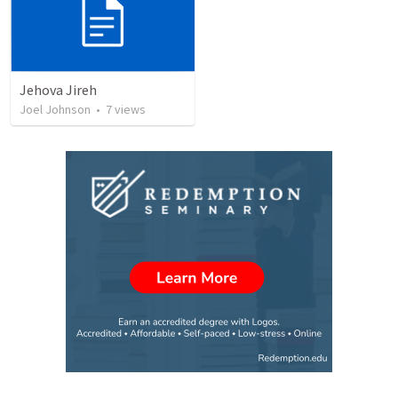
Jehova Jireh
Joel Johnson
•
7
views