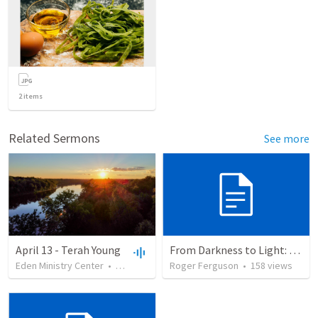
2
items
Related Sermons
See more
April 13 - Terah Young
From Darkness to Light: God's Deliverance in the Plagues and Passover
Eden Ministry Center
•
30
views
•
51:00
Roger Ferguson
•
158
views