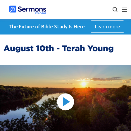
The Future of Bible Study Is Here
Learn more
August 10th - Terah Young