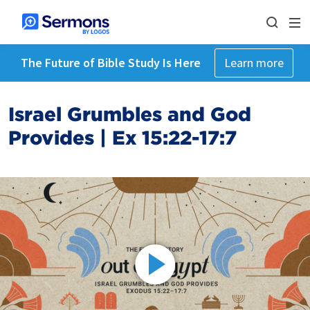
The Future of Bible Study Is Here
Learn more
Israel Grumbles and God
Provides | Ex 15:22-17:7