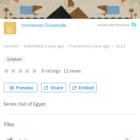
Immanuel Oceanside
made with Proclaim
Sermon
•
Submitted
a year ago
•
Presented
a year ago
•
32:10
Scripture
0
ratings
·
12
views
Preview
Share
Embed
Series: Out of Egypt
Files