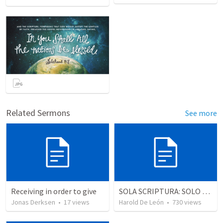
Related Sermons
See more
Receiving in order to give
SOLA SCRIPTURA: SOLO LA ESCRITURA
Jonas Derksen
•
17
views
Harold De León
•
730
views