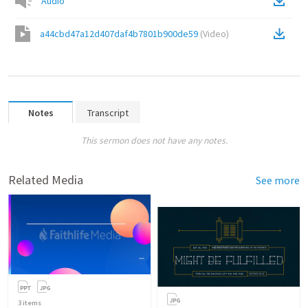
Audio
a44cbd47a12d407daf4b7801b900de59
(
Video
)
Notes
Transcript
This sermon does not have any notes.
Related Media
See more
3
items