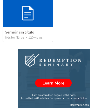
Sermón sin título
Néstor Nárez
•
120
views