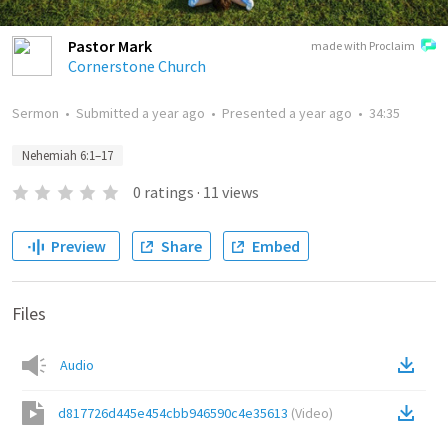
Pastor Mark
made with Proclaim
Cornerstone Church
Sermon
•
Submitted
a year ago
•
Presented
a year ago
•
34:35
Nehemiah 6:1–17
0
ratings
·
11
views
Preview
Share
Embed
Files
Audio
d817726d445e454cbb946590c4e35613
(
Video
)