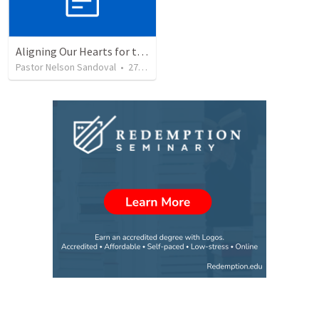
Aligning Our Hearts for the New Year
Pastor Nelson Sandoval
•
277
views