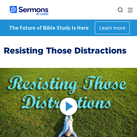
The Future of Bible Study Is Here
Learn more
Resisting Those Distractions