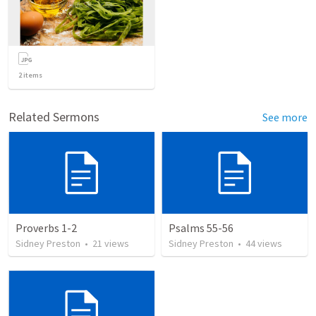
2
items
Related Sermons
See more
Proverbs 1-2
Psalms 55-56
Sidney Preston
•
21
views
Sidney Preston
•
44
views