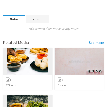
Notes
Transcript
This sermon does not have any notes.
Related Media
See more
17
items
3
items