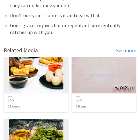
they can undermine your life.
Don’t burry sin - confess it and deal with it.
God’s grace forgives but unrepentant sin eventually 
catches up with you. 
Related Media
See more
17
items
3
items