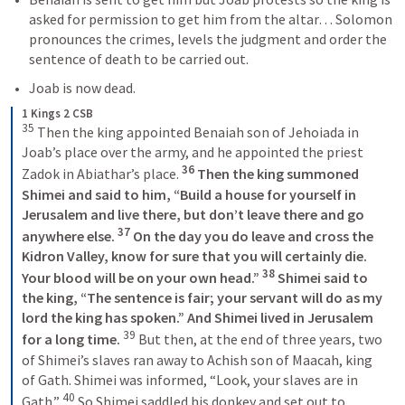
asked for permission to get him from the altar… Solomon 
pronounces the crimes, levels the judgment and order the 
sentence of death to be carried out.
Joab is now dead.
1 Kings 2 CSB
35
 Then the king appointed Benaiah son of Jehoiada in 
Joab’s place over the army, and he appointed the priest 
36
Zadok in Abiathar’s place. 
 Then the king summoned 
Shimei and said to him, “Build a house for yourself in 
Jerusalem and live there, but don’t leave there and go 
37
anywhere else. 
 On the day you do leave and cross the 
Kidron Valley, know for sure that you will certainly die. 
38
Your blood will be on your own head.” 
 Shimei said to 
the king, “The sentence is fair; your servant will do as my 
lord the king has spoken.” And Shimei lived in Jerusalem 
39
for a long time. 
 But then, at the end of three years, two 
of Shimei’s slaves ran away to Achish son of Maacah, king 
of Gath. Shimei was informed, “Look, your slaves are in 
40
Gath.” 
 So Shimei saddled his donkey and set out to 