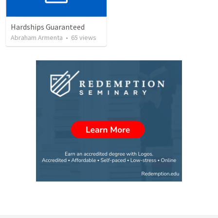
Hardships Guaranteed
Abraham Armenta
•
65
views