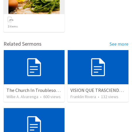
2
items
Related Sermons
See more
The Church In Troublesome Time For The Family
VISION QUE TRASCIENDE EN LO ESPIRITUAL - 3
Willie A. Alvarenga
•
600
views
Franklin Rivera
•
132
views