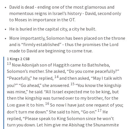
David is dead - ending one of the most glamorous and 
momentous reigns in Israel’s history - David, second only 
to Moses in importance in the OT.
He is buried in the capital city, a city he built.
More importantly, Solomon has been placed on the throne 
and is “firmly established” - thus the promises the Lord 
made to David are beginning to come true.
1 Kings 2 CSB
13
 Now Adonijah son of Haggith came to Bathsheba, 
Solomon’s mother. She asked, “Do you come peacefully?” 
14
“Peacefully,” he replied, 
 and then asked, “May I talk with 
15
you?” “Go ahead,” she answered. 
 “You know the kingship 
was mine,” he said. “All Israel expected me to be king, but 
then the kingship was turned over to my brother, for the 
16
Lord
 gave it to him. 
 So now I have just one request of you; 
17
don’t turn me down.” She said to him, “Go on.” 
 He 
replied, “Please speak to King Solomon since he won’t 
turn you down. Let him give me Abishag the Shunammite 