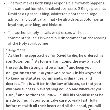
The text makes both kings responsible for what happens. 
The same author who finalized Joshua to 2 Kings presents 
David as a righteous king, adulterer, poor father, sage 
advisor, and political animal - he also depicts Solomon as 
loyal son, wise king, and idolator. 
The author simply details what occurs without 
commentary - this is where our discernment at the leading 
of the Holy Spirit comes in. 
1 Kings 2 CSB
1
 As the time approached for David to die, he ordered his 
2
son Solomon, 
 “As for me, I am going the way of all of 
3
the earth. Be strong and be a man, 
 and keep your 
obligation to the 
Lord
 your God to walk in his ways and 
to keep his statutes, commands, ordinances, and 
decrees. This is written in the law of Moses, so that you 
will have success in everything you do and wherever you 
4
turn, 
 and so that the 
Lord
 will fulfill his promise that he 
made to me: ‘If your sons take care to walk faithfully 
before me with all their heart and all their soul, you will 