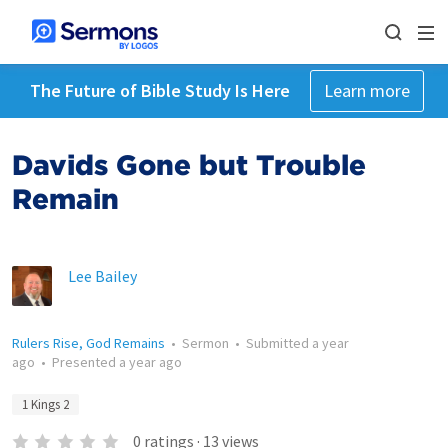
The Future of Bible Study Is Here
Learn more
Davids Gone but Trouble
Remain
Lee Bailey
Rulers Rise, God Remains
•
Sermon
•
Submitted
a year
ago
•
Presented
a year ago
1 Kings 2
0
ratings
·
13
views