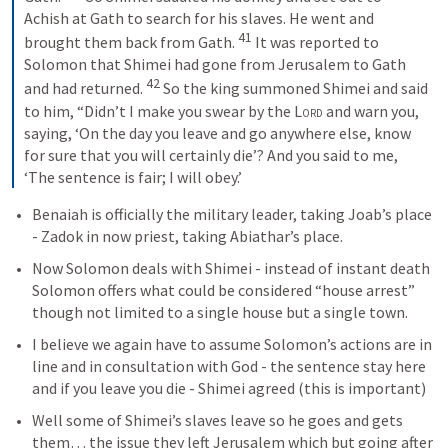
Achish at Gath to search for his slaves. He went and 
41
brought them back from Gath. 
 It was reported to 
Solomon that Shimei had gone from Jerusalem to Gath 
42
and had returned. 
 So the king summoned Shimei and said 
to him, “Didn’t I make you swear by the 
Lord
 and warn you, 
saying, ‘On the day you leave and go anywhere else, know 
for sure that you will certainly die’? And you said to me, 
‘The sentence is fair; I will obey.’ 
Benaiah is officially the military leader, taking Joab’s place 
- Zadok in now priest, taking Abiathar’s place. 
Now Solomon deals with Shimei - instead of instant death 
Solomon offers what could be considered “house arrest” 
though not limited to a single house but a single town. 
I believe we again have to assume Solomon’s actions are in 
line and in consultation with God - the sentence stay here 
and if you leave you die - Shimei agreed (this is important)
Well some of Shimei’s slaves leave so he goes and gets 
them… the issue they left Jerusalem which but going after 