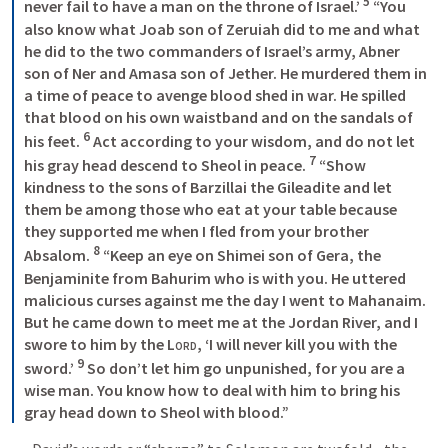
5
never fail to have a man on the throne of Israel.’ 
 “You 
also know what Joab son of Zeruiah did to me and what 
he did to the two commanders of Israel’s army, Abner 
son of Ner and Amasa son of Jether. He murdered them in 
a time of peace to avenge blood shed in war. He spilled 
that blood on his own waistband and on the sandals of 
6
his feet. 
 Act according to your wisdom, and do not let 
7
his gray head descend to Sheol in peace. 
 “Show 
kindness to the sons of Barzillai the Gileadite and let 
them be among those who eat at your table because 
they supported me when I fled from your brother 
8
Absalom. 
 “Keep an eye on Shimei son of Gera, the 
Benjaminite from Bahurim who is with you. He uttered 
malicious curses against me the day I went to Mahanaim. 
But he came down to meet me at the Jordan River, and I 
swore to him by the 
Lord
, ‘I will never kill you with the 
9
sword.’ 
 So don’t let him go unpunished, for you are a 
wise man. You know how to deal with him to bring his 
gray head down to Sheol with blood.” 