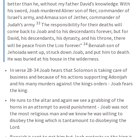
better than he, without my father David’s knowledge. With 
his sword, Joab murdered Abner son of Ner, commander of 
Israel’s army, and Amasa son of Jether, commander of 
33
Judah’s army. 
 The responsibility for their deaths will 
come back to Joab and to his descendants forever, but for 
David, his descendants, his dynasty, and his throne, there 
34
will be peace from the 
Lord
 forever.” 
 Benaiah son of 
Jehoiada went up, struck down Joab, and put him to death. 
He was buried at his house in the wilderness. 
In verse 28-34 Joab hears that Solomon is taking care of 
business and because of his actions supporting Adonijah 
and his many murders against the kings orders - Joab fears 
the king.
He runs to the altar and again we see a grabbing of the 
horns in an attempt to avoid punishment - Joab was not 
the most religious man and we know he was willing to 
disobey the king which is tantamount to disobeying the 
Lord.
Benaiah is sent to get him but Joab protests so the king is 