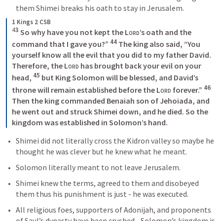
them Shimei breaks his oath to stay in Jerusalem. 
1 Kings 2 CSB
4
3
 So why have you not kept the 
Lord
’s oath and the 
44
command that I gave you?” 
 The king also said, “You 
yourself know all the evil that you did to my father David. 
Therefore, the 
Lord
 has brought back your evil on your 
45
head, 
 but King Solomon will be blessed, and David’s 
46
throne will remain established before the 
Lord
 forever.” 
Then the king commanded Benaiah son of Jehoiada, and 
he went out and struck Shimei down, and he died. So the 
kingdom was established in Solomon’s hand.
Shimei did not literally cross the Kidron valley so maybe he 
thought he was clever but he knew what he meant. 
Solomon literally meant to not leave Jerusalem.
Shimei knew the terms, agreed to them and disobeyed 
them thus his punishment is just - he was executed.
All religious foes, supporters of Adonijah, and proponents 
of Saul’s dynasty have been crushed - Solomon’s kingdom is 