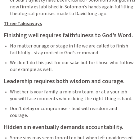
now firmly established in Solomon’s hands again fulfilling 
theological promises made to David long ago.  
Three Takeaways
Finishing well requires faithfulness to God’s Word.
No matter our age or stage in life we are called to finish 
faithfully - stay rooted in God’s command.
We don’t do this just for our sake but for those who follow 
our example as well. 
Leadership requires both wisdom and courage. 
Whether is your family, a ministry team, or at a your job 
you will face moments when doing the right thing is hard.
Don’t delay or compromise - lead with wisdom and 
courage.
Hidden sin eventually demands accountability. 
Some sins may seem forgotten but when left unaddressed 