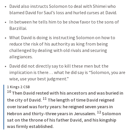
David also instructs Solomon to deal with Shimei who 
blamed David for Saul’s loss and hurled curses at David.
In between he tells him to be show favor to the sons of 
Barzillai.
What David is doing is instructing Solomon on how to 
reduce the risk of his authority as king from being 
challenged by dealing with old rivals and securing 
allegiances.
David did not directly say to kill these men but the 
implication is there… what he did say is “Solomon, you are 
wise, use your best judgment.”  
1 Kings 2 CSB
10
 Then David rested with his ancestors and was buried in 
11
the city of David. 
 The length of time David reigned 
over Israel was forty years: he reigned seven years in 
12
Hebron and thirty-three years in Jerusalem. 
 Solomon 
sat on the throne of his father David, and his kingship 
was firmly established. 