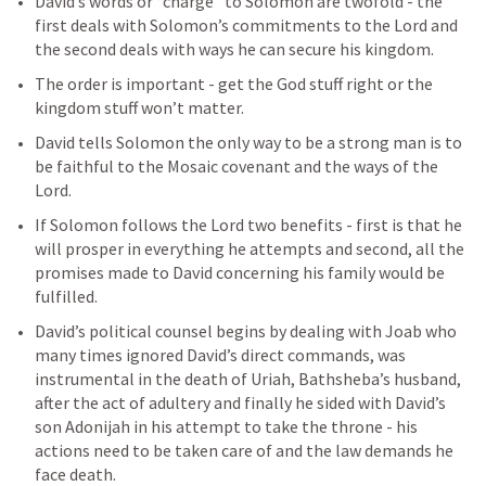
David’s words or “charge” to Solomon are twofold - the 
first deals with Solomon’s commitments to the Lord and 
the second deals with ways he can secure his kingdom. 
The order is important - get the God stuff right or the 
kingdom stuff won’t matter. 
David tells Solomon the only way to be a strong man is to 
be faithful to the Mosaic covenant and the ways of the 
Lord. 
If Solomon follows the Lord two benefits - first is that he 
will prosper in everything he attempts and second, all the 
promises made to David concerning his family would be 
fulfilled. 
David’s political counsel begins by dealing with Joab who 
many times ignored David’s direct commands, was 
instrumental in the death of Uriah, Bathsheba’s husband, 
after the act of adultery and finally he sided with David’s 
son Adonijah in his attempt to take the throne - his 
actions need to be taken care of and the law demands he 
face death.