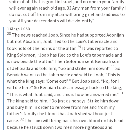
spite of all that is good in Israel, and no one in your family 
will ever again reach old age. 33 Any man from your family I 
do not cut off from my altar will bring grief and sadness to 
you. All your descendants will die violently.”  
1 Kings 2 CSB
28
 The news reached Joab. Since he had supported Adonijah 
but not Absalom, Joab fled to the 
Lord
’s tabernacle and 
29
took hold of the horns of the altar. 
 It was reported to 
King Solomon, “Joab has fled to the 
Lord
’s tabernacle and 
is now beside the altar.” Then Solomon sent Benaiah son 
30
of Jehoiada and told him, “Go and strike him down!” 
 So 
Benaiah went to the tabernacle and said to Joab, “This is 
what the king says: ‘Come out!’ ” But Joab said, “No, for I 
will die here.” So Benaiah took a message back to the king, 
31
“This is what Joab said, and this is how he answered me.” 
The king said to him, “Do just as he says. Strike him down 
and bury him in order to remove from me and from my 
father’s family the blood that Joab shed without just 
32
cause. 
 The 
Lord
 will bring back his own blood on his head 
because he struck down two men more righteous and 