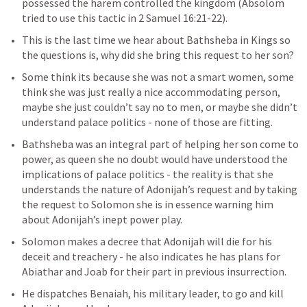
possessed the harem controlled the kingdom (Absolom 
tried to use this tactic in 
2 Samuel 16:21-22
).
This is the last time we hear about Bathsheba in Kings so 
the questions is, why did she bring this request to her son?
Some think its because she was not a smart women, some 
think she was just really a nice accommodating person, 
maybe she just couldn’t say no to men, or maybe she didn’t 
understand palace politics - none of those are fitting.
Bathsheba was an integral part of helping her son come to 
power, as queen she no doubt would have understood the 
implications of palace politics - the reality is that she 
understands the nature of Adonijah’s request and by taking 
the request to Solomon she is in essence warning him 
about Adonijah’s inept power play. 
Solomon makes a decree that Adonijah will die for his 
deceit and treachery - he also indicates he has plans for 
Abiathar and Joab for their part in previous insurrection. 
He dispatches Benaiah, his military leader, to go and kill 