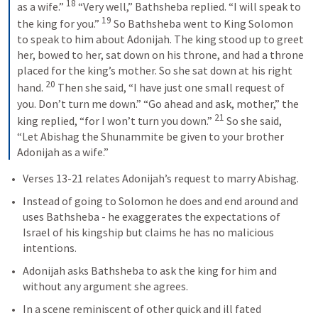
18
as a wife.” 
 “Very well,” Bathsheba replied. “I will speak to 
19
the king for you.” 
 So Bathsheba went to King Solomon 
to speak to him about Adonijah. The king stood up to greet 
her, bowed to her, sat down on his throne, and had a throne 
placed for the king’s mother. So she sat down at his right 
20
hand. 
 Then she said, “I have just one small request of 
you. Don’t turn me down.” “Go ahead and ask, mother,” the 
21
king replied, “for I won’t turn you down.” 
 So she said, 
“Let Abishag the Shunammite be given to your brother 
Adonijah as a wife.” 
Verses 13-21 relates Adonijah’s request to marry Abishag. 
Instead of going to Solomon he does and end around and 
uses Bathsheba - he exaggerates the expectations of 
Israel of his kingship but claims he has no malicious 
intentions.
Adonijah asks Bathsheba to ask the king for him and 
without any argument she agrees. 
In a scene reminiscent of other quick and ill fated 