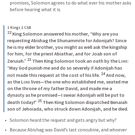
promises, Solomon agrees to do what ever his mother asks 
before hearing what it is. 
1 Kings 2 CSB
22
 King Solomon answered his mother, “Why are you 
requesting Abishag the Shunammite for Adonijah? Since 
he is my elder brother, you might as well ask the kingship 
for him, for the priest Abiathar, and for Joab son of 
23
Zeruiah.” 
 Then King Solomon took an oath by the 
Lord
: 
“May God punish me and do so severely if Adonijah has 
24
not made this request at the cost of his life. 
 And now, 
as the 
Lord
 lives—the one who established me, seated me 
on the throne of my father David, and made me a 
dynasty as he promised—I swear Adonijah will be put to 
25
death today!” 
 Then King Solomon dispatched Benaiah 
son of Jehoiada, who struck down Adonijah, and he died. 
Solomon heard the request and gets angry but why?
Because Abishag was David’s last concubine, and whoever 