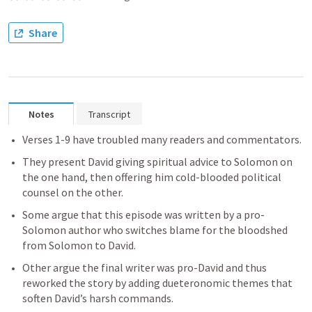
Share
Notes
Transcript
Verses 1-9 have troubled many readers and commentators. 
They present David giving spiritual advice to Solomon on 
the one hand, then offering him cold-blooded political 
counsel on the other. 
Some argue that this episode was written by a pro-
Solomon author who switches blame for the bloodshed 
from Solomon to David. 
Other argue the final writer was pro-David and thus 
reworked the story by adding dueteronomic themes that 
soften David’s harsh commands. 