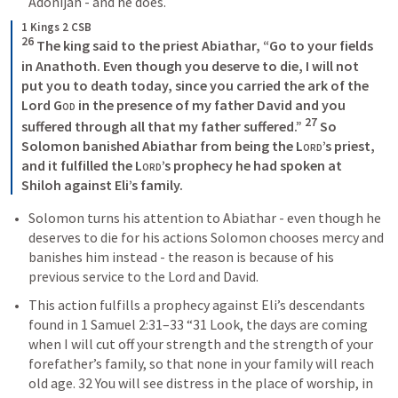
Adonijah - and he does. 
1 Kings 2 CSB
26
 The king said to the priest Abiathar, “Go to your fields 
in Anathoth. Even though you deserve to die, I will not 
put you to death today, since you carried the ark of the 
Lord 
God
 in the presence of my father David and you 
27
suffered through all that my father suffered.” 
 So 
Solomon banished Abiathar from being the 
Lord
’s priest, 
and it fulfilled the 
Lord
’s prophecy he had spoken at 
Shiloh against Eli’s family. 
Solomon turns his attention to Abiathar - even though he 
deserves to die for his actions Solomon chooses mercy and 
banishes him instead - the reason is because of his 
previous service to the Lord and David.
This action fulfills a prophecy against Eli’s descendants 
found in 
1 Samuel 2:31–33
 “31 Look, the days are coming 
when I will cut off your strength and the strength of your 
forefather’s family, so that none in your family will reach 
old age. 32 You will see distress in the place of worship, in 