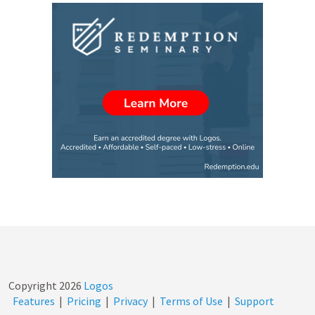
Copyright
2026
Logos
Features
|
Pricing
|
Privacy
|
Terms of Use
|
Support