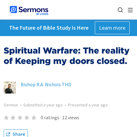
The Future of Bible Study Is Here
Learn more
Spiritual Warfare: The reality
of Keeping my doors closed.
Bishop R.A. Nichols THD
Sermon
•
Submitted
a year ago
•
Presented
a year ago
0
ratings
·
12
views
Share