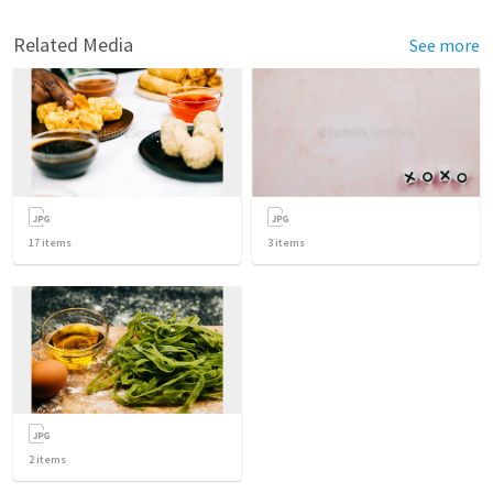
Related Media
See more
17
items
3
items
2
items