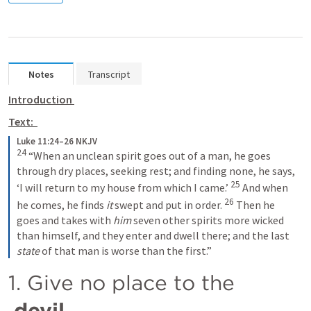
Notes
Transcript
Introduction 
Text:  
Luke 11:24–26 NKJV
24
 “When an unclean spirit goes out of a man, he goes 
through dry places, seeking rest; and finding none, he says, 
25
‘I will return to my house from which I came.’ 
 And when 
26
he comes, he finds 
it
 swept and put in order. 
 Then he 
goes and takes with 
him
 seven other spirits more wicked 
than himself, and they enter and dwell there; and the last 
state
 of that man is worse than the first.”
1. Give no place to the 
devil.