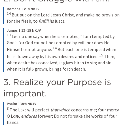
Romans 13:14 NKJV
14
 But put on the Lord Jesus Christ, and make no provision 
for the flesh, to 
fulfill its
 lusts.
James 1:13–15 NKJV
13
 Let no one say when he is tempted, “I am tempted by 
God”; for God cannot be tempted by evil, nor does He 
14
Himself tempt anyone. 
 But each one is tempted when 
15
he is drawn away by his own desires and enticed. 
 Then, 
when desire has conceived, it gives birth to sin; and sin, 
when it is full-grown, brings forth death.
3. Realize your Purpose is 
important.  
Psalm 138:8 NKJV
8
 The 
Lord
 will perfect 
that which
 concerns me; Your mercy, 
O 
Lord
, 
endures
 forever; Do not forsake the works of Your 
hands.