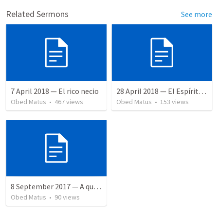
Related Sermons
See more
7 April 2018 — El rico necio
28 April 2018 — El Espíritu Santo y señales del fin
Obed Matus
•
467
views
Obed Matus
•
153
views
8 September 2017 — A quien perdonó más
Obed Matus
•
90
views