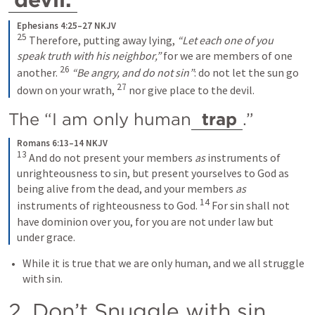
Ephesians 4:25–27 NKJV
25
 Therefore, putting away lying, 
“Let each one of you 
speak truth with his neighbor,”
 for we are members of one 
26
another. 
“Be angry, and do not sin”
: do not let the sun go 
27
down on your wrath, 
 nor give place to the devil.
The “I am only human
 trap
.” 
Romans 6:13–14 NKJV
13
 And do not present your members 
as
 instruments of 
unrighteousness to sin, but present yourselves to God as 
being alive from the dead, and your members 
as
14
instruments of righteousness to God. 
 For sin shall not 
have dominion over you, for you are not under law but 
under grace.
While it is true that we are only human, and we all struggle 
with sin.
2. Don’t Snuggle with sin. 