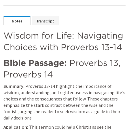
Notes
Transcript
Wisdom for Life: Navigating 
Choices with 
Proverbs 13-14
Bible Passage:
Proverbs 13
, 
Proverbs 14
Summary:
Proverbs 13-14
 highlight the importance of 
wisdom, understanding, and righteousness in navigating life's 
choices and the consequences that follow. These chapters 
emphasize the stark contrast between the wise and the 
foolish, urging the reader to seek wisdom as a guide in their 
daily decisions.
Application:
 This sermon could help Christians see the 