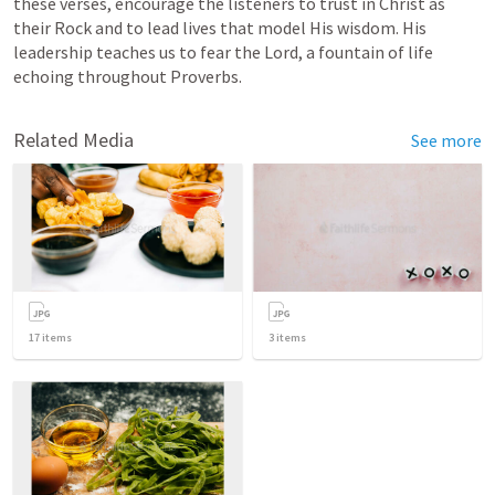
these verses, encourage the listeners to trust in Christ as 
their Rock and to lead lives that model His wisdom. His 
leadership teaches us to fear the Lord, a fountain of life 
echoing throughout Proverbs.
Related Media
See more
17
items
3
items