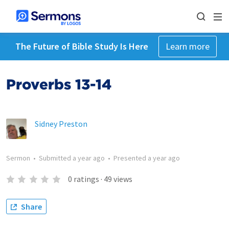
The Future of Bible Study Is Here
Learn more
Proverbs 13-14
Sidney Preston
Sermon
•
Submitted
a year ago
•
Presented
a year ago
0
ratings
·
49
views
Share