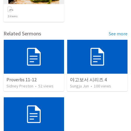
2
items
Related Sermons
See more
Proverbs 11-12
야고보서 시리즈 4
Sidney Preston
•
52
views
Sungju Jun
•
100
views