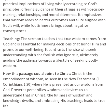
practical implications of living wisely according to God's 
principles, offering guidance in their struggles with decision-
making, relationships, and moral dilemmas. It emphasizes 
that wisdom leads to better outcomes and a life aligned with 
God's will, while foolishness brings about negative 
consequences.
Teaching:
 The sermon teaches that true wisdom comes from 
God and is essential for making decisions that honor Him and 
promote our well-being. It contrasts the wise who seek 
understanding with the foolish who ignore it, ultimately 
guiding the audience towards a lifestyle of seeking godly 
wisdom.
How this passage could point to Christ:
 Christ is the 
embodiment of wisdom, as seen in the New Testament (
1 
Corinthians 1:30
) where He is presented as our wisdom from 
God. Proverbs personifies wisdom and invites us to 
understand that in Christ, the fullness of wisdom and 
knowledge dwells, and embracing His teachings leads to true 
life.