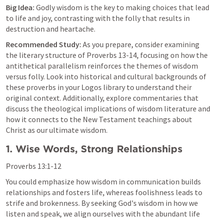
Big Idea:
 Godly wisdom is the key to making choices that lead 
to life and joy, contrasting with the folly that results in 
destruction and heartache.
Recommended Study:
 As you prepare, consider examining 
the literary structure of 
Proverbs 13-14
, focusing on how the 
antithetical parallelism reinforces the themes of wisdom 
versus folly. Look into historical and cultural backgrounds of 
these proverbs in your Logos library to understand their 
original context. Additionally, explore commentaries that 
discuss the theological implications of wisdom literature and 
how it connects to the New Testament teachings about 
Christ as our ultimate wisdom.
1. Wise Words, Strong Relationships
Proverbs 13:1-12
You could emphasize how wisdom in communication builds 
relationships and fosters life, whereas foolishness leads to 
strife and brokenness. By seeking God's wisdom in how we 
listen and speak, we align ourselves with the abundant life 