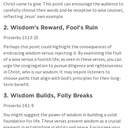
Christ came to give. This point can encourage the audience to 
carefully choose their words and be receptive to wise counsel, 
reflecting Jesus' own example.
2. Wisdom's Reward, Fool's Ruin
Proverbs 13:13-25
Perhaps this point could highlight the consequences of 
embracing wisdom versus rejecting it. By examining the fruit 
of a wise versus a foolish life, as seen in these verses, you can 
urge the congregation to pursue diligence and righteousness 
in Christ, who is our wisdom. It may inspire listeners to 
choose paths that align with God's principles for their long-
term benefit.
3. Wisdom Builds, Folly Breaks
Proverbs 14:1-9
You might suggest the power of wisdom in building a solid 
foundation for life. These verses present wisdom as a crucial 
element in establishing stability and peace. Encourage your 