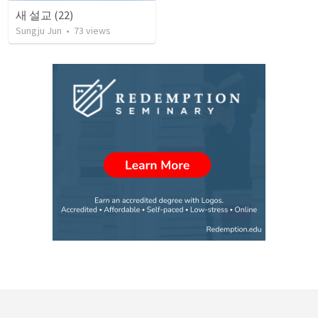
새 설교 (22)
Sungju Jun
•
73
views