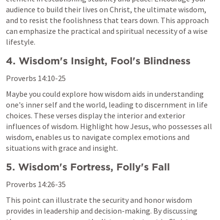
audience to build their lives on Christ, the ultimate wisdom, 
and to resist the foolishness that tears down. This approach 
can emphasize the practical and spiritual necessity of a wise 
lifestyle.
4. Wisdom's Insight, Fool's Blindness
Proverbs 14:10-25
Maybe you could explore how wisdom aids in understanding 
one's inner self and the world, leading to discernment in life 
choices. These verses display the interior and exterior 
influences of wisdom. Highlight how Jesus, who possesses all 
wisdom, enables us to navigate complex emotions and 
situations with grace and insight.
5. Wisdom's Fortress, Folly's Fall
Proverbs 14:26-35
This point can illustrate the security and honor wisdom 
provides in leadership and decision-making. By discussing 