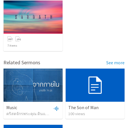
7
items
Related Sermons
See more
Music
The Son of Man
คริสตจักรพระคุณ ดินแดง
•
1,186
views
100
•
views
1:05:22