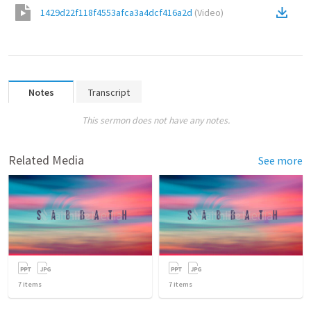
1429d22f118f4553afca3a4dcf416a2d
(
Video
)
Notes
Transcript
This sermon does not have any notes.
Related Media
See more
7
items
7
items