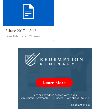
3 June 2017 — 8:12
Obed Matus
•
128
views