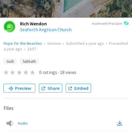
Rich Wendon
made with Proclaim
Seaforth Anglican Church
Hope for the Beaches
•
Sermon
•
Submitted
a year ago
•
Presented
a year ago
•
24:57
Guilt
Sabbath
0
ratings
·
18
views
Preview
Share
Embed
Files
Audio