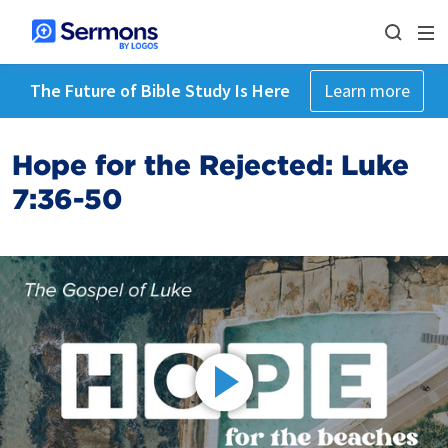
The Future of Bible Study Is Here
Learn more
Hope for the Rejected: Luke
7:36-50