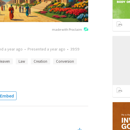
made with Proclaim
ted
a year ago
•
Presented
a year ago
•
39:59
Heaven
Law
Creation
Conversion
Embed