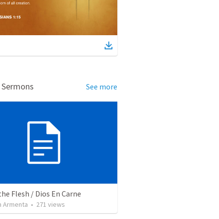
d Sermons
See more
the Flesh / Dios En Carne
 Armenta
•
271
views