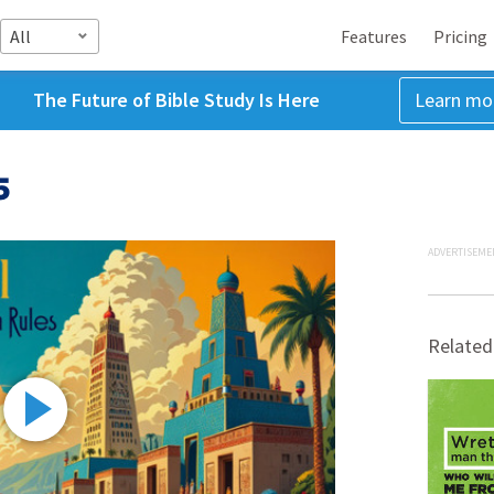
All
Features
Pricing
The Future of Bible Study Is Here
Learn mo
5
ADVERTISEME
Related