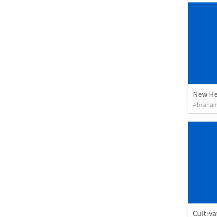
New He
Abraham
Cultiva