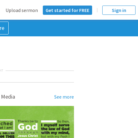
Upload sermon
Get started for FREE
Sign in
re
NT
 Media
See more