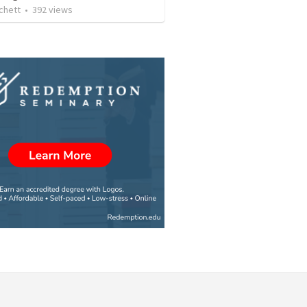
chett
•
392
views