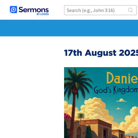
17th August 202