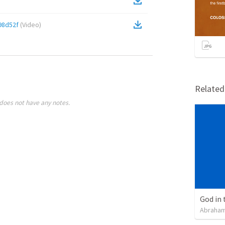
98d52f
(
Video
)
Relate
does not have any notes.
God in 
Abraham