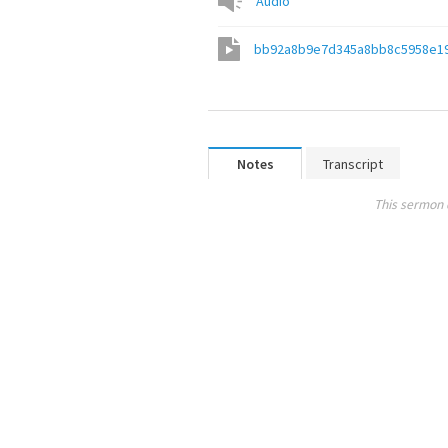
Audio
bb92a8b9e7d345a8bb8c5958e1
Notes
Transcript
This sermon 