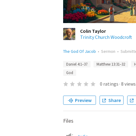
Colin Taylor
Trinity Church Woodcroft
The God Of Jacob
•
Sermon
•
Submit
Daniel 4:1–37
Matthew 13:31–32
God
0
ratings
·
8
views
Preview
Share
Files