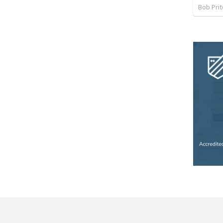
Bob Prit