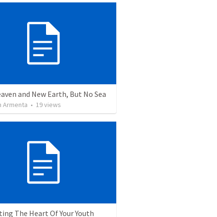
aven and New Earth, But No Sea
 Armenta
•
19
views
ting The Heart Of Your Youth