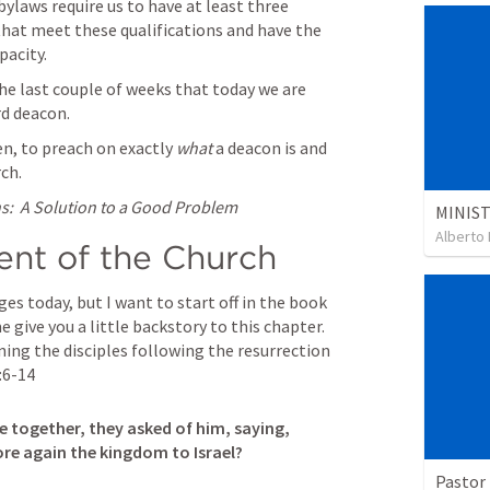
ylaws require us to have at least three 
at meet these qualifications and have the 
pacity.
e last couple of weeks that today we are 
d deacon.  
en, to preach on exactly 
what
 a deacon is and 
ch.
:  A Solution to a Good Problem
Alberto 
t of the Church
es today, but I want to start off in the book 
, to be precise.  Let me give you a little backstory to this chapter.  
ning the disciples following the resurrection 
:6-14
 together, they asked of him, saying, 
ore again the kingdom to Israel? 

Pastor 