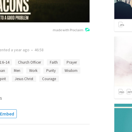
made with Proclaim
ented
a year ago
•
46:58
1:6–14
Church Officer
Faith
Prayer
an
Men
Work
Purity
Wisdom
irit
Jesus Christ
Courage
s
Embed