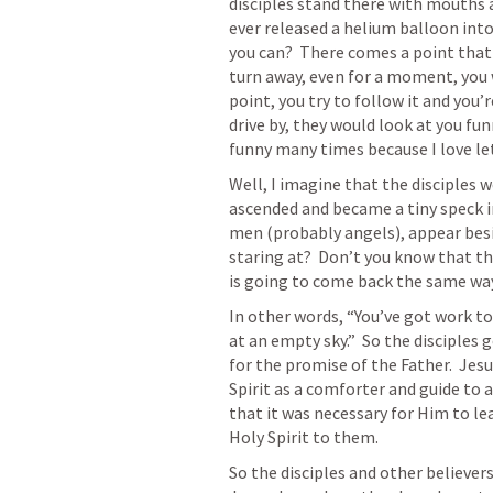
disciples stand there with mouths a
ever released a helium balloon into 
you can?  There comes a point that 
turn away, even for a moment, you wi
point, you try to follow it and you’
drive by, they would look at you fun
funny many times because I love le
Well, I imagine that the disciples w
ascended and became a tiny speck in
men (probably angels), appear bes
staring at?  Don’t you know that t
is going to come back the same wa
In other words, “You’ve got work to 
at an empty sky.”  So the disciples
for the promise of the Father.  Jesu
Spirit as a comforter and guide to a
that it was necessary for Him to lea
Holy Spirit to them.
So the disciples and other believers