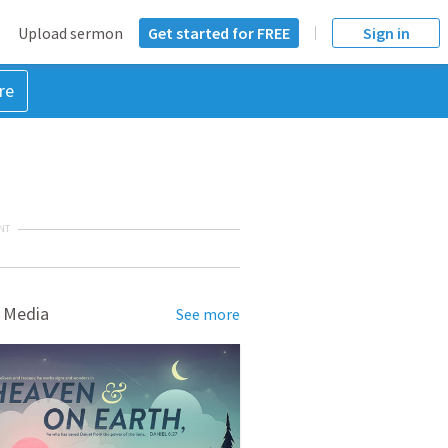
Upload sermon
Get started for FREE
Sign in
re
NT
 Media
See more