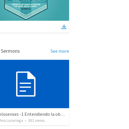
d Sermons
See more
Serie Colosenses -1 Entendiendo la obra de Dios en mi - Ahora que soy creyente que mas me espera - Colosenses 1-1-14
Ana Luzuriaga
•
382
views