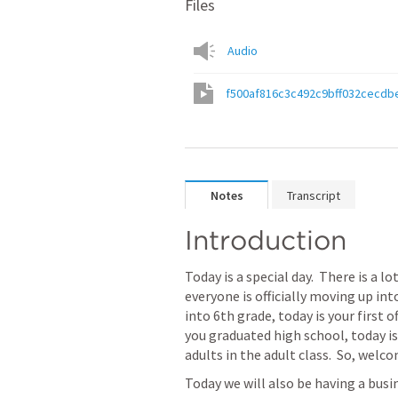
Files
Audio
f500af816c3c492c9bff032cecdb
Notes
Transcript
Introduction
Today is a special day.  There is a l
everyone is officially moving up into
into 6th grade, today is your first o
you graduated high school, today is y
adults in the adult class.  So, welc
Today we will also be having a busi