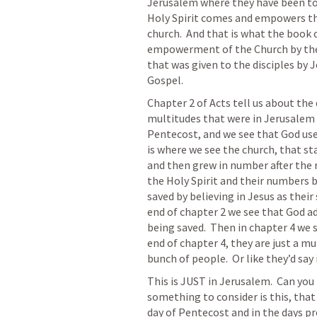
Jerusalem where they have been told
Holy Spirit comes and empowers th
church.  And that is what the book of
empowerment of the Church by the H
that was given to the disciples by J
Gospel.
Chapter 2 of Acts tell us about the 
multitudes that were in Jerusalem 
Pentecost, and we see that God use
is where we see the church, that sta
and then grew in number after the 
the Holy Spirit and their numbers beg
saved by believing in Jesus as their
end of chapter 2 we see that God ad
being saved.  Then in chapter 4 we 
end of chapter 4, they are just a mu
bunch of people.  Or like they’d say
This is JUST in Jerusalem.  Can you
something to consider is this, that
day of Pentecost and in the days pro