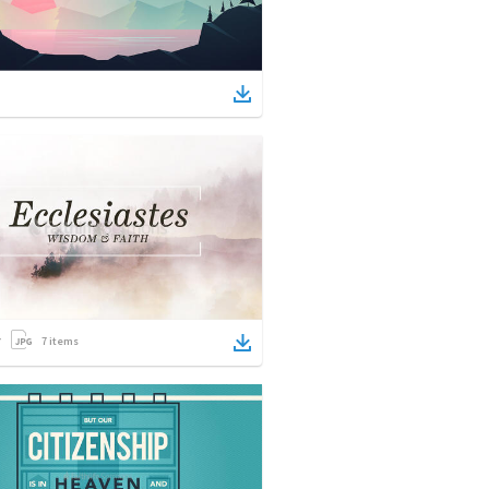
7
items