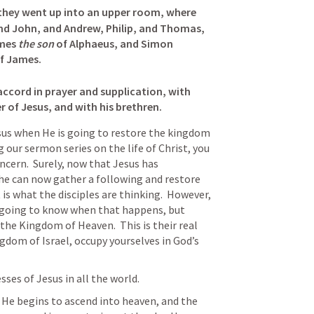
they went up into an upper room, where 
d John, and Andrew, Philip, and Thomas, 
mes 
the son
 of Alphaeus, and Simon 
f James. 

accord in prayer and supplication, with 
of Jesus, and with his brethren.
sus when He is going to restore the kingdom 
g our sermon series on the life of Christ, you 
cern.  Surely, now that Jesus has 
he can now gather a following and restore 
is what the disciples are thinking.  However, 
 going to know when that happens, but 
the Kingdom of Heaven.  This is their real 
gdom of Israel, occupy yourselves in God’s 
ses of Jesus in all the world.
, He begins to ascend into heaven, and the 