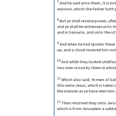
7
 And he said unto them, 
It is n
seasons, which the Father hath p
8
But ye shall receive power, aft
and ye shall be witnesses unto m
and in Samaria, and unto the ut
9
 And when he had spoken these t
up; and a cloud received him out o
10
 And while they looked stedfas
two men stood by them in white 
11
 Which also said, Ye men of Gal
this same Jesus, which is taken 
like manner as ye have seen him g
12
 Then returned they unto Jeru
which is from Jerusalem a sabbat