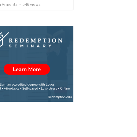
 Armenta
•
546
views