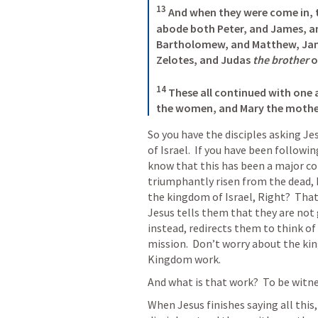
13
 And when they were come in, 
abode both Peter, and James, an
Bartholomew, and Matthew, Ja
Zelotes, and Judas 
the brother
 o
14
 These all continued with one 
the women, and Mary the mother 
So you have the disciples asking Je
of Israel.  If you have been followin
know that this has been a major con
triumphantly risen from the dead, 
the kingdom of Israel, Right?  That 
Jesus tells them that they are not
instead, redirects them to think of 
mission.  Don’t worry about the kin
Kingdom work.
And what is that work?  To be witnes
When Jesus finishes saying all this