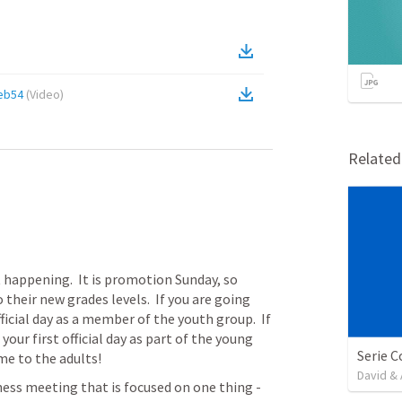
eb54
(
Video
)
Relate
ot happening.  It is promotion Sunday, so 
 their new grades levels.  If you are going 
fficial day as a member of the youth group.  If 
our first official day as part of the young 
ome to the adults!
David & 
ness meeting that is focused on one thing - 