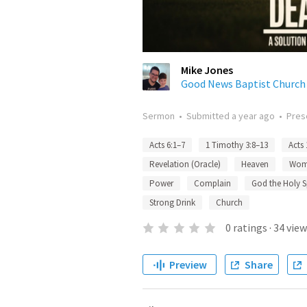
Mike Jones
Good News Baptist Church
Sermon
•
Submitted
a year ago
•
Pres
Acts 6:1–7
1 Timothy 3:8–13
Acts 
Revelation (Oracle)
Heaven
Wom
Power
Complain
God the Holy Sp
Strong Drink
Church
0
ratings
·
34
view
Preview
Share