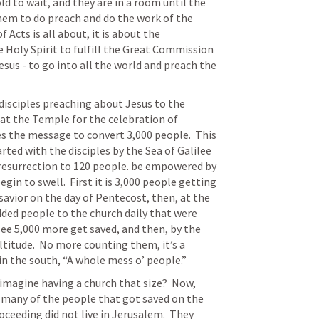
 to wait, and they are in a room until the 
em to do preach and do the work of the 
 Acts is all about, it is about the 
oly Spirit to fulfill the Great Commission 
esus - to go into all the world and preach the 
disciples preaching about Jesus to the 
at the Temple for the celebration of 
s the message to convert 3,000 people.  This 
rted with the disciples by the Sea of Galilee 
resurrection to 120 people. be empowered by 
in to swell.  First it is 3,000 people getting 
 savior on the day of Pentecost, then, at the 
ded people to the church daily that were 
see 5,000 more get saved, and then, by the 
ltitude.  No more counting them, it’s a 
 in the south, “A whole mess o’ people.”
 imagine having a church that size?  Now, 
 many of the people that got saved on the 
ceeding did not live in Jerusalem.  They 