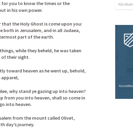
ot for you to know the times or the 
Abraham
ut in his own power. 
er that the Holy Ghost is come upon you: 
e both in Jerusalem, and in all Judaea, 
termost part of the earth.
hings, while they beheld, he was taken 
f their sight. 

tly toward heaven as he went up, behold, 
apparel; 

ilee, why stand ye gazing up into heaven? 
up from you into heaven, shall so come in 
o into heaven. 

salem from the mount called Olivet, 
h day’s journey. 
