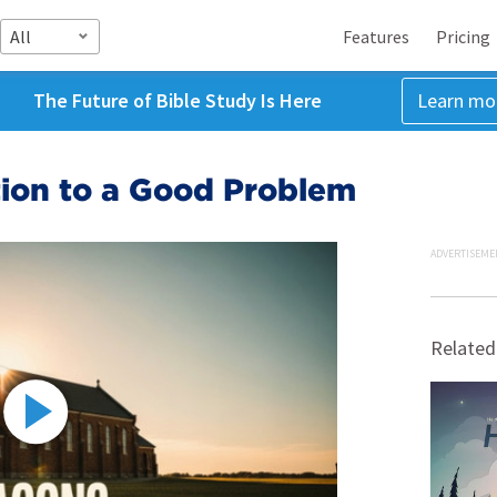
All
Features
Pricing
The Future of Bible Study Is Here
Learn mo
tion to a Good Problem
ADVERTISEME
Related