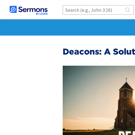
Deacons: A Solu