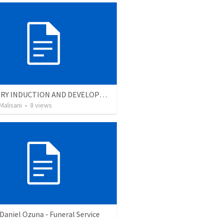
MINISTRY INDUCTION AND DEVELOPMENT MANUAL
Malisani
•
8
views
Daniel Ozuna - Funeral Service