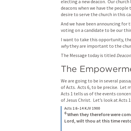
electing a new deacon.  Our church b
deacons when we have the people th
desire to serve the church in this ca
And we have been announcing for th
voting on a candidate to be our thir
I want to take this opportunity, th
why
 they are important to the chur
The Message today is titled 
Deacons
The Empowermen
We are going to be in several passag
of Acts.  
Acts 6
Acts 1
 tells us of the events concer
of Jesus Christ.  Let’s look at 
Acts 1
Acts 1:6–14 KJV 1900
6
 When they therefore were come
Lord, wilt thou at this time rest