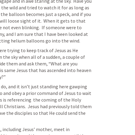
gape and in awe staring at the sky.  Have you 
the wild and tried to watch it for as long as 
the balloon becomes just a speck, and if you 
ll loose sight of it.  When it gets to that 
re not even blinking.  If someone were to 
ny, and I am sure that I have been looked at 
tting helium balloons go into the wind. 
ere trying to keep track of Jesus as He 
 the sky when all of a sudden, a couple of 
ide them and ask them, “What are you 
his same Jesus that has ascended into heaven 
y?”
do, and it isn’t just standing here gawping 
 go and obey a prior command of Jesus to wait 
s is referencing  the coming of the Holy 
ll Christians.  Jesus had previously told them 
ve the disciples so that He could send the 
, including Jesus’ mother, meet in 