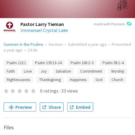
Pastor Larry Tieman
made with Proclaim
Immanuel Crystal Lake
Summer in the Psalms
•
Sermon
•
Submitted
a year ago
•
Presented
a year ago
•
19:36
Psalm 122:1
Psalm 139:13–14
Psalm 100:2–3
Psalm 98:1–4
Faith
Love
Joy
Salvation
Commitment
Worship
Righteousness
Thanksgiving
Happiness
God
Church
0
ratings
·
33
views
Preview
Share
Embed
Files