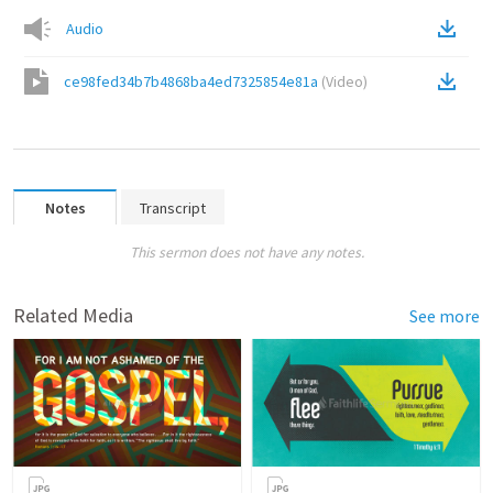
Audio
ce98fed34b7b4868ba4ed7325854e81a
(
Video
)
Notes
Transcript
This sermon does not have any notes.
Related Media
See more