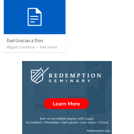
Dad Gracias a Dios
Miguel Sanabria
•
844
views