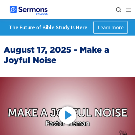
The Future of Bible Study Is Here
Learn more
August 17, 2025 - Make a
Joyful Noise