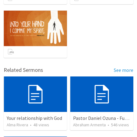
Related Sermons
See more
Your relationship with God
Pastor Daniel Ozuna - Funeral Service
Alma Rivera
•
48
views
Abraham Armenta
•
546
views