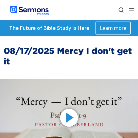
The Future of Bible Study Is Here
Learn more
08/17/2025 Mercy I don't get
it