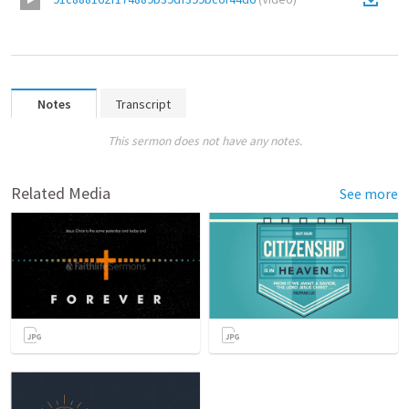
Notes
Transcript
This sermon does not have any notes.
Related Media
See more