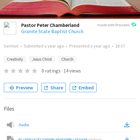
Pastor Peter Chamberland
made with Proclaim
Granite State Baptist Church
Sermon
•
Submitted
a year ago
•
Presented
a year ago
•
28:37
Creativity
Jesus Christ
Church
0
ratings
·
14
views
Preview
Share
Embed
Files
Audio
91c888162f174889b39df399bc6f44d6
(
Video
)