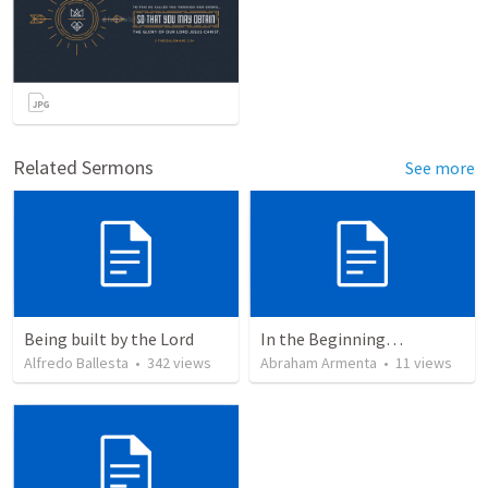
Related Sermons
See more
Being built by the Lord
In the Beginning…
Alfredo Ballesta
•
342
views
Abraham Armenta
•
11
views