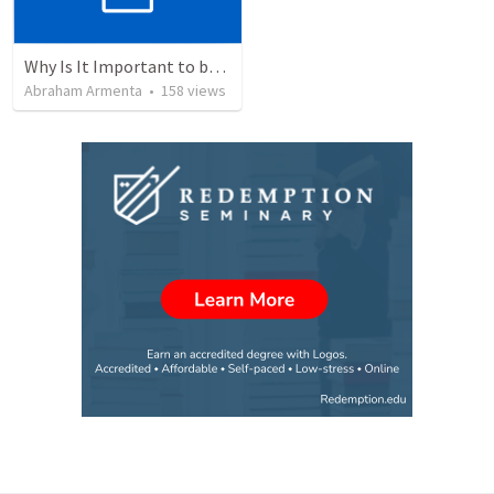
Why Is It Important to be Part of a Church?
Abraham Armenta
•
158
views