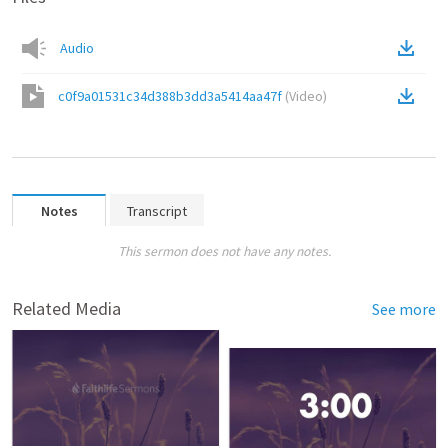
Audio
c0f9a01531c34d388b3dd3a5414aa47f
(
Video
)
Notes
Transcript
This sermon does not have any notes.
Related Media
See more