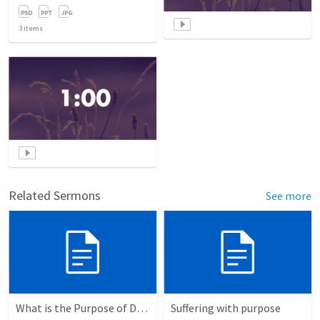
3
items
Related Sermons
See more
What is the Purpose of Discipleship?
Suffering with purpose