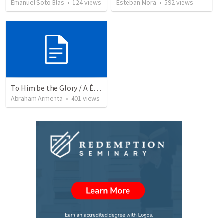
Emanuel Soto Blas
•
124
views
Esteban Mora
•
592
views
To Him be the Glory / A Él Sea la Gloria
Abraham Armenta
•
401
views