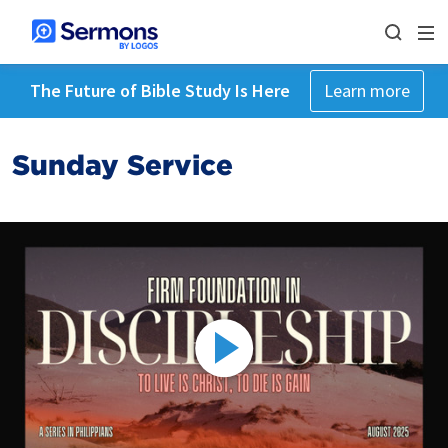
The Future of Bible Study Is Here
Learn more
Sunday Service