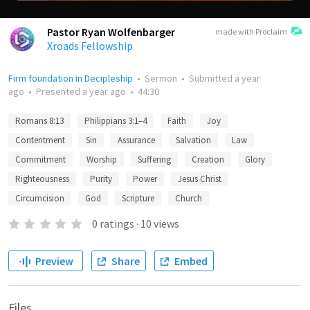
Pastor Ryan Wolfenbarger
made with Proclaim
Xroads Fellowship
Firm foundation in Decipleship
•
Sermon
•
Submitted
a year
ago
•
Presented
a year ago
•
44:30
Romans 8:13
Philippians 3:1–4
Faith
Joy
Contentment
Sin
Assurance
Salvation
Law
Commitment
Worship
Suffering
Creation
Glory
Righteousness
Purity
Power
Jesus Christ
Circumcision
God
Scripture
Church
0
ratings
·
10
views
Preview
Share
Embed
Files