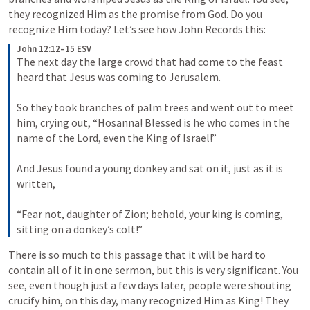
they recognized Him as the promise from God. Do you 
recognize Him today? Let’s see how John Records this:
John 12:12–15 ESV
The next day the large crowd that had come to the feast 
heard that Jesus was coming to Jerusalem. 

So they took branches of palm trees and went out to meet 
him, crying out, “Hosanna! Blessed is he who comes in the 
name of the Lord, even the King of Israel!” 

And Jesus found a young donkey and sat on it, just as it is 
written, 

“Fear not, daughter of Zion; behold, your king is coming, 
sitting on a donkey’s colt!”
There is so much to this passage that it will be hard to 
contain all of it in one sermon, but this is very significant. You 
see, even though just a few days later, people were shouting 
crucify him, on this day, many recognized Him as King! They 