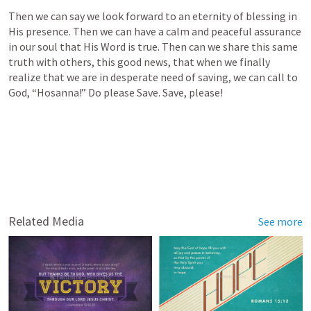
Then we can say we look forward to an eternity of blessing in 
His presence. Then we can have a calm and peaceful assurance 
in our soul that His Word is true. Then can we share this same 
truth with others, this good news, that when we finally 
realize that we are in desperate need of saving, we can call to 
God, “Hosanna!” Do please Save. Save, please!
Related Media
See more