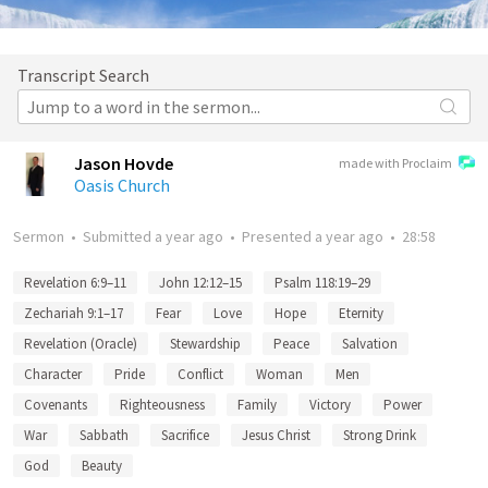
Transcript Search
Jason Hovde
made with Proclaim
Oasis Church
Sermon
•
Submitted
a year ago
•
Presented
a year ago
•
28:58
Revelation 6:9–11
John 12:12–15
Psalm 118:19–29
Zechariah 9:1–17
Fear
Love
Hope
Eternity
Revelation (Oracle)
Stewardship
Peace
Salvation
Character
Pride
Conflict
Woman
Men
Covenants
Righteousness
Family
Victory
Power
War
Sabbath
Sacrifice
Jesus Christ
Strong Drink
God
Beauty