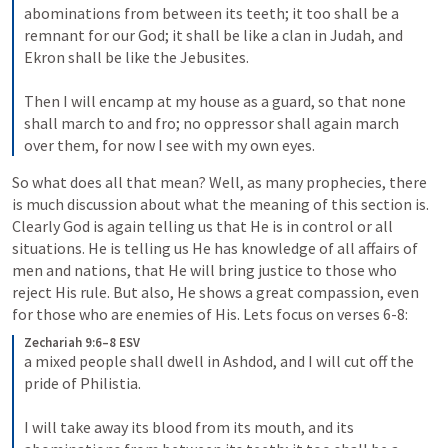
abominations from between its teeth; it too shall be a 
remnant for our God; it shall be like a clan in Judah, and 
Ekron shall be like the Jebusites. 

Then I will encamp at my house as a guard, so that none 
shall march to and fro; no oppressor shall again march 
over them, for now I see with my own eyes.
So what does all that mean? Well, as many prophecies, there 
is much discussion about what the meaning of this section is. 
Clearly God is again telling us that He is in control or all 
situations. He is telling us He has knowledge of all affairs of 
men and nations, that He will bring justice to those who 
reject His rule. But also, He shows a great compassion, even 
for those who are enemies of His. Lets focus on verses 6-8: 
Zechariah 9:6–8 ESV
a mixed people shall dwell in Ashdod, and I will cut off the 
pride of Philistia. 

I will take away its blood from its mouth, and its 