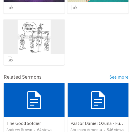
Related Sermons
See more
The Good Soldier
Pastor Daniel Ozuna - Funeral Service
Andrew Brown
•
64
views
Abraham Armenta
•
546
views