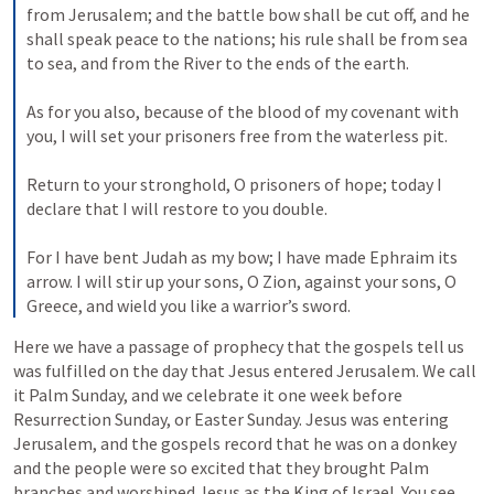
from Jerusalem; and the battle bow shall be cut off, and he 
shall speak peace to the nations; his rule shall be from sea 
to sea, and from the River to the ends of the earth. 

As for you also, because of the blood of my covenant with 
you, I will set your prisoners free from the waterless pit. 

Return to your stronghold, O prisoners of hope; today I 
declare that I will restore to you double. 

For I have bent Judah as my bow; I have made Ephraim its 
arrow. I will stir up your sons, O Zion, against your sons, O 
Greece, and wield you like a warrior’s sword.
Here we have a passage of prophecy that the gospels tell us 
was fulfilled on the day that Jesus entered Jerusalem. We call 
it Palm Sunday, and we celebrate it one week before 
Resurrection Sunday, or Easter Sunday. Jesus was entering 
Jerusalem, and the gospels record that he was on a donkey 
and the people were so excited that they brought Palm 
branches and worshiped Jesus as the King of Israel. You see, 