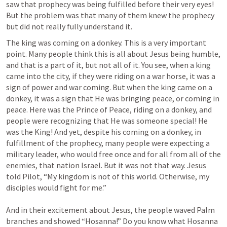
saw that prophecy was being fulfilled before their very eyes! 
But the problem was that many of them knew the prophecy 
but did not really fully understand it. 
The king was coming on a donkey. This is a very important 
point. Many people think this is all about Jesus being humble, 
and that is a part of it, but not all of it. You see, when a king 
came into the city, if they were riding on a war horse, it was a 
sign of power and war coming. But when the king came on a 
donkey, it was a sign that He was bringing peace, or coming in 
peace. Here was the Prince of Peace, riding on a donkey, and 
people were recognizing that He was someone special! He 
was the King! And yet, despite his coming on a donkey, in 
fulfillment of the prophecy, many people were expecting a 
military leader, who would free once and for all from all of the 
enemies, that nation Israel. But it was not that way. Jesus 
told Pilot, “My kingdom is not of this world. Otherwise, my 
disciples would fight for me.” 

And in their excitement about Jesus, the people waved Palm 
branches and showed “Hosanna!” Do you know what Hosanna 