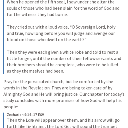
When he opened the fifth seal, I saw under the altar the 
souls of those who had been slain for the word of God and 
for the witness they had borne. 

They cried out with a loud voice, “O Sovereign Lord, holy 
and true, how long before you will judge and avenge our 
blood on those who dwell on the earth?” 

Then they were each given a white robe and told to rest a 
little longer, until the number of their fellow servants and 
their brothers should be complete, who were to be killed 
as they themselves had been.
Pray for the persecuted church, but be comforted by the 
words in the Revelation. They are being taken care of by 
Almighty God and He will bring justice. Our chapter for today’s 
study concludes with more promises of how God will help his 
people: 
Zechariah 9:14–17 ESV
Then the 
Lord
 will appear over them, and his arrow will go 
forth like lightning; the Lord 
God
 will sound the trumpet 