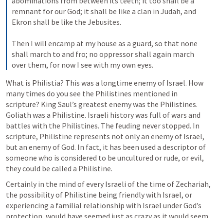
abominations from between its teeth; it too shall be a 
remnant for our God; it shall be like a clan in Judah, and 
Ekron shall be like the Jebusites. 

Then I will encamp at my house as a guard, so that none 
shall march to and fro; no oppressor shall again march 
over them, for now I see with my own eyes.
What is Philistia? This was a longtime enemy of Israel. How 
many times do you see the Philistines mentioned in 
scripture? King Saul’s greatest enemy was the Philistines. 
Goliath was a Philistine. Israeli history was full of wars and 
battles with the Philistines. The feuding never stopped. In 
scripture, Philistine represents not only an enemy of Israel, 
but an enemy of God. In fact, it has been used a descriptor of 
someone who is considered to be uncultured or rude, or evil, 
they could be called a Philistine. 
Certainly in the mind of every Israeli of the time of Zechariah, 
the possibility of Philistine being friendly with Israel, or 
experiencing a familial relationship with Israel under God’s 
protection, would have seemed just as crazy as it would seem 