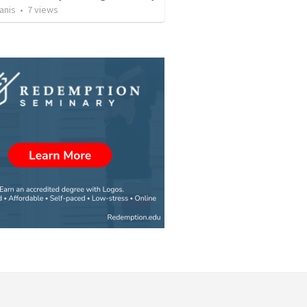
anis
•
7
views