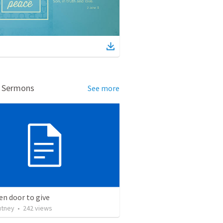
d Sermons
See more
n door to give
utney
•
242
views