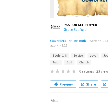
PASTOR KEITH MYER
Grace Seaford
Coworkers For TRe Truth
•
Sermon
•
S
ago
•
42:22
3 John 1–8
Service
Love
Jo
Truth
God
Church
0
ratings
·
23
view
Preview
Share
Files