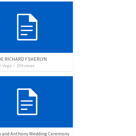
E RICHARD Y SHERLYN
J. Vega
•
259
views
 and Anthony Wedding Ceremony