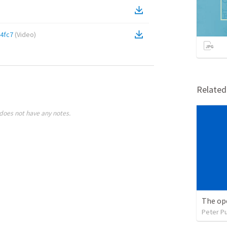
4fc7
(
Video
)
Relate
does not have any notes.
The ope
Peter P