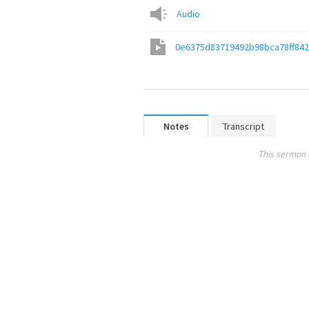
Audio
0e6375d83719492b98bca78ff842
Notes
Transcript
This sermon 