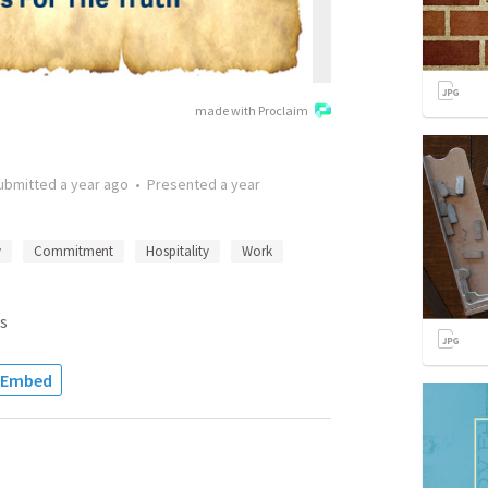
made with Proclaim
ubmitted
a year ago
•
Presented
a year
y
Commitment
Hospitality
Work
s
Embed