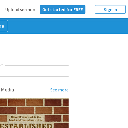
Upload sermon
Get started for FREE
Sign in
re
NT
 Media
See more