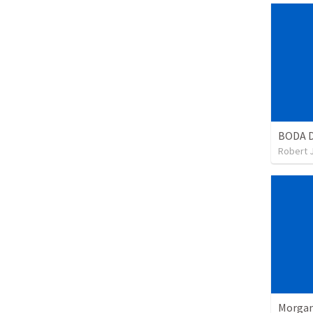
BODA D
Robert 
Morgan