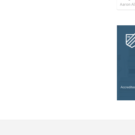
Aaron Al