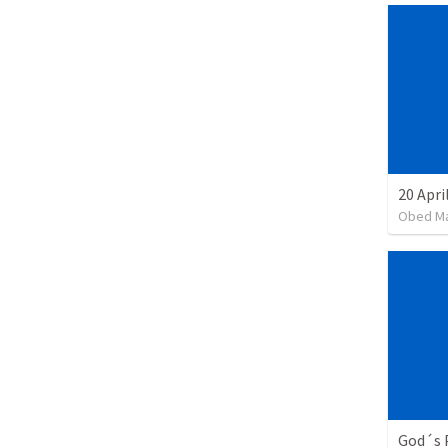
20 Apri
Obed M
God´s 