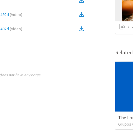
2492d
(
Video
)
2
it
2492d
(
Video
)
Relate
does not have any notes.
The Lo
Grupos v