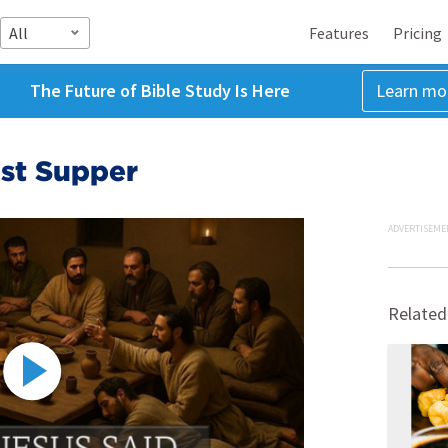
All
Features
Pricing
The Future of Bible Study Is Here
Learn mo
ast Supper
ADVERTISEME
Related