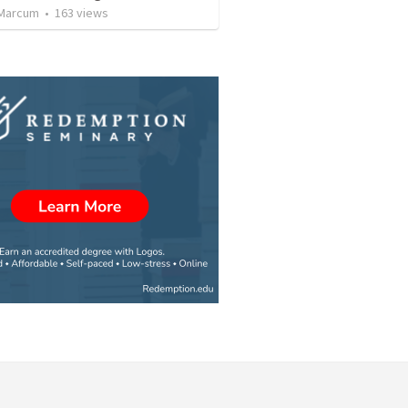
 Marcum
•
163
views