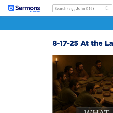
8-17-25 At the L