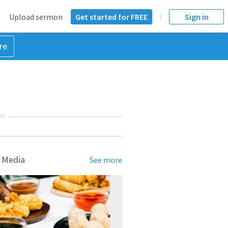
Upload sermon
Get started for FREE
Sign in
re
NT
 Media
See more