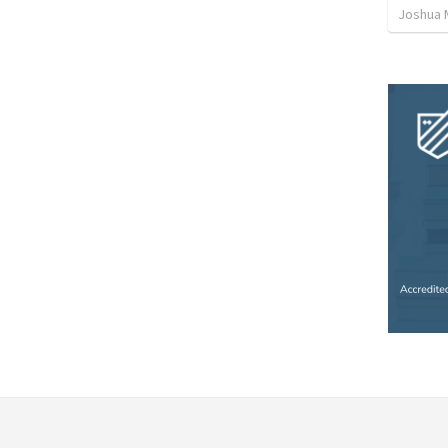
Joshua