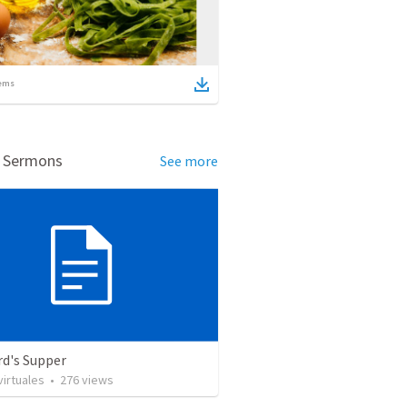
ems
d Sermons
See more
rd's Supper
irtuales
•
276
views