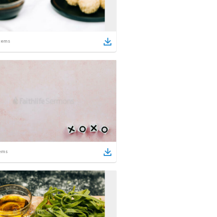
tems
ems