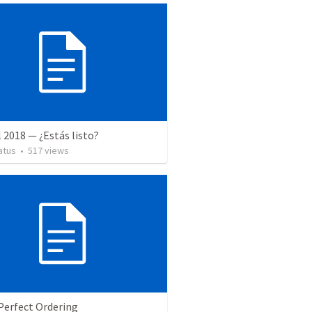
l 2018 — ¿Estás listo?
atus
•
517
views
Perfect Ordering