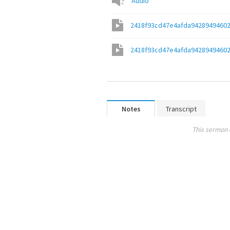
Audio
2418f93cd47e4afda9428949460
2418f93cd47e4afda9428949460
Notes
Transcript
This sermon 