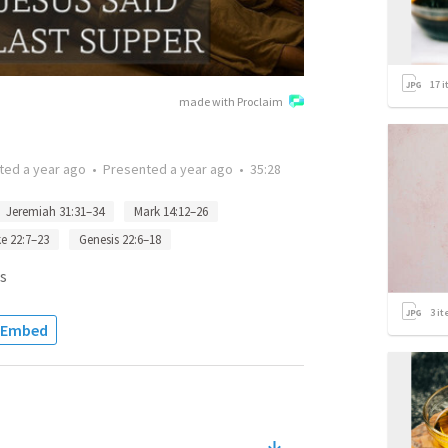
17
i
made with Proclaim
tted
a year ago
•
Presented
a year ago
•
35:28
Jeremiah 31:31–34
Mark 14:12–26
e 22:7–23
Genesis 22:6–18
s
3
it
Embed