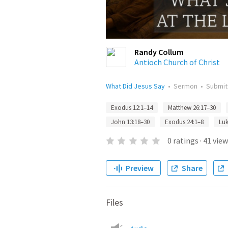
Randy Collum
Antioch Church of Christ
What Did Jesus Say
•
Sermon
•
Submi
Exodus 12:1–14
Matthew 26:17–30
John 13:18–30
Exodus 24:1–8
Luk
0
ratings
·
41
view
Preview
Share
Files