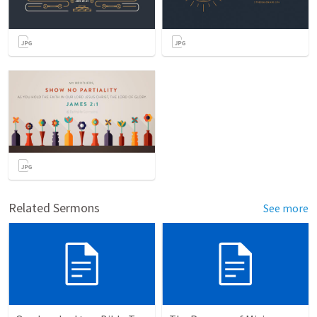
Related Sermons
See more