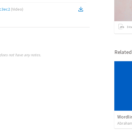
c3ec2
(
Video
)
3
it
Relate
does not have any notes.
Wordli
Abraham