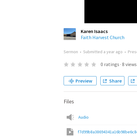
Karen Isaacs
Faith Harvest Church
Sermon
•
Submitted
a year ago
•
Pres
0
ratings
·
8
views
Preview
Share
Files
Audio
f7d99b8a38694341a16b98be6c8