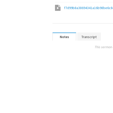
f7d99b8a38694341a16b98be6c8
Notes
Transcript
This sermon 