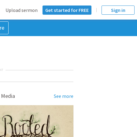
Upload sermon
Get started for FREE
Sign in
re
NT
 Media
See more