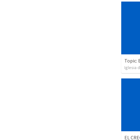
Topic: 
Iglesia 