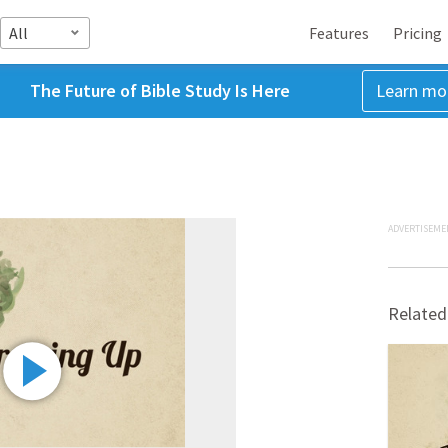
All
Features
Pricing
The Future of Bible Study Is Here
Learn mo
ADVERTISEME
Related