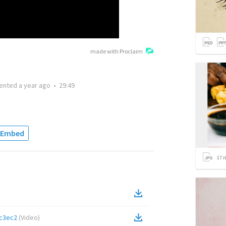
made with Proclaim
ented
a year ago
•
29:49
Embed
17
i
c3ec2
(
Video
)