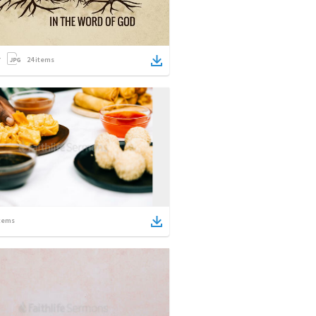
24
items
tems