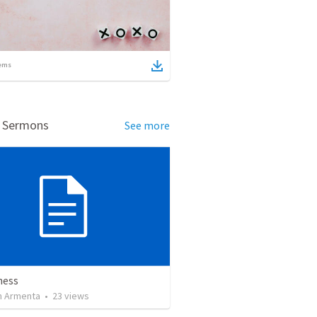
ems
d Sermons
See more
ness
 Armenta
•
23
views