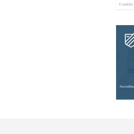
Franklin