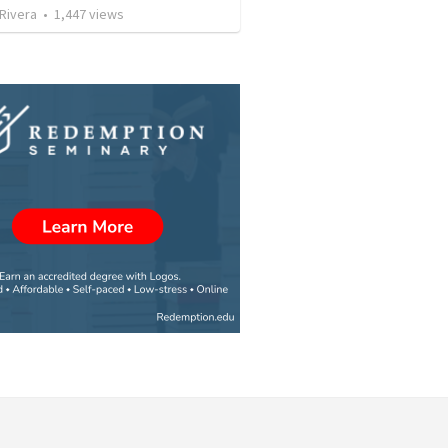
 Rivera
•
1,447
views