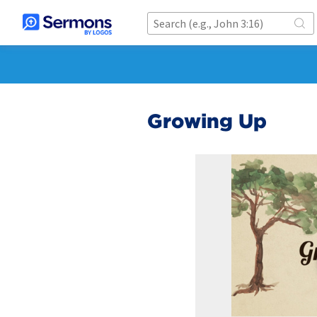
Growing Up