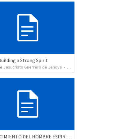
Building a Strong Spirit
de Jesucristo Guerrero de Jehova
•
625
views
EL CRECIMIENTO DEL HOMBRE ESPIRITUAL - Parte 4 | The growth of spiritual man - Part 4