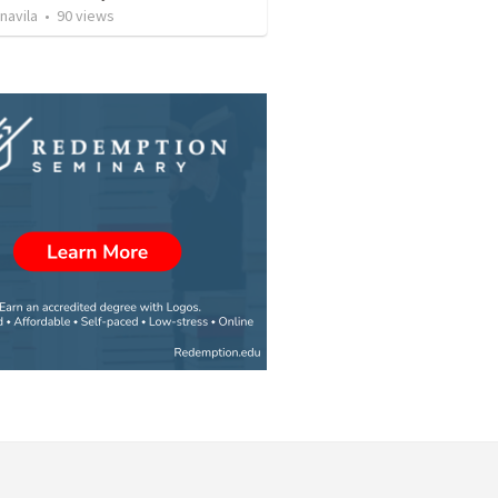
navila
•
90
views