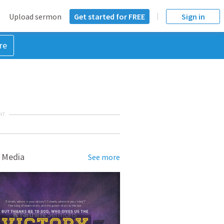
Upload sermon
Get started for FREE
Sign in
re
NT
 Media
See more