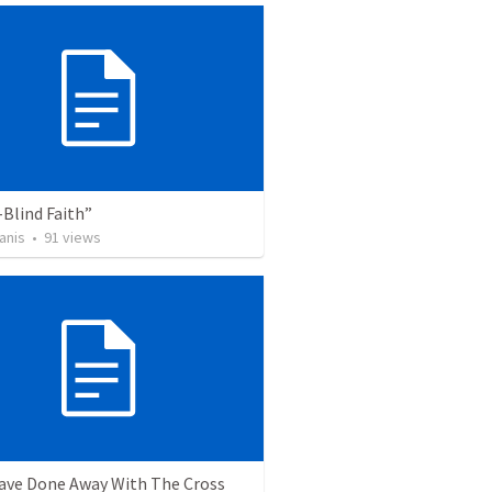
Blind Faith”
anis
•
91
views
ave Done Away With The Cross