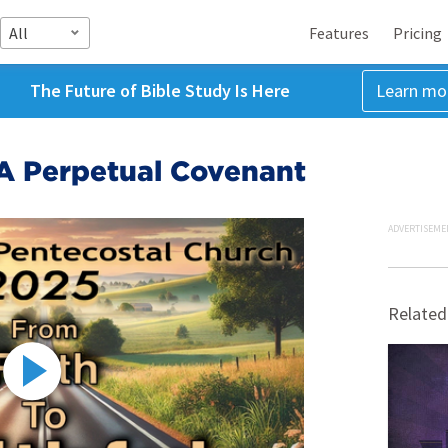
All
Features
Pricing
The Future of Bible Study Is Here
Learn mo
 A Perpetual Covenant
ADVERTISEME
Related