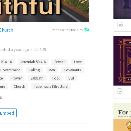
 Church
made with Proclaim
ented
a year ago
•
1:14:45
 1:14–16
Jeremiah 50:4–6
Service
Love
Government
Calling
Men
Covenants
ce
Power
Sabbath
Fool
Evil
ture
Church
Tabernacle (Structure)
s
Embed