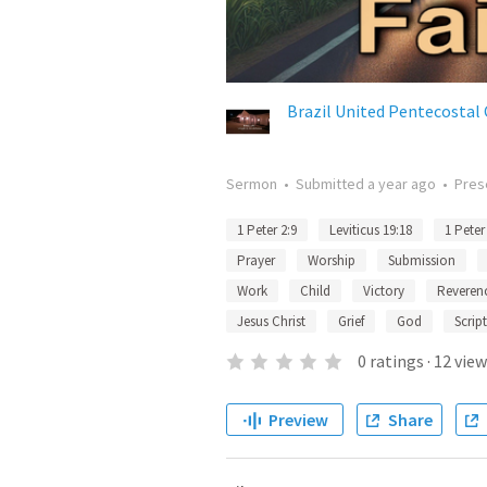
Brazil United Pentecostal
Sermon
•
Submitted
a year ago
•
Pres
1 Peter 2:9
Leviticus 19:18
1 Peter
Prayer
Worship
Submission
Work
Child
Victory
Reveren
Jesus Christ
Grief
God
Scrip
0
ratings
·
12
view
Preview
Share