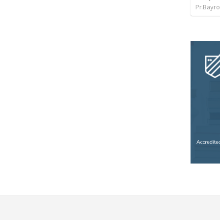
Pr.Bayro