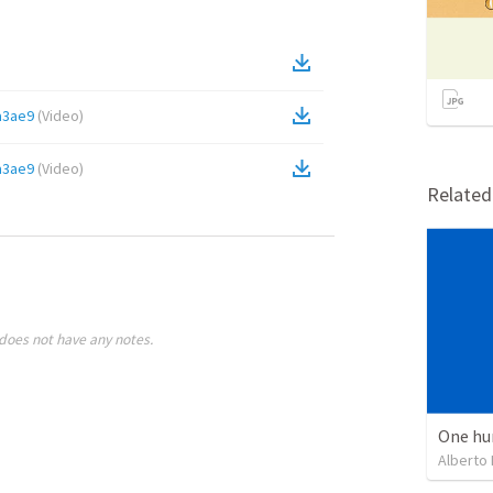
a3ae9
(
Video
)
a3ae9
(
Video
)
Relate
does not have any notes.
One hu
Alberto