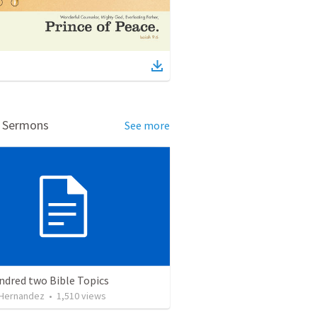
d Sermons
See more
ndred two Bible Topics
 Hernandez
•
1,510
views