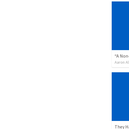
“A Non-
Aaron Al
They H