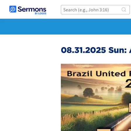
08.31.2025 Sun: