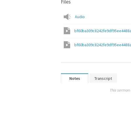
Files
Audio
bf60ba309c8242fe9df95ee4488
bf60ba309c8242fe9df95ee4488
Notes
Transcript
This sermon 