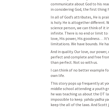
communicate about God to his reade
in considering God, the first thing h
In all of God’s attributes, He is pra
is holy. He is altogether different. W
science person, we can think of it in
infinite. There is no end or limit t
love, His power, His goodness… It’s 
limitations. We have bounds. He ha
And in quality. Our love, our power, o
perfect and complete and free from
than perfect. Not so with us.
I can think of no better example fo
own life.
This story pops up frequently at yo
middle school attending a youth gr
he was teaching us about the OT l
impossible to keep. yahda yadha yad
keep the all of the laws. And Scott 