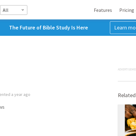
All
Features
Pricing
The Future of Bible Study Is Here
Learn mo
ADVERTISEME
ented
a year ago
Related
ws