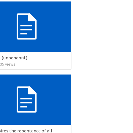
t (unbenannt)
35
views
ires the repentance of all