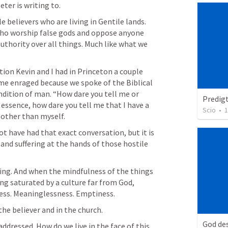
ter is writing to.
e believers who are living in Gentile lands. 
who worship false gods and oppose anyone 
uthority over all things. Much like what we 
ion Kevin and I had in Princeton a couple 
e enraged because we spoke of the Biblical 
ndition of man. “How dare you tell me or 
Predig
essence, how dare you tell me that I have a 
Scio
•
1
 other than myself.
t have had that exact conversation, but it is 
and suffering at the hands of those hostile 
ing. And when the mindfulness of the things 
ng saturated by a culture far from God, 
ness. Meaninglessness. Emptiness.
 the believer and in the church.
God des
addressed. How do we live in the face of this 