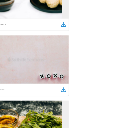
tems
ems