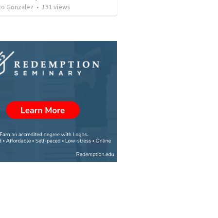
o Gonzalez
•
151
views