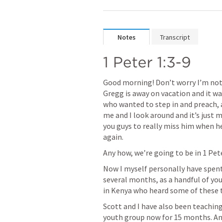
Notes
Transcript
1 Peter 1:3-9
Good morning! Don’t worry I’m not
Gregg is away on vacation and it w
who wanted to step in and preach, 
me and I look around and it’s just me
you guys to really miss him when he
again.
Any how, we’re going to be in 
1 Pet
Now I myself personally have spent a
several months, as a handful of you
in Kenya who heard some of these t
Scott and I have also been teachin
youth group now for 15 months. An