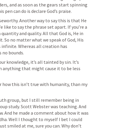
rs, and as soon as the gears start spinning 
is pen can do is declare God’s praise.
iseworthy. Another way to say this is that He 
e like to say the phrase set apart. If you’re a 
 quantity and quality. All that God is, He in 
o it. So no matter what we speak of God, His 
infinite. Whereas all creation has 
s no bounds.
ur knowledge, it’s all tainted by sin. It’s 
 anything that might cause it to be less 
r how this isn’t true with humanity, than my 
uth group, but I still remember being in 
oup study. Scott Webster was teaching. And 
aw. And he made a comment about how it was 
ha. Well I thought to myself I bet I could 
just smiled at me, sure you can. Why don’t 