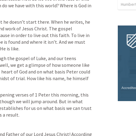
Humbert
n do we have with this world? Where is God in 
ut he doesn’t start there. When he writes, he 
nd work of Jesus Christ. The gospel 
e in order to live out this faith. To live in 
is found and where it isn’t. And we must 
e is like.
gh the gospel of Luke, and our teens 
ell, we get a glimpse of how someone like 
 heart of God and on what basis Peter could 
 midst of trial. How like his name, he himself 
pening verses of 1 Peter this morning, this 
 though we will jump around. But in what 
establishes for us on what basis we can trust 
 a result.
nd Father of our Lord Jesus Christ! According 