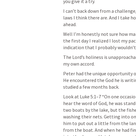
you give it a try.
I can’t back down from a challenge, 
laws I think there are. And I take 
ahead.
Well I’m honestly not sure how man
the first day I realized I lost my pa
indication that I probably wouldn’t
The Lord’s holiness is unapproachab
my own accord.
Peter had the unique opportunity of
He encountered the God he is writ
studied a few months back.
Look at 
Luke 5:1–7
 “On one occasio
hear the word of God, he was standi
two boats by the lake, but the fis
washing their nets. Getting into on
him to put out a little from the la
from the boat. And when he had fini