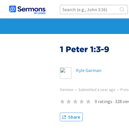
1 Peter 1:3-9
Kyle Garman
Sermon
•
Submitted
a year ago
•
Pres
0
ratings
·
328
vie
Share