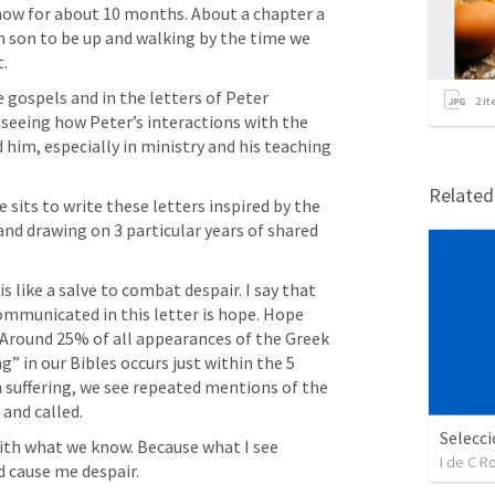
ow for about 10 months. About a chapter a 
son to be up and walking by the time we 
t.
gospels and in the letters of Peter 
2
it
 seeing how Peter’s interactions with the 
him, especially in ministry and his teaching 
Relate
 sits to write these letters inspired by the 
and drawing on 3 particular years of shared 
s like a salve to combat despair. I say that 
ommunicated in this letter is hope. Hope 
g. Around 25% of all appearances of the Greek 
g” in our Bibles occurs just within the 5 
h suffering, we see repeated mentions of the 
and called.
th what we know. Because what I see 
I de C 
 cause me despair.