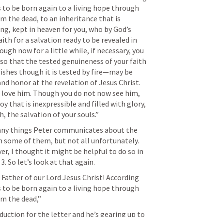
s to be born again to a living hope through 
m the dead, to an inheritance that is 
ng, kept in heaven for you, who by God’s 
th for a salvation ready to be revealed in 
hough now for a little while, if necessary, you 
, so that the tested genuineness of your faith
shes though it is tested by fire—may be 
and honor at the revelation of Jesus Christ. 
love him. Though you do not now see him, 
oy that is inexpressible and filled with glory, 
, the salvation of your souls.”
many things Peter communicates about the 
 some of them, but not all unfortunately. 
er, I thought it might be helpful to do so in 
 3. So let’s look at that again.
Father of our Lord Jesus Christ! According 
s to be born again to a living hope through 
om the dead,” 
uction for the letter and he’s gearing up to 