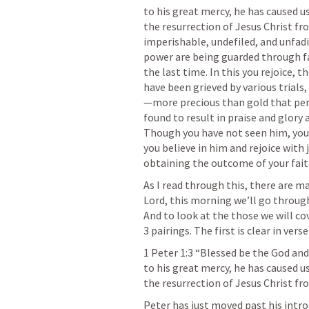
to his great mercy, he has caused u
the resurrection of Jesus Christ fro
imperishable, undefiled, and unfadi
power are being guarded through fai
the last time. In this you rejoice, t
have been grieved by various trials
—more precious than gold that peri
found to result in praise and glory 
Though you have not seen him, you 
you believe in him and rejoice with j
obtaining the outcome of your faith
As I read through this, there are 
Lord, this morning we’ll go through
And to look at the those we will cov
3 pairings. The first is clear in verse
1 Peter 1:3
 “Blessed be the God and 
to his great mercy, he has caused u
the resurrection of Jesus Christ fr
Peter has just moved past his introd