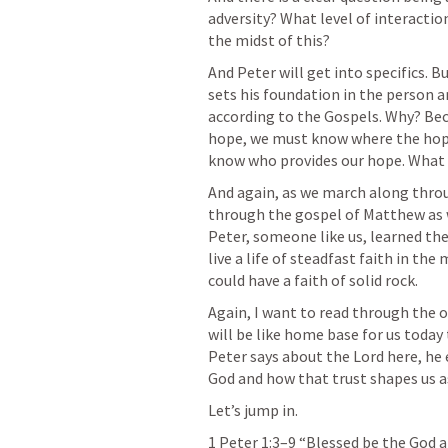
adversity? What level of interactio
the midst of this?
And Peter will get into specifics. B
sets his foundation in the person a
according to the Gospels. Why? Becaus
hope, we must know where the hope 
know who provides our hope. What H
And again, as we march along throu
through the gospel of Matthew as w
Peter, someone like us, learned the
live a life of steadfast faith in the
could have a faith of solid rock.
Again, I want to read through the o
will be like home base for us today
Peter says about the Lord here, he 
God and how that trust shapes us as
Let’s jump in.
1 Peter 1:3–9
 “Blessed be the God a