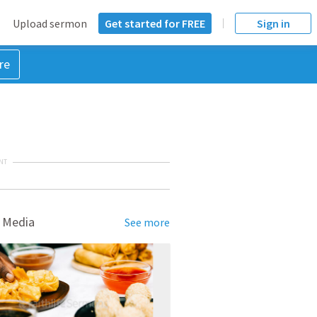
Upload sermon
Get started for FREE
Sign in
re
NT
 Media
See more