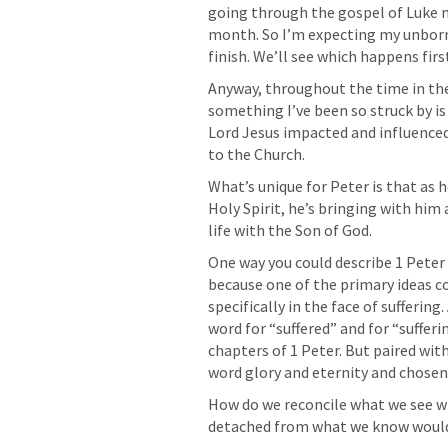
going through the gospel of Luke n
month. So I’m expecting my unborn 
finish. We’ll see which happens firs
Anyway, throughout the time in the 
something I’ve been so struck by is
Lord Jesus impacted and influenced 
to the Church.
What’s unique for Peter is that as he
Holy Spirit, he’s bringing with him 
life with the Son of God.
One way you could describe 1 Peter i
because one of the primary ideas c
specifically in the face of sufferin
word for “suffered” and for “sufferin
chapters of 1 Peter. But paired wit
word glory and eternity and chosen 
How do we reconcile what we see wi
detached from what we know would