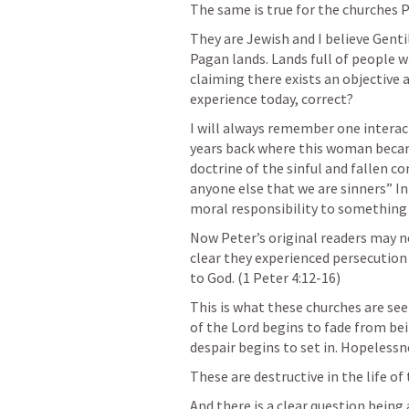
The same is true for the churches Pe
They are Jewish and I believe Gentil
Pagan lands. Lands full of people 
claiming there exists an objective a
experience today, correct?
I will always remember one interact
years back where this woman becam
doctrine of the sinful and fallen co
anyone else that we are sinners” In 
moral responsibility to something
Now Peter’s original readers may no
clear they experienced persecution 
to God. (
1 Peter 4:12-16
)
This is what these churches are see
of the Lord begins to fade from bei
despair begins to set in. Hopeless
These are destructive in the life of
And there is a clear question being 