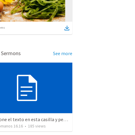
ems
d Sermons
See more
Seleccione el texto en esta casilla y pegue...
Romanos 16.16
•
185
views