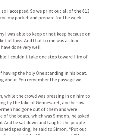
so I accepted. So we print out all of the 613 
home my packet and prepare for the week 
y I was able to keep or not keep because on 
cket of laws. And that to me was a clear 
 have done very well.
le. I couldn’t take one step toward Him of 
 having the holy One standing in his boat. 
ing about. You remember the passage we 
n, while the crowd was pressing in on him to 
ng by the lake of Gennesaret, and he saw 
hermen had gone out of them and were 
e of the boats, which was Simon’s, he asked 
nd. And he sat down and taught the people 
shed speaking, he said to Simon, “Put out 