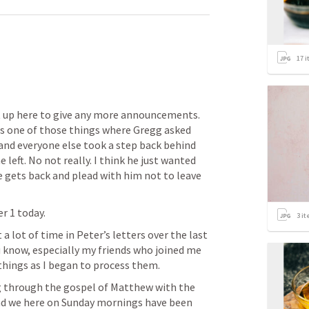
17
i
 up here to give any more announcements. 
as one of those things where Gregg asked 
and everyone else took a step back behind 
 left. No not really. I think he just wanted 
 gets back and plead with him not to leave 
er 1
 today.
3
it
 lot of time in Peter’s letters over the last 
 know, especially my friends who joined me 
hings as I began to process them.
g through the gospel of Matthew with the 
d we here on Sunday mornings have been 