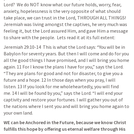
Lord?  We do NOT know what our future holds, worry, fear, 
anxiety, hopelessness is the very opposite of what should 
take place, we can trust in the Lord, THROUGH ALL THINGS! 
Jeremiah was living amongst the captives, he very much was 
feeling it, but the Lord assured Him, and gave Him a message 
to share with the people.  Lets read it at its full extent:
Jeremiah 29:10-14
This is what the Lord says: “You will be in 
Babylon for seventy years. But then I will come and do for you 
all the good things I have promised, and I will bring you home 
again. 11 For I know the plans I have for you,” says the Lord. 
“They are plans for good and not for disaster, to give you a 
future and a hope. 12 In those days when you pray, I will 
listen. 13 If you look for me wholeheartedly, you will find 
me. 14 I will be found by you,” says the Lord. “I will end your 
captivity and restore your fortunes. I will gather you out of 
the nations where I sent you and will bring you home again to 
your own land. 
WE can be Anchored in the Future, because we know Christ 
fulfills this hope by offering us eternal welfare through His 