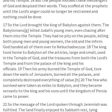
and his Temple. 16 But the people mocked these messengers 
of God and despised their words. They scoffed at the prophets 
until the Lord’s anger could no longer be restrained and 
nothing could be done. 
17 So the Lord brought the king of Babylon against them. The 
Babylonians[g] killed Judah’s young men, even chasing after 
them into the Temple. They had no pity on the people, killing 
both young men and young women, the old and the infirm. 
God handed all of them over to Nebuchadnezzar. 18 The king 
took home to Babylon all the articles, large and small, used 
in the Temple of God, and the treasures from both the Lord’s 
Temple and from the palace of the king and his 
officials. 19 Then his army burned the Temple of God, tore 
down the walls of Jerusalem, burned all the palaces, and 
completely destroyed everything of value.[h] 20 The few who 
survived were taken as exiles to Babylon, and they became 
servants to the king and his sons until the kingdom of Persia 
came to power.
21 So the message of the Lord spoken through Jeremiah was 
fulfilled. The land finally enjoyed its Sabbath rest, lying 