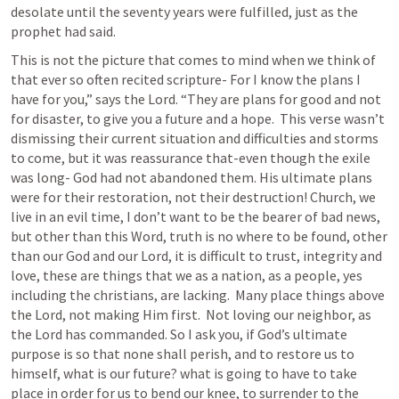
desolate until the seventy years were fulfilled, just as the 
prophet had said.
This is not the picture that comes to mind when we think of 
that ever so often recited scripture- F
or I know the plans I 
have for you,” says the Lord. “They are plans for good and not 
for disaster, to give you a future and a hope.  
This verse wasn’t 
dismissing their current situation and difficulties and storms 
to come, but it was reassurance that-even though the exile 
was long- God had not abandoned them. His ultimate plans 
were for their restoration, not their destruction! Church, we 
live in an evil time, I don’t want to be the bearer of bad news, 
but other than this Word, truth is no where to be found, other 
than our God and our Lord, it is difficult to trust, integrity and 
love, these are things that we as a nation, as a people, yes 
including the christians, are lacking.  Many place things above 
the Lord, not making Him first.  Not loving our neighbor, as 
the Lord has commanded. So I ask you, if God’s ultimate 
purpose is so that none shall perish, and to restore us to 
himself, what is our future? what is going to have to take 
place in order for us to bend our knee, to surrender to the 