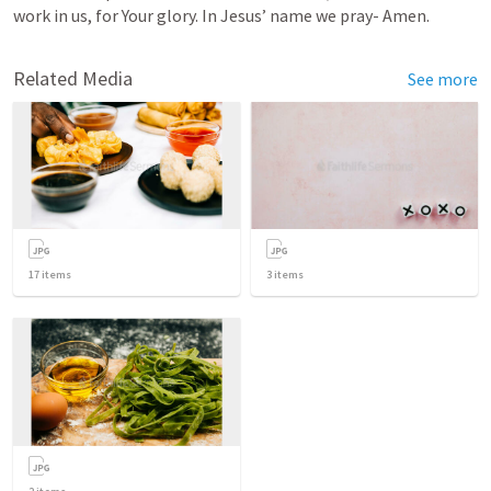
work in us, for Your glory. In Jesus’ name we pray- Amen. 
Related Media
See more
17
items
3
items