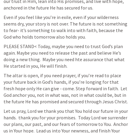
our trust in Him, lean into His promises, and live with hope, 
anchored in the future He has secured for us. 
Even if you feel like you’re in exile, even if your wilderness 
seems dry, your story is not over. The future is not something 
to fear- it’s something to walk into with faith, because the 
God who holds tomorrow also holds you. 
PLEASE STAND< Today, maybe you need to trust God’s plan 
again. Maybe you need to release the past and believe He’s 
doing a new thing.  Maybe you need hte assurance that what 
He started in you, He will finish.  
The altar is open, if you need prayer, if you’re read to place 
your future back in God’s hands, if you’re longing for that 
fresh hope only He can give - come. Step forward in faith.  Let 
God anchor you, not in what was, not in what could be, but in 
the future He has promised and secured through Jesus Christ. 
Let us pray, Lord we thank you that You hold our future in your 
hands.  thank you for your promises.  Today Lord we surrender 
our plans, our past, and our fears of tomorrow to You.  Anchor 
us in Your hope.  Lead us into Your newness, and finish Your 