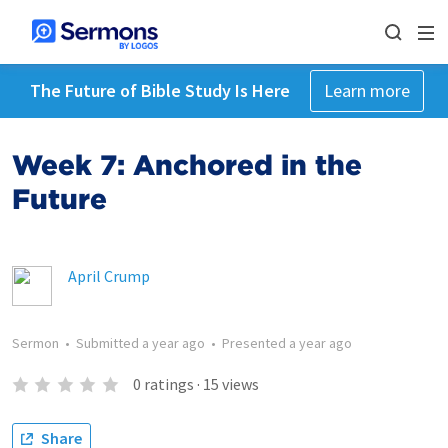
The Future of Bible Study Is Here
Learn more
Week 7: Anchored in the
Future
April Crump
Sermon
•
Submitted
a year ago
•
Presented
a year ago
0
ratings
·
15
views
Share