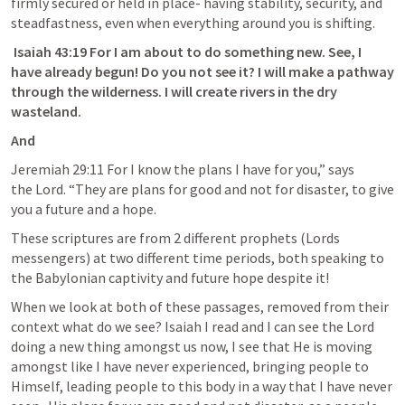
firmly secured or held in place- having stability, security, and 
steadfastness, even when everything around you is shifting. 
Isaiah 43:
19
 For I am about to do something new. See, I 
have already begun! Do you not see it? I will make a pathway 
through the wilderness. I will create rivers in the dry 
wasteland. 
And
Jeremiah 29:11
 For I know the plans I have for you,” says 
the Lord. “They are plans for good and not for disaster, to give 
you a future and a hope.
These scriptures are from 2 different prophets (Lords 
messengers) at two different time periods, both speaking to 
the Babylonian captivity and future hope despite it! 
When we look at both of these passages, removed from their 
context what do we see? 
Isaiah I
 read and I can see the Lord 
doing a new thing amongst us now, I see that He is moving 
amongst like I have never experienced, bringing people to 
Himself, leading people to this body in a way that I have never 