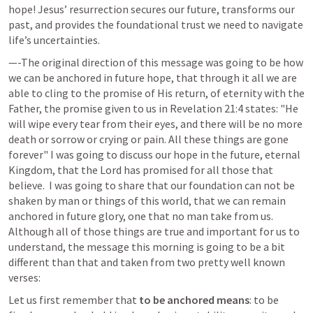
hope! Jesus’ resurrection secures our future, transforms our 
past, and provides the foundational trust we need to navigate 
life’s uncertainties. 
—-The original direction of this message was going to be how 
we can be anchored in future hope, that through it all we are 
able to cling to the promise of His return, of eternity with the 
Father, the promise given to us in 
Revelation 21:4
 states: "He 
will wipe every tear from their eyes, and there will be no more 
death or sorrow or crying or pain. All these things are gone 
forever" 
I was going to discuss our hope in the future, eternal 
Kingdom, that the Lord has promised for all those that 
believe.  I was going to share that our foundation can not be 
shaken by man or things of this world, that we can remain 
anchored in future glory, one that no man take from us.  
Although all of those things are true and important for us to 
understand, the message this morning is going to be a bit 
different than that and taken from two pretty well known 
verses: 
Let us first remember that 
to be anchored means
: to be 