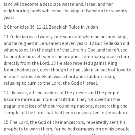
land will become a desolate wasteland. Israel and her 
neighboring lands will serve the king of Babylon for seventy 
years.
2 Chronicles 36: 11-21
 Zedekiah Rules in Judah
11 Zedekiah was twenty-one years old when he became king, 
and he reigned in Jerusalem eleven years. 12 But Zedekiah did 
what was evil in the sight of the Lord his God, and he refused 
to humble himself when the prophet Jeremiah spoke to him 
directly from the Lord. 13 He also rebelled against King 
Nebuchadnezzar, even though he had taken an oath of loyalty 
in God’s name. Zedekiah was a hard and stubborn man, 
refusing to turn to the Lord, the God of Israel.
14 Likewise, all the leaders of the priests and the people 
became more and more unfaithful. They followed all the 
pagan practices of the surrounding nations, desecrating the 
Temple of the Lord that had been consecrated in Jerusalem.
15 The Lord, the God of their ancestors, repeatedly sent his 
prophets to warn them, for he had compassion on his people 