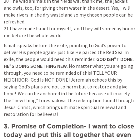
20 The wild animals in the fields will thank me, the jackals 
and owls, too, for giving them water in the desert. Yes, I will 
make rivers in the dry wasteland so my chosen people can be 
refreshed.

21 I have made Israel for myself,  and they will someday honor 
me before the whole world.
Isaiah speaks before the exile, pointing to God’s power to 
deliver His people again- just like He parted the Red Sea. In 
exile, the people would need this reminder: 
GOD ISN”T DONE. 
HE”S DOING SOMETHING NEW. 
No matter what you are going 
through, you need to be reminded of this! TELL YOUR 
NEIGHBOR- God Is NOT DONE! Jeremiah echoes this by 
saying God’s plans are not to harm but to restore and give 
hope!  We can be anchored in the future because ultimately, 
the "new thing" foreshadows the redemption found through 
Jesus  Christ, which brings ultimate spiritual renewal and 
restoration for believers!
3. Promise of Completion- I want to close 
today and put this all together that even 