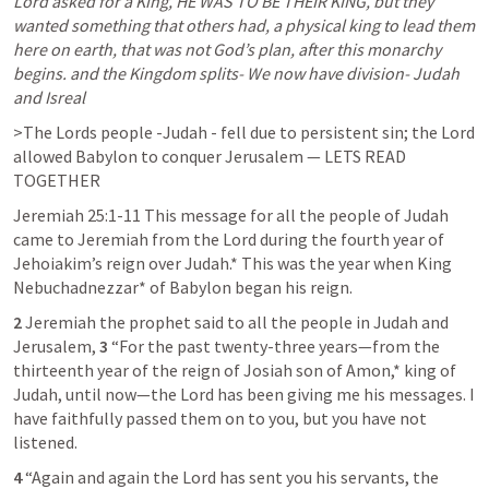
Lord asked for a King, HE WAS TO BE THEIR KING, but they 
wanted something that others had, a physical king to lead them 
here on earth, that was not God’s plan, after this monarchy 
begins. and the Kingdom splits- We now have division- Judah 
and Isreal
>The Lords people -
Judah - fell due to persistent sin; the Lord 
allowed Babylon to conquer Jerusalem — LETS READ 
TOGETHER 
Jeremiah 25:1-11
This message for all the people of Judah 
came to Jeremiah from the Lord during the fourth year of 
Jehoiakim’s reign over Judah.* This was the year when King 
Nebuchadnezzar* of Babylon began his reign.
2 
Jeremiah the prophet said to all the people in Judah and 
Jerusalem, 
3 
“For the past twenty-three years—from the 
thirteenth year of the reign of Josiah son of Amon,* king of 
Judah, until now—the Lord has been giving me his messages. I 
have faithfully passed them on to you, but you have not 
listened.
4 
“Again and again the Lord has sent you his servants, the 