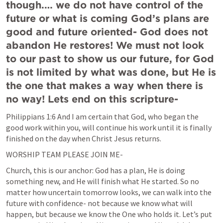
though.… we do not have control of the 
future or what is coming God’s plans are 
good and future oriented- God does not 
abandon He restores! We must not look 
to our past to show us our future, for God 
is not limited by what was done, but He is 
the one that makes a way when there is 
no way! Lets end on this scripture-
Philippians 1:6
And I am certain that God, who began the 
good work within you, will continue his work until it is finally 
finished on the day when Christ Jesus returns.
WORSHIP TEAM PLEASE JOIN ME-
Church, this is our anchor: God has a plan, He is doing 
something new, and He will finish what He started. So no 
matter how uncertain tomorrow looks, we can walk into the 
future with confidence- not because we know what will 
happen, but because we know the One who holds it. Let’s put 