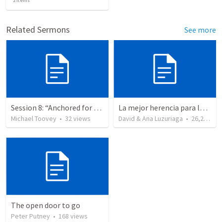
2
items
Related Sermons
See more
Session 8: “Anchored for Growth and Hope”
La mejor herencia para los hijos - 2 Cronicas caps 12-15 Dia del padre - evangelismo - exhortacion a creyentes a buscar a
Michael Toovey
•
32
views
David & Ana Luzuriaga
•
26,221
vi
The open door to go
Peter Putney
•
168
views