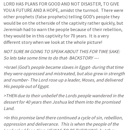
LORD HAS PLANS FOR GOOD AND NOT DISASTER, TO GIVE 
YOU A FUTURE AND A HOPE, amidst the turmoil.  There were 
other prophets (false prophets) telling GOD’s people they 
would be on the otherside of the captivity rather quickly, but 
Jeremiah had to warn the people because of their rebellion, 
they would be in this captivity for 70 years.  It is a very 
different story when we look at the whole picture! 
NOT SURE IM GOING TO SPEAK ABOUT THIS FOR TIME SAKE:    
So lets take some time to do that- BACKSTORY —- 
>Israel (God’s people became slaves in Egypt- during that time 
they were oppressed and mistreated, but also grew in strength 
and number- The Lord rose up a leader, Moses, and delivered 
His people out of Egypt. 
>THEN due to their unbelief the Lords people wandered in the 
dessert for 40 years then Joshua led them into the promised 
Land.
>In this promise land there continued a cycle of sin, rebellion, 
oppression and deliverance.  This is when the people of the 