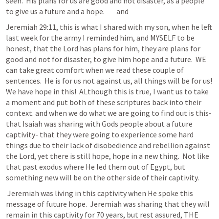
seen.  His plans for us are good and not disaster, as a people 
to give us a future and a hope.        and 
Jeremiah 29:11
, this is what I shared with my son, when he left 
last week for the army I reminded him, and MYSELF to be 
honest, that the Lord has plans for him, they are plans for 
good and not for disaster, to give him hope and a future.  WE 
can take great comfort when we read these couple of 
sentences.  He is for us not against us, all things will be for us!  
We have hope in this!  ALthough this is true, I want us to take 
a moment and put both of these scriptures back into their 
context. and when we do what we are going to find out is this-  
that Isaiah was sharing with Gods people about a future 
captivity- that they were going to experience some hard 
things due to their lack of disobedience and rebellion against 
the Lord, yet there is still hope, hope in a new thing.  Not like 
that past exodus where He led them out of Egypt, but 
something new will be on the other side of their captivity. 
 Jeremiah was living in this captivity when He spoke this 
message of future hope.  Jeremiah was sharing that they will 
remain in this captivity for 70 years, but rest assured, THE 