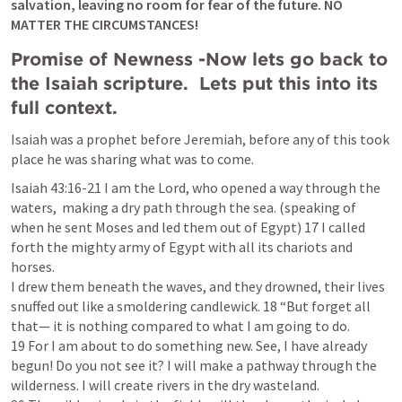
salvation, leaving no room for fear of the future. NO 
MATTER THE CIRCUMSTANCES! 
Promise of Newness -Now lets go back to 
the Isaiah scripture.  Lets put this into its 
full context.  
Isaiah was a prophet before Jeremiah, before any of this took 
place he was sharing what was to come. 
I
saiah 43:16-21
 I am the Lord, who opened a way through the 
waters,  making a dry path through the sea. 
(speaking of 
when he sent Moses and led them out of Egypt) 
17 I called 
forth the mighty army of Egypt with all its chariots and 
horses.

I drew them beneath the waves, and they drowned, their lives 
snuffed out like a smoldering candlewick. 18 “But forget all 
that— it is nothing compared to what I am going to do.

19 For I am about to do something new. See, I have already 
begun! Do you not see it? I will make a pathway through the 
wilderness. I will create rivers in the dry wasteland.
