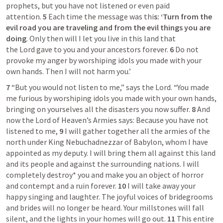
prophets, but you have not listened or even paid 
attention. 
5 
Each time the message was thi
s: ‘Turn from the 
evil road you are traveling and from the evil things you are 
doing
. Only then will I let you live in this land that 
the Lord gave to you and your ancestors forever. 
6 
Do not 
provoke my anger by worshiping idols you made with your 
own hands. Then I will not harm you.’
7 
“But you would not listen to me,” says the Lord. “You made 
me furious by worshiping idols you made with your own hands, 
bringing on yourselves all the disasters you now suffer. 
8 
And 
now the Lord of Heaven’s Armies says: Because you have not 
listened to me, 
9 
I will gather together all the armies of the 
north under King Nebuchadnezzar of Babylon, whom I have 
appointed as my deputy. I will bring them all against this land 
and its people and against the surrounding nations. I will 
completely destroy* you and make you an object of horror 
and contempt and a ruin forever. 
10 
I will take away your 
happy singing and laughter. The joyful voices of bridegrooms 
and brides will no longer be heard. Your millstones will fall 
silent, and the lights in your homes will go out. 
11 
This entire 