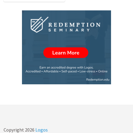
Copyright
2026
Logos