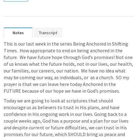
Notes
Transcript
This is our last week in the series Being Anchored in Shifting 
Times.  How appropriate to end on being anchored in the 
future.  We have future hope through God’s promises! Not one 
of us knows what the future holds, not in our lives, our health, 
our families, our careers, our nation.  We have no idea what 
may be coming our way, as individuals, or  as a church.  SO my 
prayer is that we can leave here today Anchored in the 
FUTURE because of our hope we have in God’s promises. 
Today we are going to look at scriptures that should 
encourage us as believers to trust in His plans, and have 
confidence in His ongoing work in our lives. Going back to a 
couple weeks ago, God has a purpose and a plan for our lives 
and despite current or future difficulties, we can trust in His 
promises for our future, which SHOULD bring us peace and 