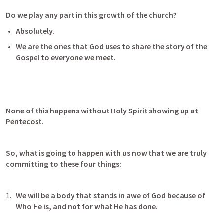
Do we play any part in this growth of the church?
Absolutely.
We are the ones that God uses to share the story of the 
Gospel to everyone we meet.
None of this happens without Holy Spirit showing up at 
Pentecost.
So, what is going to happen with us now that we are truly 
committing to these four things:
We will be a body that stands in awe of God because of 
Who He is, and not for what He has done. 