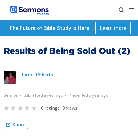
The Future of Bible Study Is Here
Learn more
Results of Being Sold Out (2)
Jarrod Roberts
Sermon
•
Submitted
a year ago
•
Presented
a year ago
0
ratings
·
9
views
Share