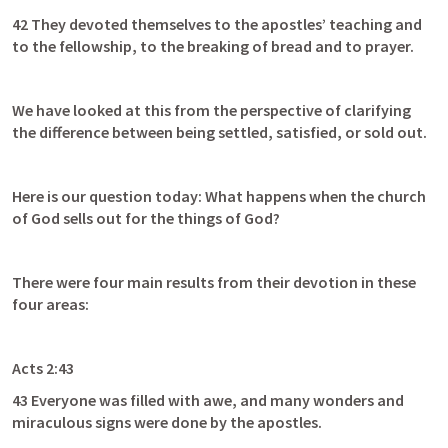
42 They devoted themselves to the apostles’ teaching and 
to the fellowship, to the breaking of bread and to prayer.
We have looked at this from the perspective of clarifying 
the difference between being settled, satisfied, or sold out.
Here is our question today: What happens when the church 
of God sells out for the things of God?
There were four main results from their devotion in these 
four areas:
Acts 2:43
43 Everyone was filled with awe, and many wonders and 
miraculous signs were done by the apostles. 