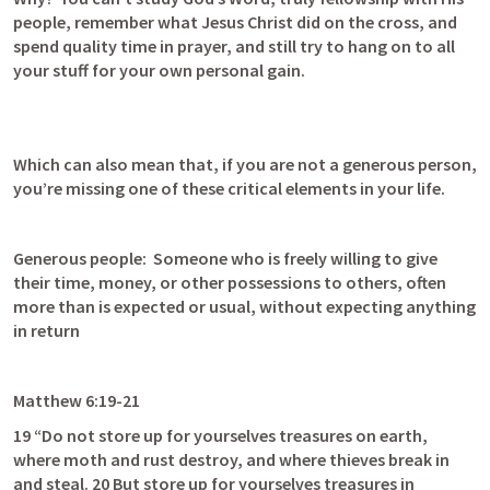
people, remember what Jesus Christ did on the cross, and 
spend quality time in prayer, and still try to hang on to all 
your stuff for your own personal gain.
Which can also mean that, if you are not a generous person, 
you’re missing one of these critical elements in your life. 
Generous people:  Someone who is freely willing to give 
their time, money, or other possessions to others, often 
more than is expected or usual, without expecting anything 
in return
Matthew 6:19-21
19 “Do not store up for yourselves treasures on earth, 
where moth and rust destroy, and where thieves break in 
and steal. 20 But store up for yourselves treasures in 