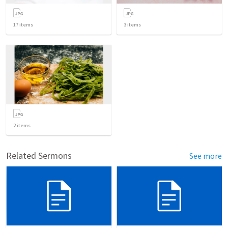
17
items
3
items
2
items
Related Sermons
See more