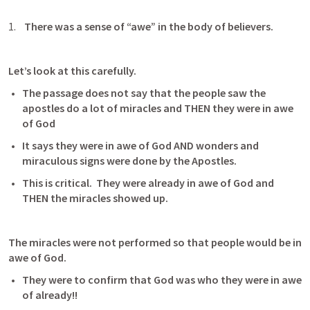
 There was a sense of “awe” in the body of believers.
Let’s look at this carefully.
The passage does not say that the people saw the 
apostles do a lot of miracles and THEN they were in awe 
of God
It says they were in awe of God AND wonders and 
miraculous signs were done by the Apostles.
This is critical.  They were already in awe of God and 
THEN the miracles showed up. 
The miracles were not performed so that people would be in 
awe of God.
They were to confirm that God was who they were in awe 
of already!!