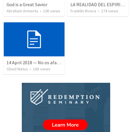
God is a Great Savior
LA REALIDAD DEL ESPIRITU SANTO - Parte 5 | The reality of the Holy Spirit - Part 5
Abraham Armenta
•
108
views
Franklin Rivera
•
274
views
14 April 2018 — No os afanéis
Obed Matus
•
188
views