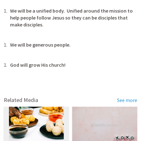
We will be a unified body.  Unified around the mission to 
help people follow Jesus so they can be disciples that 
make disciples.
We will be generous people.
God will grow His church!
Related Media
See more