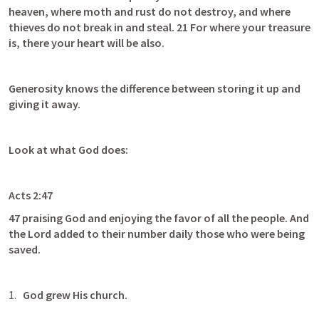
heaven, where moth and rust do not destroy, and where 
thieves do not break in and steal. 21 For where your treasure 
is, there your heart will be also.
Generosity knows the difference between storing it up and 
giving it away. 
Look at what God does:
Acts 2:47
47 praising God and enjoying the favor of all the people. And 
the Lord added to their number daily those who were being 
saved.
God grew His church.