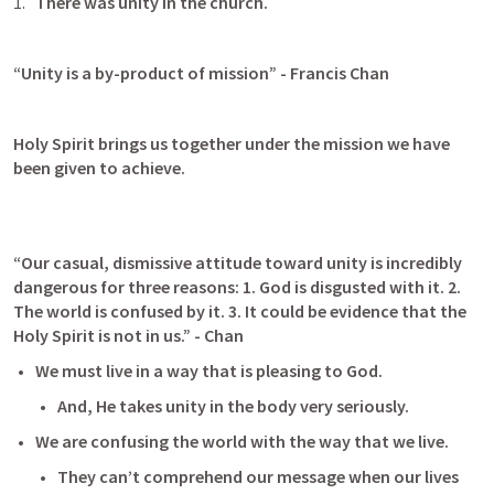
There was unity in the church.
“Unity is a by-product of mission” - Francis Chan
Holy Spirit brings us together under the mission we have 
been given to achieve.
“Our casual, dismissive attitude toward unity is incredibly 
dangerous for three reasons: 1. God is disgusted with it. 2. 
The world is confused by it. 3. It could be evidence that the 
Holy Spirit is not in us.” - Chan
We must live in a way that is pleasing to God.
And, He takes unity in the body very seriously.
We are confusing the world with the way that we live.
They can’t comprehend our message when our lives 