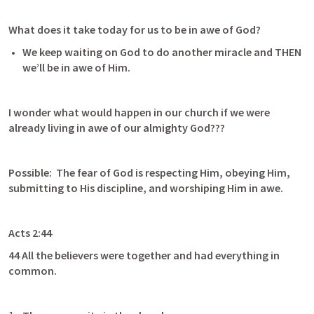
What does it take today for us to be in awe of God?
We keep waiting on God to do another miracle and THEN 
we’ll be in awe of Him. 
I wonder what would happen in our church if we were 
already living in awe of our almighty God???
Possible:  The fear of God is respecting Him, obeying Him, 
submitting to His discipline, and worshiping Him in awe.
Acts 2:44
44 All the believers were together and had everything in 
common.