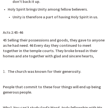
don’t back it up.
Holy Spirit brings Unity among fellow believers.
Unity is therefore a part of having Holy Spirit in us.
Acts 2:45-46
45 Selling their possessions and goods, they gave to anyone 
as he had need. 46 Every day they continued to meet 
together in the temple courts. They broke bread in their 
homes and ate together with glad and sincere hearts,
The church was known for their generosity.
People that commit to these four things will end up being 
generous people.
Why?  You can’t study God’s Word, truly fellowship with His 