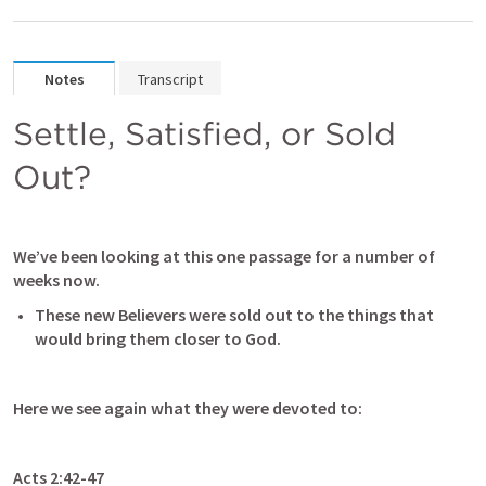
Notes
Transcript
Settle, Satisfied, or Sold 
Out?
We’ve been looking at this one passage for a number of 
weeks now.  
These new Believers were sold out to the things that 
would bring them closer to God.
Here we see again what they were devoted to:
Acts 2:42-47