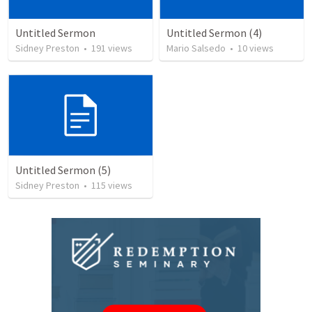
Untitled Sermon
Untitled Sermon (4)
Sidney Preston
•
191
views
Mario Salsedo
•
10
views
Untitled Sermon (5)
Sidney Preston
•
115
views