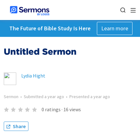
The Future of Bible Study Is Here
Learn more
Untitled Sermon
Lydia Hight
Sermon
•
Submitted
a year ago
•
Presented
a year ago
0
ratings
·
16
views
Share