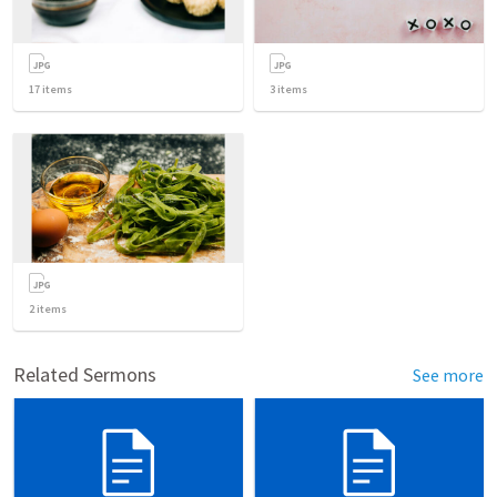
17
items
3
items
2
items
Related Sermons
See more