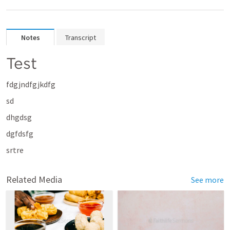
Notes
Transcript
Test
fdgjndfgjkdfg
sd
dhgdsg
dgfdsfg
srtre
Related Media
See more