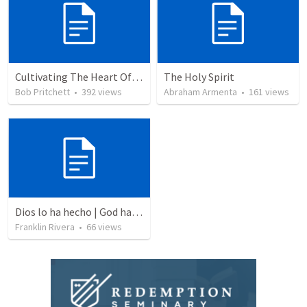
Cultivating The Heart Of Your Youth
The Holy Spirit
Bob Pritchett
•
392
views
Abraham Armenta
•
161
views
Dios lo ha hecho | God has done it
Franklin Rivera
•
66
views