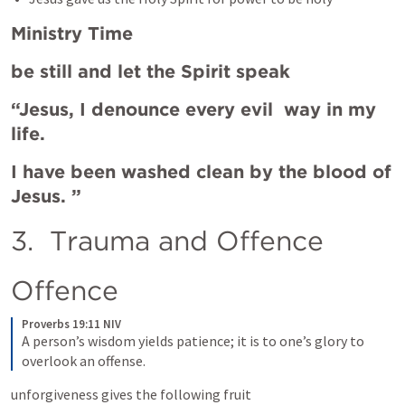
Ministry Time
be still and let the Spirit speak 
“Jesus, I denounce every evil  way in my 
life. 
I have been washed clean by the blood of 
Jesus. ” 
3.  Trauma and Offence 
Offence
Proverbs 19:11 NIV
A person’s wisdom yields patience; it is to one’s glory to 
overlook an offense.
unforgiveness gives the following fruit