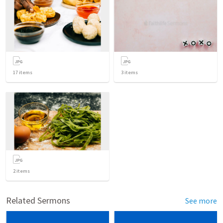
17
items
3
items
2
items
Related Sermons
See more