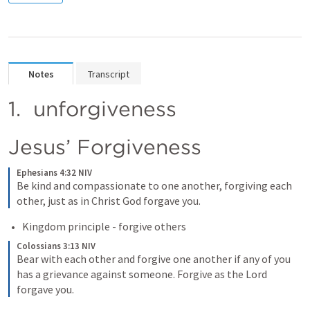
Notes
Transcript
1.  unforgiveness
Jesus’ Forgiveness
Ephesians 4:32 NIV
Be kind and compassionate to one another, forgiving each 
other, just as in Christ God forgave you.
Kingdom principle - forgive others
Colossians 3:13 NIV
Bear with each other and forgive one another if any of you 
has a grievance against someone. Forgive as the Lord 
forgave you.