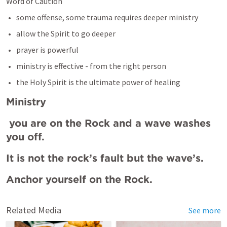
Word of Caution
some offense, some trauma requires deeper ministry
allow the Spirit to go deeper
prayer is powerful 
ministry is effective - from the right person 
the Holy Spirit is the ultimate power of healing
Ministry
 you are on the Rock and a wave washes 
you off. 
It is not the rock’s fault but the wave’s. 
Anchor yourself on the Rock.
Related Media
See more