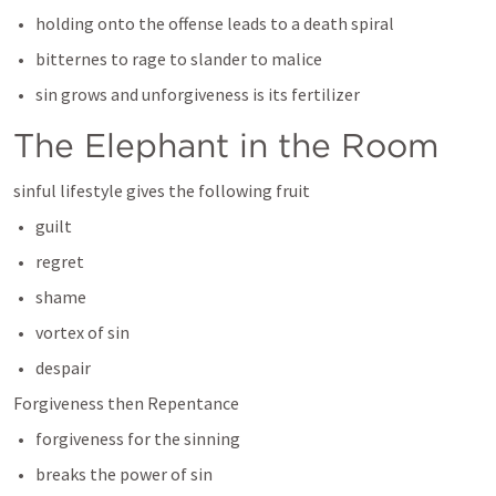
holding onto the offense leads to a death spiral
bitternes to rage to slander to malice
sin grows and unforgiveness is its fertilizer
The Elephant in the Room
sinful lifestyle gives the following fruit
guilt
regret
shame
vortex of sin
despair
Forgiveness then Repentance
forgiveness for the sinning
breaks the power of sin 