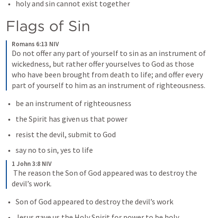
holy and sin cannot exist together
Flags of Sin
Romans 6:13 NIV
Do not offer any part of yourself to sin as an instrument of 
wickedness, but rather offer yourselves to God as those 
who have been brought from death to life; and offer every 
part of yourself to him as an instrument of righteousness.
be an instrument of righteousness
the Spirit has given us that power
resist the devil, submit to God
say no to sin, yes to life
1 John 3:8 NIV
 The reason the Son of God appeared was to destroy the 
devil’s work.
Son of God appeared to destroy the devil’s work
Jesus gave us the Holy Spirit for power to be holy