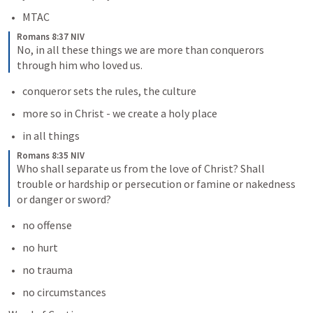
MTAC
Romans 8:37 NIV
No, in all these things we are more than conquerors 
through him who loved us.
conqueror sets the rules, the culture
more so in Christ - we create a holy place
in all things
Romans 8:35 NIV
Who shall separate us from the love of Christ? Shall 
trouble or hardship or persecution or famine or nakedness 
or danger or sword?
no offense
no hurt
no trauma
no circumstances