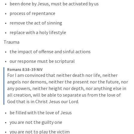
been done by Jesus, must be activated by us
process of repentance
remove the act of sinning
replace with a holy lifestyle
Trauma
the impact of offense and sinful actions
our response must be scriptural
Romans 8:38–39 NIV
For I am convinced that neither death nor life, neither 
angels nor demons, neither the present nor the future, nor 
any powers, neither height nor depth, nor anything else in 
all creation, will be able to separate us from the love of 
God that is in Christ Jesus our Lord.
be filled with the love of Jesus
you are not the guilty one
you are not to play the victim