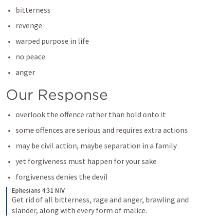
bitterness
revenge
warped purpose in life
no peace
anger
Our Response
overlook the offence rather than hold onto it
some offences are serious and requires extra actions
may be civil action, maybe separation in a family
yet forgiveness must happen for your sake
forgiveness denies the devil
Ephesians 4:31 NIV
Get rid of all bitterness, rage and anger, brawling and 
slander, along with every form of malice.