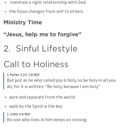
 maintain a right relationship with God
the focus changes from self to others
Ministry Time
“Jesus, help me to forgive” 
2.  Sinful Lifestyle 
Call to Holiness
1 Peter 1:15–16 NIV
But just as he who called you is holy, so be holy in all you 
do; for it is written: “Be holy, because I am holy.”
pure and separate from the world
walk by the Spirit is the key
1 John 3:6 NIV
No one who lives in him keeps on sinning. 