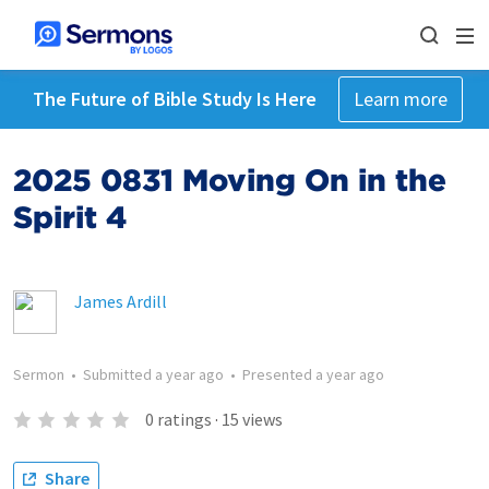
The Future of Bible Study Is Here
Learn more
2025 0831 Moving On in the
Spirit 4
James Ardill
Sermon
•
Submitted
a year ago
•
Presented
a year ago
0
ratings
·
15
views
Share