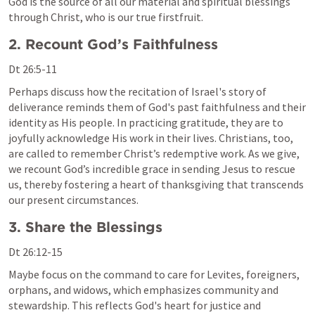
God is the source of all our material and spiritual blessings 
through Christ, who is our true firstfruit.
2. Recount God’s Faithfulness
Dt 26:5-11
Perhaps discuss how the recitation of Israel's story of 
deliverance reminds them of God's past faithfulness and their 
identity as His people. In practicing gratitude, they are to 
joyfully acknowledge His work in their lives. Christians, too, 
are called to remember Christ’s redemptive work. As we give, 
we recount God’s incredible grace in sending Jesus to rescue 
us, thereby fostering a heart of thanksgiving that transcends 
our present circumstances.
3. Share the Blessings
Dt 26:12-15
Maybe focus on the command to care for Levites, foreigners, 
orphans, and widows, which emphasizes community and 
stewardship. This reflects God's heart for justice and 