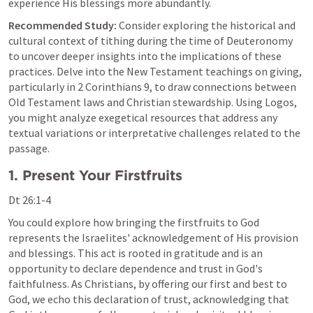
experience His blessings more abundantly.
Recommended Study:
 Consider exploring the historical and 
cultural context of tithing during the time of Deuteronomy 
to uncover deeper insights into the implications of these 
practices. Delve into the New Testament teachings on giving, 
particularly in 
2 Corinthians 9
, to draw connections between 
Old Testament laws and Christian stewardship. Using Logos, 
you might analyze exegetical resources that address any 
textual variations or interpretative challenges related to the 
passage.
1. Present Your Firstfruits
Dt 26:1-4
You could explore how bringing the firstfruits to God 
represents the Israelites' acknowledgement of His provision 
and blessings. This act is rooted in gratitude and is an 
opportunity to declare dependence and trust in God's 
faithfulness. As Christians, by offering our first and best to 
God, we echo this declaration of trust, acknowledging that 