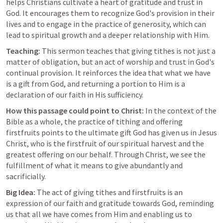
helps Christians cultivate a heart of gratitude and trust in 
God. It encourages them to recognize God's provision in their 
lives and to engage in the practice of generosity, which can 
lead to spiritual growth and a deeper relationship with Him.
Teaching:
 This sermon teaches that giving tithes is not just a 
matter of obligation, but an act of worship and trust in God's 
continual provision. It reinforces the idea that what we have 
is a gift from God, and returning a portion to Him is a 
declaration of our faith in His sufficiency.
How this passage could point to Christ:
 In the context of the 
Bible as a whole, the practice of tithing and offering 
firstfruits points to the ultimate gift God has given us in Jesus 
Christ, who is the firstfruit of our spiritual harvest and the 
greatest offering on our behalf. Through Christ, we see the 
fulfillment of what it means to give abundantly and 
sacrificially.
Big Idea:
 The act of giving tithes and firstfruits is an 
expression of our faith and gratitude towards God, reminding 
us that all we have comes from Him and enabling us to 