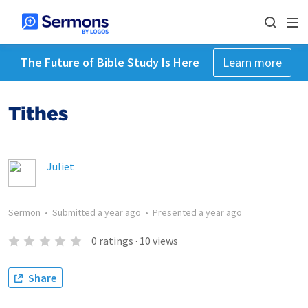
The Future of Bible Study Is Here
Learn more
Tithes
Juliet
Sermon
•
Submitted
a year ago
•
Presented
a year ago
0
ratings
·
10
views
Share