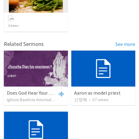
2
items
Related Sermons
See more
Does God Hear Your Prayer?
Aaron as model priest
Iglesia Bautista Amistad en Cristo
•
109
신영복
views
•
•
57
44:31
views