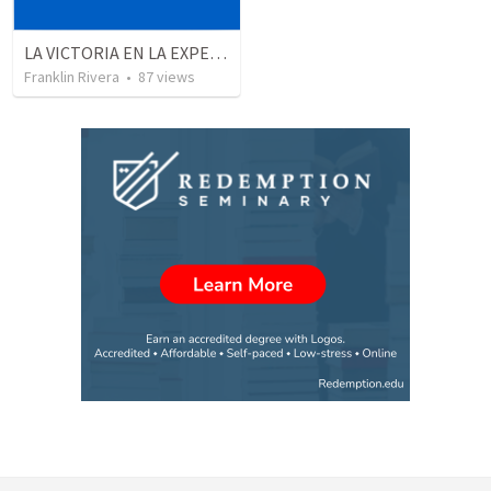
LA VICTORIA EN LA EXPERIENCIA CRISTIANA - Parte 4 | Victory in the christian experience - Part 4
Franklin Rivera
•
87
views