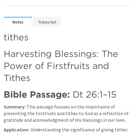
Notes
Transcript
tithes
Harvesting Blessings: The 
Power of Firstfruits and 
Tithes
Bible Passage:
Dt 26:1–15
Summary:
 This passage focuses on the importance of 
presenting the firstfruits and tithes to God as a reflection of 
gratitude and acknowledgment of His blessings in our lives.
Application:
 Understanding the significance of giving tithes 