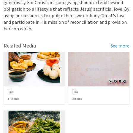
generosity. For Christians, our giving should extend beyond 
obligation to a lifestyle that reflects Jesus’ sacrificial love. By 
using our resources to uplift others, we embody Christ's love 
and participate in His mission of reconciliation and provision 
here on earth.
Related Media
See more
17
items
3
items