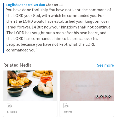
English Standard Version
Chapter 13
You have done foolishly. You have not kept the command of 
the LORD your God, with which he commanded you. For 
then the LORD would have established your kingdom over 
Israel forever. 14 But now your kingdom shall not continue. 
The LORD has sought out a man after his own heart, and 
the LORD has commanded him to be prince over his 
people, because you have not kept what the LORD 
commanded you.”
Related Media
See more
17
items
3
items