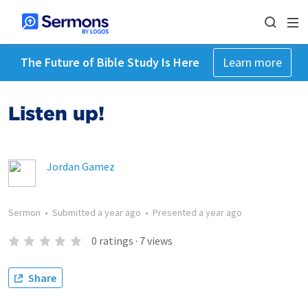
The Future of Bible Study Is Here
Learn more
Listen up!
Jordan Gamez
Sermon
•
Submitted
a year ago
•
Presented
a year ago
0
ratings
·
7
views
Share