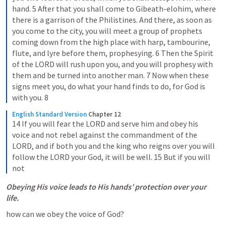
hand. 5 After that you shall come to Gibeath-elohim, where 
there is a garrison of the Philistines. And there, as soon as 
you come to the city, you will meet a group of prophets 
coming down from the high place with harp, tambourine, 
flute, and lyre before them, prophesying. 6 Then the Spirit 
of the LORD will rush upon you, and you will prophesy with 
them and be turned into another man. 7 Now when these 
signs meet you, do what your hand finds to do, for God is 
with you. 8
English Standard Version
Chapter 12
14 If you will fear the LORD and serve him and obey his 
voice and not rebel against the commandment of the 
LORD, and if both you and the king who reigns over you will 
follow the LORD your God, it will be well. 15 But if you will 
not
Obeying His voice leads to His hands’ protection over your 
life.
how can we obey the voice of God?