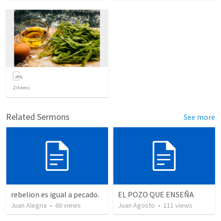
2
items
Related Sermons
See more
rebelion es igual a pecado.
EL POZO QUE ENSEÑA
Juan Alegria
•
66
views
Juan Agosto
•
111
views