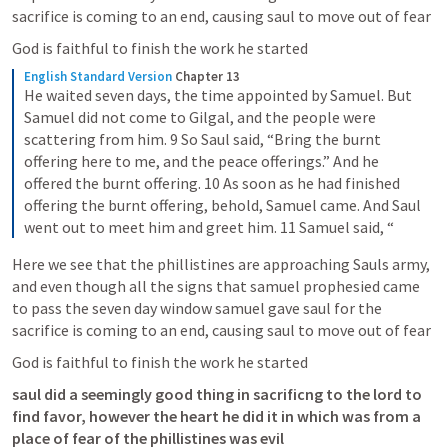
sacrifice is coming to an end, causing saul to move out of fear 
God is faithful to finish the work he started
English Standard Version
Chapter 13
He waited seven days, the time appointed by Samuel. But 
Samuel did not come to Gilgal, and the people were 
scattering from him. 9 So Saul said, “Bring the burnt 
offering here to me, and the peace offerings.” And he 
offered the burnt offering. 10 As soon as he had finished 
offering the burnt offering, behold, Samuel came. And Saul 
went out to meet him and greet him. 11 Samuel said, “
Here we see that the phillistines are approaching Sauls army, 
and even though all the signs that samuel prophesied came 
to pass the seven day window samuel gave saul for the 
sacrifice is coming to an end, causing saul to move out of fear 
God is faithful to finish the work he started
saul did a seemingly good thing in sacrificng to the lord to 
find favor, however the heart he did it in which was from a 
place of fear of the phillistines was evil