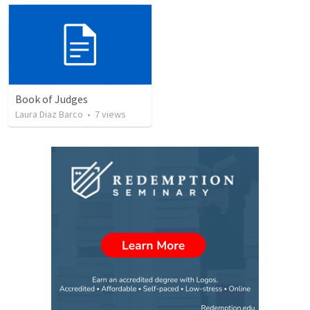
Book of Judges
Laura Diaz Barco
•
7
views