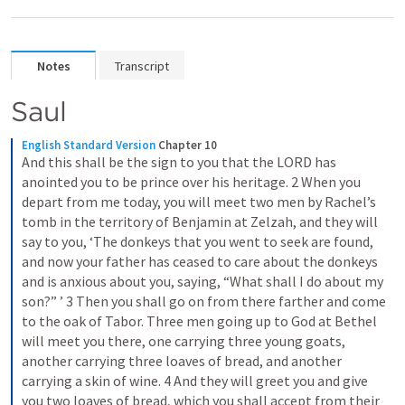
Notes
Transcript
Saul
English Standard Version
Chapter 10
And this shall be the sign to you that the LORD has 
anointed you to be prince over his heritage. 2 When you 
depart from me today, you will meet two men by Rachel’s 
tomb in the territory of Benjamin at Zelzah, and they will 
say to you, ‘The donkeys that you went to seek are found, 
and now your father has ceased to care about the donkeys 
and is anxious about you, saying, “What shall I do about my 
son?” ’ 3 Then you shall go on from there farther and come 
to the oak of Tabor. Three men going up to God at Bethel 
will meet you there, one carrying three young goats, 
another carrying three loaves of bread, and another 
carrying a skin of wine. 4 And they will greet you and give 
you two loaves of bread, which you shall accept from their 