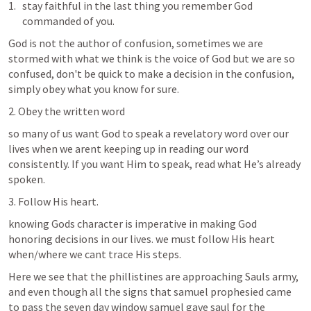
stay faithful in the last thing you remember God 
commanded of you.
God is not the author of confusion, sometimes we are 
stormed with what we think is the voice of God but we are so 
confused, don't be quick to make a decision in the confusion, 
simply obey what you know for sure.
2. Obey the written word
so many of us want God to speak a revelatory word over our 
lives when we arent keeping up in reading our word 
consistently. If you want Him to speak, read what He’s already 
spoken.
3. Follow His heart.
knowing Gods character is imperative in making God 
honoring decisions in our lives. we must follow His heart 
when/where we cant trace His steps. 
Here we see that the phillistines are approaching Sauls army, 
and even though all the signs that samuel prophesied came 
to pass the seven day window samuel gave saul for the 