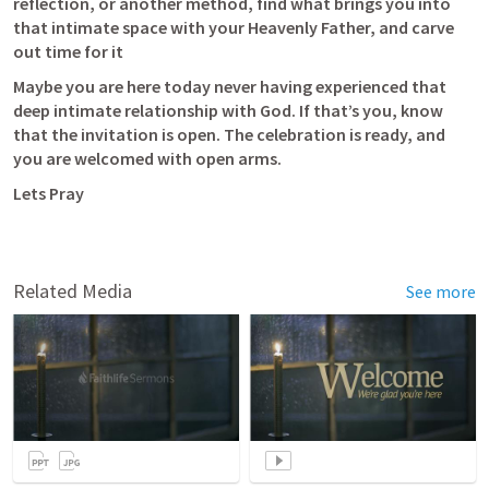
reflection, or another method, find what brings you into 
that intimate space with your Heavenly Father, and carve 
out time for it
Maybe you are here today never having experienced that 
deep intimate relationship with God. If that’s you, know 
that the invitation is open. The celebration is ready, and 
you are welcomed with open arms. 
Lets Pray
Related Media
See more