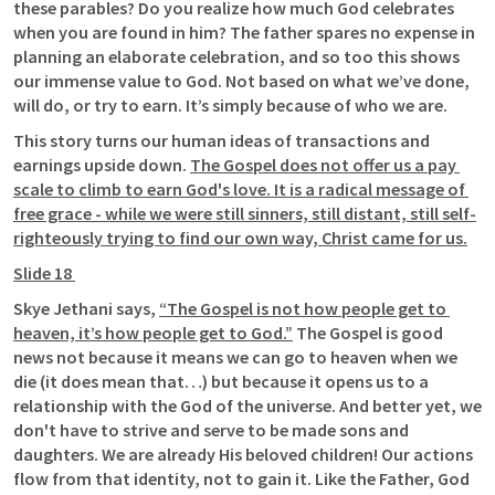
these parables? Do you realize how much God celebrates 
when you are found in him? The father spares no expense in 
planning an elaborate celebration, and so too this shows 
our immense value to God. Not based on what we’ve done, 
will do, or try to earn. It’s simply because of who we are. 
This story turns our human ideas of transactions and 
earnings upside down. 
The Gospel does not offer us a pay 
scale to climb to earn God's love. It is a radical message of 
free grace - while we were still sinners, still distant, still self-
righteously trying to find our own way, Christ came for us.
Slide 18 
Skye Jethani says, 
“The Gospel is not how people get to 
heaven, it’s how people get to God.”
 The Gospel is good 
news not because it means we can go to heaven when we 
die (it does mean that…) but because it opens us to a 
relationship with the God of the universe. And better yet, we 
don't have to strive and serve to be made sons and 
daughters. We are already His beloved children! Our actions 
flow from that identity, not to gain it. Like the Father, God 