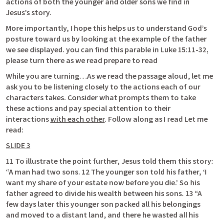
actions of both the younger and older sons we find in 
Jesus’s story. 
More importantly, I hope this helps us to understand God’s 
posture toward us by looking at the example of the father 
we see displayed. you can find this parable in 
Luke 15:11-32
, 
please turn there as we read prepare to read
While you are turning…As we read the passage aloud, let me 
ask you to be listening closely to the actions each of our 
characters takes. Consider what prompts them to take 
these actions and pay special attention to their 
interactions 
with each other
. Follow along as I read Let me 
read:
SLIDE 3
11 To illustrate the point further, Jesus told them this story: 
“A man had two sons. 12 The younger son told his father, ‘I 
want my share of your estate now before you die.’ So his 
father agreed to divide his wealth between his sons. 13 “A 
few days later this younger son packed all his belongings 
and moved to a distant land, and there he wasted all his 