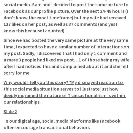
social media. Sam and I decided to post the same picture to 
Facebook as our profile picture. Over the next 24-48 hours (I 
don’t know the exact timeframe) but my wife had received 
137 likes on her post, as well as 37 comments (and yes I 
know this because I counted) 
Since we had posted the very same picture at the very same 
time, I expected to have a similar number of interactions on 
my post. Sadly, I discovered that I had only 1 comment and 
a mere 3 people had liked my post…1 of those being my wife 
after I had noticed this and complained about it and she felt 
sorry for me
Why would I tell you this story? *My dismayed reaction to 
this social media situation serves to illustrate just how 
deeply ingrained the nature of Transactional-ism is within 
our relationships.
Slide 2
 In our digital age, social media platforms like Facebook 
often encourage transactional behaviors