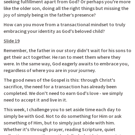
seeking fulfillment apart from God? Or perhaps you're more 
like the older son, doing all the right things but missing the 
joy of simply being in the father’s presence?
How can you move from a transactional mindset to truly 
embracing your identity as God's beloved child?
Slide 19
Remember, the father in our story didn't wait for his sons to 
get their act together. He ran to meet them where they 
were. In the same way, God eagerly awaits to embrace you, 
regardless of where you are in your journey.
The good news of the Gospel is this: through Christ's 
sacrifice, the need for a transaction has already been 
completed. We don't need to earn God's love - we simply 
need to accept it and live in it.
This week, I challenge you to set aside time each day to 
simply be with God. Not to do something for Him or ask 
something of Him, but to simply just abide with him. 
Whether it's through prayer, reading Scripture, quiet 