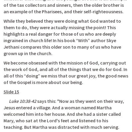
of the tax collectors and sinners, then the older brother is 
an example of the Pharisees, and their self-righteousness. 
While they believed they were doing what God wanted to 
them to do, they were actually missing the point! This 
highlights a real danger for those of us who are deeply 
ingrained in church life! In his book “With” author Skye 
Jethani compares this older son to many of us who have 
grown up in the church. 
We become obsessed with the mission of God, carrying out 
the work of God, and all of the things that we do for God. In 
all of this “doing” we miss that our great joy, the good news 
of the Gospel is more about our being.
Slide 15
Luke 10:38-42
 says this: "Now as they went on their way, 
Jesus entered a village. And a woman named Martha 
welcomed him into her house. And she had a sister called 
Mary, who sat at the Lord's feet and listened to his 
teaching. But Martha was distracted with much serving. 