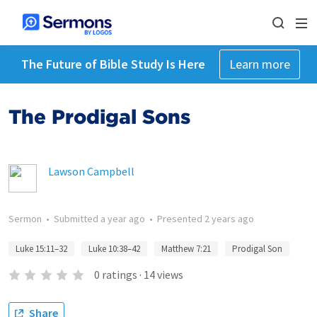
The Future of Bible Study Is Here
Learn more
The Prodigal Sons
Lawson Campbell
Sermon
•
Submitted
a year ago
•
Presented
2 years ago
Luke 15:11–32
Luke 10:38–42
Matthew 7:21
Prodigal Son
0
ratings
·
14
views
Share