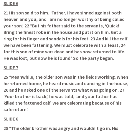
SLIDE 6
21 His son said to him, ‘Father, I have sinned against both 
heaven and you, and I am no longer worthy of being called 
your son.’ 22 “But his father said to the servants, ‘Quick! 
Bring the finest robe in the house and put it on him. Get a 
ring for his finger and sandals for his feet. 23 And kill the calf 
we have been fattening. We must celebrate with a feast, 24 
for this son of mine was dead and has now returned to life. 
He was lost, but now he is found.’ So the party began. 
SLIDE 7
25 “Meanwhile, the older son was in the fields working. When 
he returned home, he heard music and dancing in the house, 
26 and he asked one of the servants what was going on. 27 
‘Your brother is back,’ he was told, ‘and your father has 
killed the fattened calf. We are celebrating because of his 
safe return.’ 
SLIDE 8
28 “The older brother was angry and wouldn’t go in. His 