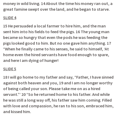
money in wild living. 14 About the time his money ran out, a 
great famine swept over the land, and he began to starve. 
SLIDE 4
15 He persuaded a local farmer to hire him, and the man 
sent him into his fields to feed the pigs. 16 The young man 
became so hungry that even the pods he was feeding the 
pigs looked good to him. But no one gave him anything. 17 
“When he finally came to his senses, he said to himself, ‘At 
home even the hired servants have food enough to spare, 
and here I am dying of hunger! 
SLIDE 5
18 I will go home to my father and say, “Father, I have sinned 
against both heaven and you, 19 and I am no longer worthy 
of being called your son. Please take me on as a hired 
servant.”’ 20 “So he returned home to his father. And while 
he was still a long way off, his father saw him coming. Filled 
with love and compassion, he ran to his son, embraced him, 
and kissed him. 