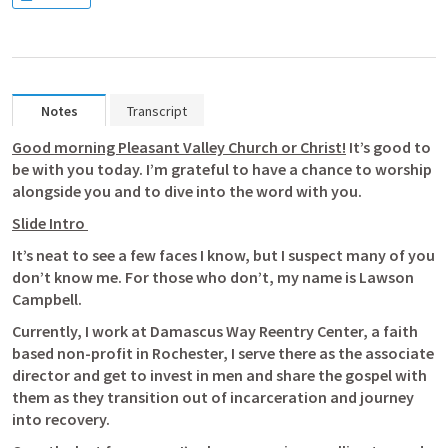
Notes
Transcript
Good morning Pleasant Valley Church or Christ!
 It’s good to 
be with you today. I’m grateful to have a chance to worship 
alongside you and to dive into the word with you. 
Slide Intro 
It’s neat to see a few faces I know, but I suspect many of you 
don’t know me. For those who don’t, my name is Lawson 
Campbell. 
Currently, I work at Damascus Way Reentry Center, a faith 
based non-profit in Rochester, I serve there as the associate 
director and get to invest in men and share the gospel with 
them as they transition out of incarceration and journey 
into recovery. 