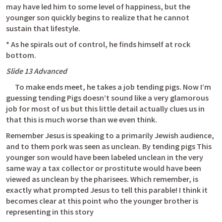
may have led him to some level of happiness, but the 
younger son quickly begins to realize that he cannot 
sustain that lifestyle.
* As he spirals out of control, he finds himself at rock 
bottom.
Slide 13 Advanced 
      To make ends meet, he takes a job tending pigs. Now I’m 
guessing tending Pigs doesn’t sound like a very glamorous 
job for most of us but this little detail actually clues us in 
that this is much worse than we even think.
Remember Jesus is speaking to a primarily Jewish audience, 
and to them pork was seen as unclean. By tending pigs This 
younger son would have been labeled unclean in the very 
same way a tax collector or prostitute would have been 
viewed as unclean by the pharisees. Which remember, is 
exactly what prompted Jesus to tell this parable! I think it 
becomes clear at this point who the younger brother is 
representing in this story