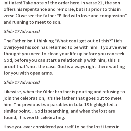
initiates! Take note of the order here. In verse 21, the son 
offers his repentance and remorse, but it’s prior to this in 
verse 20 we see the father “Filled with love and compassion” 
and running to meet to son. 
Slide 17 Advanced
The Father isn’t thinking “What can I get out of this?” He’s 
overjoyed his son has returned to be with him. If you’ve ever 
thought you need to clean your life up before you can seek 
God, before you can start a relationship with him, this is 
proof that’s not the case. God is always right there waiting 
for you with open arms. 
Slide 17 Advanced
Likewise, when the Older brother is pouting and refusing to 
join the celebration, it’s the father that goes out to meet 
him. The previous two parables in 
Luke 15
 highlighted a 
similar point…God is searching, and when the lost are 
found, it is worth celebrating. 
Have you ever considered yourself to be the lost items in 