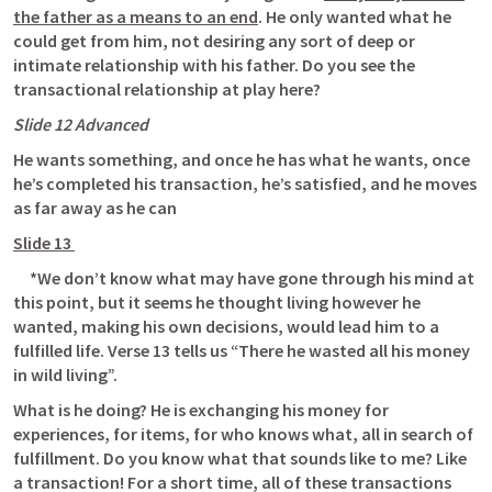
the father as a means to an end
. He only wanted what he 
could get from him, not desiring any sort of deep or 
intimate relationship with his father. Do you see the 
transactional relationship at play here?
Slide 12 Advanced 
He wants something, and once he has what he wants, once 
he’s completed his transaction, he’s satisfied, and he moves 
as far away as he can
Slide 13 
     *We don’t know what may have gone through his mind at 
this point, but it seems he thought living however he 
wanted, making his own decisions, would lead him to a 
fulfilled life. Verse 13 tells us “There he wasted all his money 
in wild living”. 
What is he doing? He is exchanging his money for 
experiences, for items, for who knows what, all in search of 
fulfillment. Do you know what that sounds like to me? Like 
a transaction! For a short time, all of these transactions 