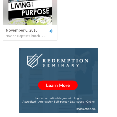
November 6, 2016
Novice Baptist Church
•
42
views
•
34:21