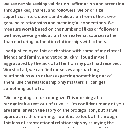
We see People seeking validation, affirmation and attention 
through likes, shares, and followers. We prioritize 
superficial interactions and validation from others over 
genuine relationships and meaningful connections. We 
measure worth based on the number of likes or followers 
we have, seeking validation from external sources rather 
than nurturing authentic relationships with others. 
I had just enjoyed this celebration with some of my closest 
friends and family, and yet so quickly I found myself 
aggravated by the lack of attention my post had received. 
Worst of all, we can find ourselves approaching 
relationships with others expecting something out of 
them, like the relationship only matters if I can get 
something out of it. 
*We are going to turn our gaze This morning at a 
recognizable text out of 
Luke 15. I
’m confident many of you 
are familiar with the story of the prodigal son, but as we 
approach it this morning, I want us to look at it through 
this lens of transactional relationships by studying the 