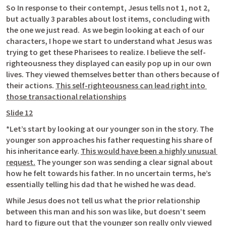
So In response to their contempt, Jesus tells not 1, not 2, 
but actually 3 parables about lost items, concluding with 
the one we just read.  As we begin looking at each of our 
characters, I hope we start to understand what Jesus was 
trying to get these Pharisees to realize. I believe the self-
righteousness they displayed can easily pop up in our own 
lives. They viewed themselves better than others because of 
their actions. 
This self-righteousness can lead right into 
those transactional relationships
Slide 12
*Let’s start by looking at our younger son in the story. The 
younger son approaches his father requesting his share of 
his inheritance early. 
This would have been a highly unusual 
request.
 The younger son was sending a clear signal about 
how he felt towards his father. In no uncertain terms, he’s 
essentially telling his dad that he wished he was dead. 
While Jesus does not tell us what the prior relationship 
between this man and his son was like, but doesn’t seem 
hard to figure out that the younger son 
really only viewed 