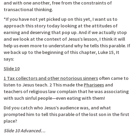
and with one another, free from the constraints of 
transactional thinking. 
*If you have not yet picked up on this yet, I want us to 
approach this story today looking at the attitudes of 
earning and deserving that pop up. And if we actually stop 
and we look at the context of Jesus’s lesson, I think it will 
help us even more to understand why he tells this parable. If 
we back up to the beginning of this chapter, 
Luke 15
, It 
says: 
Slide 10
1 Tax collectors and other notorious sinners
 often came to 
listen to Jesus teach. 2 This made the 
Pharisees
 and 
teachers of religious law complain that he was associating 
with such sinful people—even eating with them!
Did you catch who Jesus’s audience was, and what 
prompted him to tell this parable of the lost son in the first 
place? 
Slide 10 Advanced…