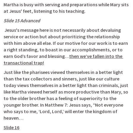
Martha is busy with serving and preparations while Mary sits 
at Jesus' feet, listening to his teaching.
Slide 15 Advanced
 Jesus's message here is not necessarily about devaluing 
service or action but about prioritizing the relationship 
with him above all else. If our motive for our work is to earn 
a right standing, to boast in our accomplishments, or to 
earn God’s favor and blessing…
then we’ve fallen into the 
transactional trap!
Just like the pharisees viewed themselves in a better light 
than the tax collectors and sinners, just like our culture 
today views themselves in a better light than criminals, just 
like Martha viewed herself as more productive than Mary, so 
to the older brother has a feeling of superiority to the 
younger brother. In 
Matthew 7
: Jesus says, “Not everyone 
who says to me, ‘Lord, Lord,’ will enter the kingdom of 
heaven…
Slide 16