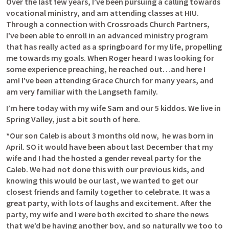
Over the last few years, I’ve been pursuing a calling towards 
vocational ministry, and am attending classes at HIU. 
Through a connection with Crossroads Church Partners, 
I’ve been able to enroll in an advanced ministry program 
that has really acted as a springboard for my life, propelling 
me towards my goals. When Roger heard I was looking for 
some experience preaching, he reached out…and here I 
am! I’ve been attending Grace Church for many years, and 
am very familiar with the Langseth family. 
I’m here today with my wife Sam and our 5 kiddos. We live in 
Spring Valley, just a bit south of here. 
*Our son Caleb is about 3 months old now,  he was born in 
April. SO it would have been about last December that my 
wife and I had the hosted a gender reveal party for the 
Caleb. We had not done this with our previous kids, and 
knowing this would be our last, we wanted to get our 
closest friends and family together to celebrate. It was a 
great party, with lots of laughs and excitement. After the 
party, my wife and I were both excited to share the news 
that we’d be having another boy, and so naturally we too to 