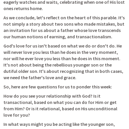
eagerly watches and waits, celebrating when one of His lost 
ones returns home. 
As we conclude, let's reflect on the heart of this parable. It's 
not simply a story about two sons who made mistakes, but 
an invitation for us about a father whose love transcends 
our human notions of earning, and transactionalism. 
God's love for us isn't based on what we do or don't do. He 
will never love you less than he does in the very moment, 
nor will he ever love you less than he does in this moment. 
It's not about being the rebellious younger son or the 
dutiful older son. It's about recognizing that in both cases, 
we need the father's love and grace.
So, here are few questions for us to ponder this week:
How do you see your relationship with God? Is it 
transactional, based on what you can do for Him or get 
from Him? Or is it relational, based on His unconditional 
love for you?
In what ways might you be acting like the younger son, 