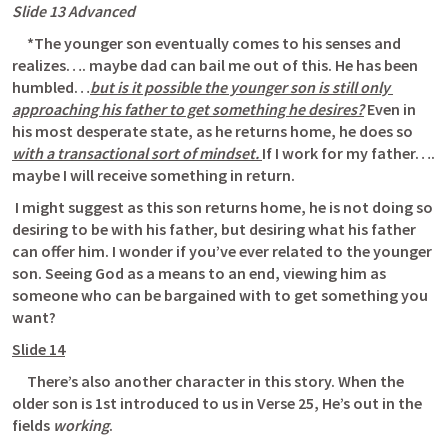
Slide 13 Advanced
     *The younger son eventually comes to his senses and 
realizes…. maybe dad can bail me out of this. He has been 
humbled…
but is it possible the younger son is still only 
approaching his father to get something he desires?
 Even in 
his most desperate state, as he returns home, he does so 
with a transactional sort of mindset. 
If I work for my father…. 
maybe I will receive something in return.
 I might suggest as this son returns home, he is not doing so 
desiring to be with his father, but desiring what his father 
can offer him. I wonder if you’ve ever related to the younger 
son. Seeing God as a means to an end, viewing him as 
someone who can be bargained with to get something you 
want? 
Slide 14
     There’s also another character in this story. When the 
older son is 1st introduced to us in Verse 25, He’s out in the 
fields 
working
. 