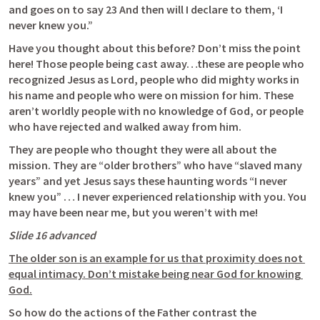
and goes on to say 23 And then will I declare to them, ‘I 
never knew you.”
Have you thought about this before? Don’t miss the point 
here! Those people being cast away…these are people who 
recognized Jesus as Lord, people who did mighty works in 
his name and people who were on mission for him. These 
aren’t worldly people with no knowledge of God, or people 
who have rejected and walked away from him. 
They are people who thought they were all about the 
mission. They are “older brothers” who have “slaved many 
years” and yet Jesus says these haunting words “I never 
knew you” … I never experienced relationship with you. You 
may have been near me, but you weren’t with me! 
Slide 16 advanced 
The older son is an example for us that proximity does not 
equal intimacy. Don’t mistake being near God for knowing 
God.
So how do the actions of the Father contrast the 