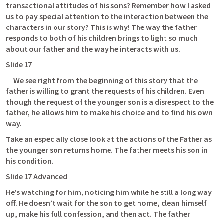
transactional attitudes of his sons? Remember how I asked 
us to pay special attention to the interaction between the 
characters in our story? This is why! The way the father 
responds to both of his children brings to light so much 
about our father and the way he interacts with us. 
Slide 17
     We see right from the beginning of this story that the 
father is willing to grant the requests of his children. Even 
though the request of the younger son is a disrespect to the 
father, he allows him to make his choice and to find his own 
way. 
Take an especially close look at the actions of the Father as 
the younger son returns home. The father meets his son in 
his condition. 
Slide 17 Advanced
He’s watching for him, noticing him while he still a long way 
off. He doesn’t wait for the son to get home, clean himself 
up, make his full confession, and then act. The father 