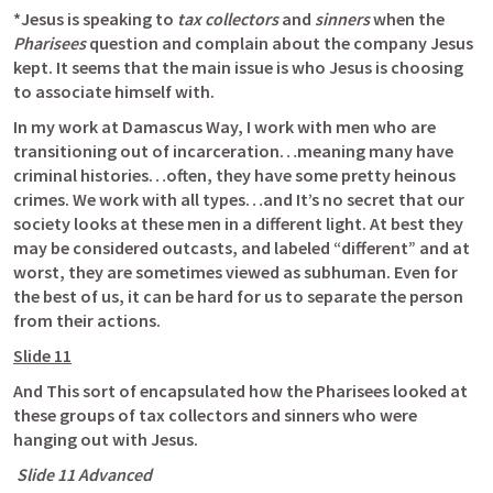
*Jesus is speaking to 
tax collectors
 and 
sinners
 when the 
Pharisees
 question and complain about the company Jesus 
kept. It seems that the main issue is who Jesus is choosing 
to associate himself with. 
In my work at Damascus Way, I work with men who are 
transitioning out of incarceration…meaning many have 
criminal histories…often, they have some pretty heinous 
crimes. We work with all types…and It’s no secret that our 
society looks at these men in a different light. At best they 
may be considered outcasts, and labeled “different” and at 
worst, they are sometimes viewed as subhuman. Even for 
the best of us, it can be hard for us to separate the person 
from their actions.
Slide 11
And This sort of encapsulated how the Pharisees looked at 
these groups of tax collectors and sinners who were 
hanging out with Jesus.
 Slide 11 Advanced 