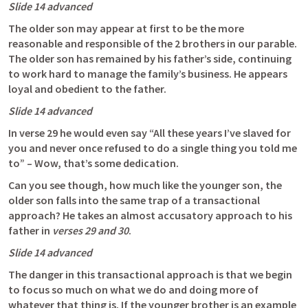
Slide 14 advanced
The older son may appear at first to be the more 
reasonable and responsible of the 2 brothers in our parable. 
The older son has remained by his father’s side, continuing 
to work hard to manage the family’s business. He appears 
loyal and obedient to the father.
Slide 14 advanced  
In verse 29 he would even say “All these years I’ve slaved for 
you and never once refused to do a single thing you told me 
to” – Wow, that’s some dedication. 
Can you see though, how much like the younger son, the 
older son falls into the same trap of a transactional 
approach? He takes an almost accusatory approach to his 
father in 
verses 29 and 30
. 
Slide 14 advanced  
The danger in this transactional approach is that we begin 
to focus so much on what we do and doing more of 
whatever that thing is. If the younger brother is an example 