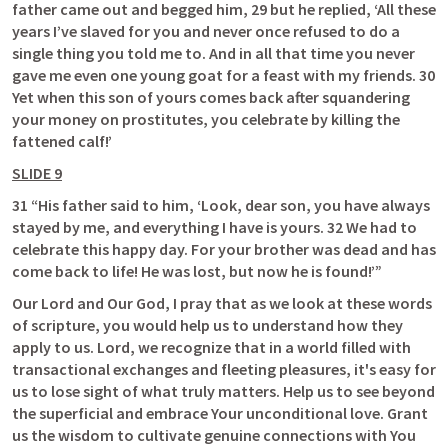
father came out and begged him, 29 but he replied, ‘All these 
years I’ve slaved for you and never once refused to do a 
single thing you told me to. And in all that time you never 
gave me even one young goat for a feast with my friends. 30 
Yet when this son of yours comes back after squandering 
your money on prostitutes, you celebrate by killing the 
fattened calf!’ 
SLIDE 9
31 “His father said to him, ‘Look, dear son, you have always 
stayed by me, and everything I have is yours. 32 We had to 
celebrate this happy day. For your brother was dead and has 
come back to life! He was lost, but now he is found!’”
Our Lord and Our God, I pray that as we look at these words 
of scripture, you would help us to understand how they 
apply to us. Lord, we recognize that in a world filled with 
transactional exchanges and fleeting pleasures, it's easy for 
us to lose sight of what truly matters. Help us to see beyond 
the superficial and embrace Your unconditional love. Grant 
us the wisdom to cultivate genuine connections with You 