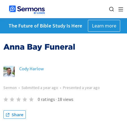
The Future of Bible Study Is Here
Learn more
Anna Bay Funeral
Cody Harlow
Sermon
•
Submitted
a year ago
•
Presented
a year ago
0
ratings
·
18
views
Share