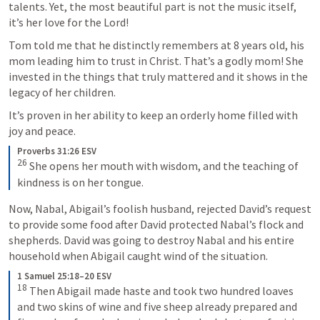
talents. Yet, the most beautiful part is not the music itself, 
it’s her love for the Lord! 
Tom told me that he distinctly remembers at 8 years old, his 
mom leading him to trust in Christ. That’s a godly mom! She 
invested in the things that truly mattered and it shows in the 
legacy of her children. 
It’s proven in her ability to keep an orderly home filled with 
joy and peace. 
Proverbs 31:26 ESV
26
 She opens her mouth with wisdom, and the teaching of 
kindness is on her tongue.
Now, Nabal, Abigail’s foolish husband, rejected David’s request 
to provide some food after David protected Nabal’s flock and 
shepherds. David was going to destroy Nabal and his entire 
household when Abigail caught wind of the situation. 
1 Samuel 25:18–20 ESV
18
 Then Abigail made haste and took two hundred loaves 
and two skins of wine and five sheep already prepared and 