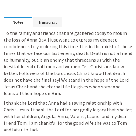
Notes
Transcript
To the family and friends that are gathered today to mourn 
the loss of Anna Bay, I just want to express my deepest 
condolences to you during this time. It is in the midst of these 
times that we face our last enemy, death. Death is not a friend 
to humanity, but is an enemy that threatens us with the 
inevitable end of all men and women. Yet, Christians know 
better. Followers of the Lord Jesus Christ know that death 
does not have the final say! We stand in the hope of the Lord 
Jesus Christ and the eternal life He gives when someone 
leans all their hope on Him. 
I thank the Lord that Anna had a saving relationship with 
Christ Jesus. I thank the Lord for her godly legacy that she left 
with her children, Angela, Anna, Valerie, Laurie, and my dear 
friend Tom. I am thankful for the good wife she was to Tom 
and later to Jack.