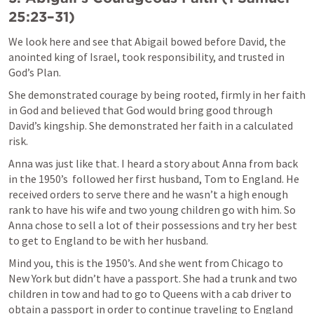
25:23–31
)
We look here and see that Abigail bowed before David, the 
anointed king of Israel, took responsibility, and trusted in 
God’s Plan. 
She demonstrated courage by being rooted, firmly in her faith 
in God and believed that God would bring good through 
David’s kingship. She demonstrated her faith in a calculated 
risk.
Anna was just like that. I heard a story about Anna from back 
in the 1950’s  followed her first husband, Tom to England. He 
received orders to serve there and he wasn’t a high enough 
rank to have his wife and two young children go with him. So 
Anna chose to sell a lot of their possessions and try her best 
to get to England to be with her husband. 
Mind you, this is the 1950’s. And she went from Chicago to 
New York but didn’t have a passport. She had a trunk and two 
children in tow and had to go to Queens with a cab driver to 
obtain a passport in order to continue traveling to England 