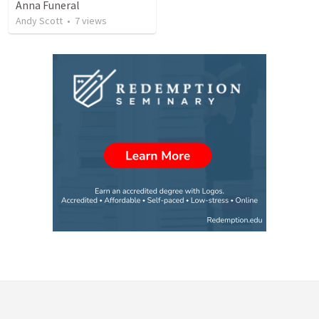
Anna Funeral
Andy Scott
•
7
views