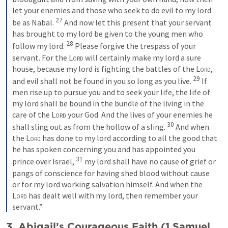
let your enemies and those who seek to do evil to my lord 
27
be as Nabal. 
 And now let this present that your servant 
has brought to my lord be given to the young men who 
28
follow my lord. 
 Please forgive the trespass of your 
servant. For the 
Lord
 will certainly make my lord a sure 
house, because my lord is fighting the battles of the 
Lord
, 
29
and evil shall not be found in you so long as you live. 
 If 
men rise up to pursue you and to seek your life, the life of 
my lord shall be bound in the bundle of the living in the 
care of the 
Lord
 your God. And the lives of your enemies he 
30
shall sling out as from the hollow of a sling. 
 And when 
the 
Lord
 has done to my lord according to all the good that 
he has spoken concerning you and has appointed you 
31
prince over Israel, 
 my lord shall have no cause of grief or 
pangs of conscience for having shed blood without cause 
or for my lord working salvation himself. And when the 
Lord
 has dealt well with my lord, then remember your 
servant.”
3. Abigail’s Courageous Faith (
1 Samuel 