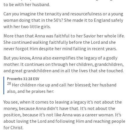
to be with her husband. 
Can you imagine the tenacity and resourcefulness or a young 
woman doing that in the 50’s? She made it to England safely 
with her two little girls.
More than that Anna was faithful to her Savior her whole life. 
She continued walking faithfully before the Lord and she 
never forgot Him despite her mind failing in recent years. 
But you know, Anna 
also 
exemplifies the legacy of a godly 
mother. It continues on through her children, grandchildren, 
and great grandchildren and in all the lives that she touched. 
Proverbs 31:28 ESV
28
 Her children rise up and call her blessed; her husband 
also, and he praises her:
You see, when it comes to leaving a legacy it’s not about the 
money, because Anna didn’t have that. It’s not about the 
position, because it’s not like Anna was a career woman. It’s 
about loving the Lord and following Him and reaching people 
for Christ. 