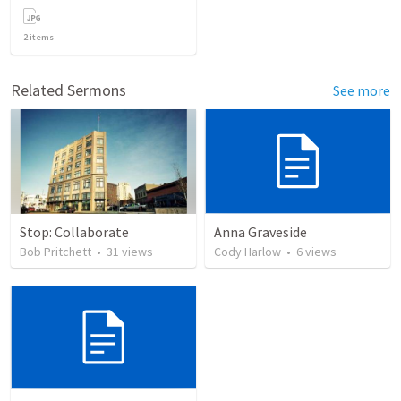
2
items
Related Sermons
See more
Stop: Collaborate
Anna Graveside
Bob Pritchett
•
31
views
Cody Harlow
•
6
views