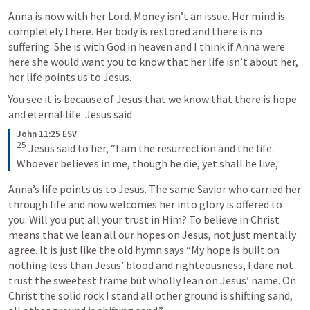
Anna is now with her Lord. Money isn’t an issue. Her mind is 
completely there. Her body is restored and there is no 
suffering. She is with God in heaven and I think if Anna were 
here she would want you to know that her life isn’t about her, 
her life points us to Jesus. 
You see it is because of Jesus that we know that there is hope 
and eternal life. Jesus said 
John 11:25 ESV
25
 Jesus said to her, “I am the resurrection and the life. 
Whoever believes in me, though he die, yet shall he live,
Anna’s life points us to Jesus. The same Savior who carried her 
through life and now welcomes her into glory is offered to 
you. Will you put all your trust in Him? To believe in Christ 
means that we lean all our hopes on Jesus, not just mentally 
agree. It is just like the old hymn says “My hope is built on 
nothing less than Jesus’ blood and righteousness, I dare not 
trust the sweetest frame but wholly lean on Jesus’ name. On 
Christ the solid rock I stand all other ground is shifting sand, 