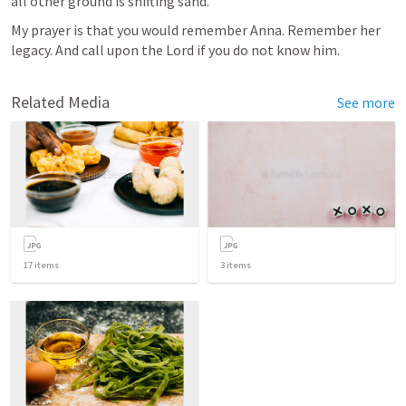
all other ground is shifting sand.”
My prayer is that you would remember Anna. Remember her 
legacy. And call upon the Lord if you do not know him. 
Related Media
See more
17
items
3
items