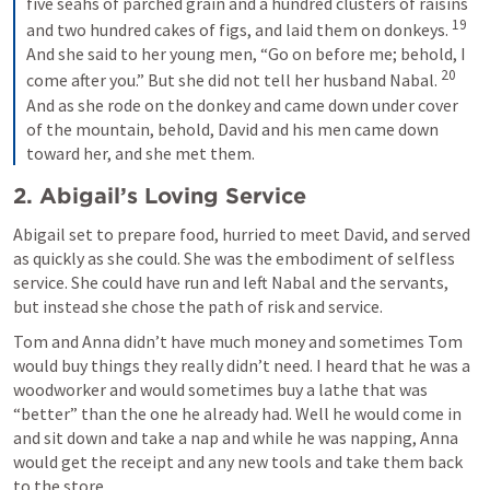
five seahs of parched grain and a hundred clusters of raisins 
19
and two hundred cakes of figs, and laid them on donkeys. 
And she said to her young men, “Go on before me; behold, I 
20
come after you.” But she did not tell her husband Nabal. 
And as she rode on the donkey and came down under cover 
of the mountain, behold, David and his men came down 
toward her, and she met them.
2. Abigail’s Loving Service 
Abigail set to prepare food, hurried to meet David, and served 
as quickly as she could. She was the embodiment of selfless 
service. She could have run and left Nabal and the servants, 
but instead she chose the path of risk and service. 
Tom and Anna didn’t have much money and sometimes Tom 
would buy things they really didn’t need. I heard that he was a 
woodworker and would sometimes buy a lathe that was 
“better” than the one he already had. Well he would come in 
and sit down and take a nap and while he was napping, Anna 
would get the receipt and any new tools and take them back 
to the store. 