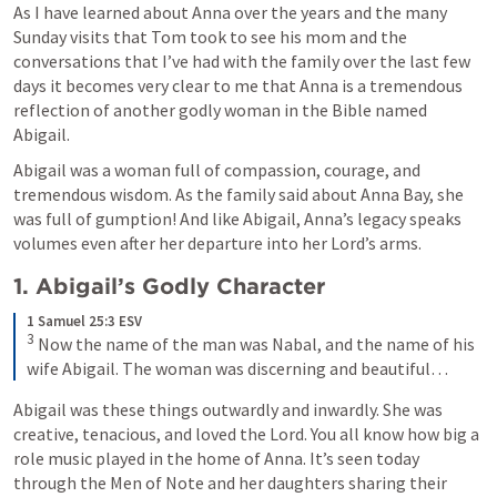
As I have learned about Anna over the years and the many 
Sunday visits that Tom took to see his mom and the  
conversations that I’ve had with the family over the last few 
days it becomes very clear to me that Anna is a tremendous 
reflection of another godly woman in the Bible named 
Abigail.
Abigail was a woman full of compassion, courage, and 
tremendous wisdom. As the family said 
about Anna Bay, she 
was full of gumption!
 And like Abigail, Anna’s legacy speaks 
volumes even after her departure into her Lord’s arms.
1. Abigail’s Godly Character 
1 Samuel 25:3 ESV
3
 Now the name of the man was Nabal, and the name of his 
wife Abigail. The woman was discerning and beautiful…
Abigail was these things outwardly and inwardly. She was 
creative, tenacious, and loved the Lord. You all know how big a 
role music played in the home of Anna. It’s seen today 
through the Men of Note and her daughters sharing their 