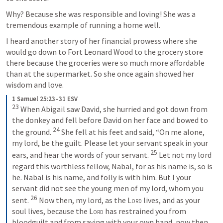
Why? Because she was responsible and loving! She was a 
tremendous example of running a home well.
I heard another story of her financial prowess where she 
would go down to Fort Leonard Wood to the grocery store 
there because the groceries were so much more affordable 
than at the supermarket. So she once again showed her 
wisdom and love.
1 Samuel 25:23–31 ESV
23
 When Abigail saw David, she hurried and got down from 
the donkey and fell before David on her face and bowed to 
24
the ground. 
 She fell at his feet and said, “On me alone, 
my lord, be the guilt. Please let your servant speak in your 
25
ears, and hear the words of your servant. 
 Let not my lord 
regard this worthless fellow, Nabal, for as his name is, so is 
he. Nabal is his name, and folly is with him. But I your 
servant did not see the young men of my lord, whom you 
26
sent. 
 Now then, my lord, as the 
Lord
 lives, and as your 
soul lives, because the 
Lord
 has restrained you from 
bloodguilt and from saving with your own hand, now then 