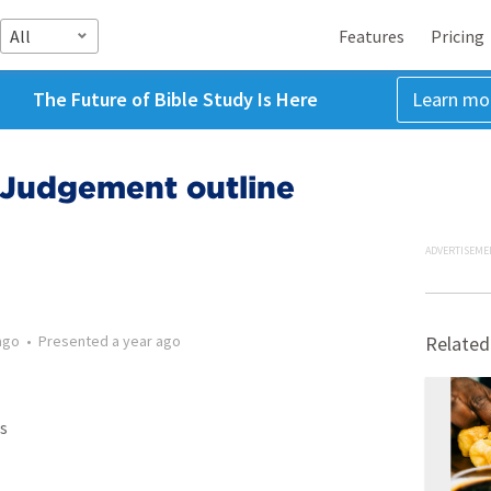
All
Features
Pricing
The Future of Bible Study Is Here
Learn mo
Judgement outline
ADVERTISEME
ago
•
Presented
a year ago
Related
s