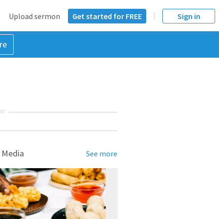
Upload sermon
Get started for FREE
Sign in
re
NT
 Media
See more