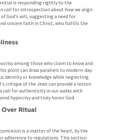
ntial is responding rightly to the 
 call for introspection about how we align 
of God's will, suggesting a need for 
d sincere faith in Christ, who fulfills the 
liness
pocrisy among those who claim to know and 
. This point can draw parallels to modern-day 
us identity or knowledge while neglecting 
s critique of the Jews can provide a lesson 
 call for authenticity in our walks with 
yond hypocrisy and truly honor God.
 Over Ritual
cumcision is a matter of the heart, by the 
or adherence to regulations. This section 