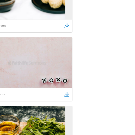
tems
ems