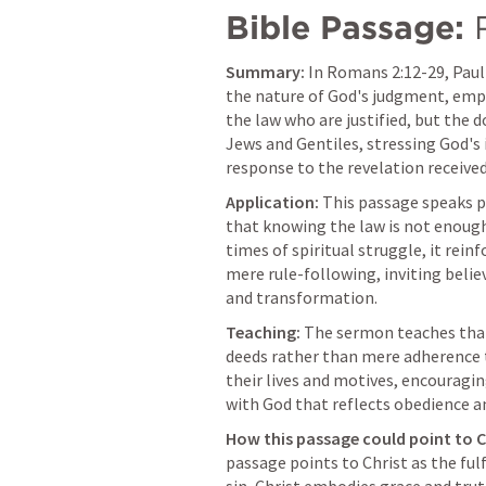
Bible Passage:
Summary:
 In 
Romans 2:12-29
, Pau
the nature of God's judgment, emph
the law who are justified, but the 
Jews and Gentiles, stressing God's 
response to the revelation received
Application:
 This passage speaks p
that knowing the law is not enough; w
times of spiritual struggle, it rei
mere rule-following, inviting believ
and transformation.
Teaching:
 The sermon teaches that
deeds rather than mere adherence to
their lives and motives, encouragin
with God that reflects obedience a
How this passage could point to C
passage points to Christ as the fulf