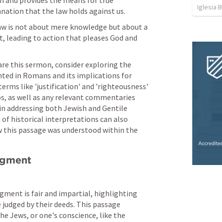
h and provides the means for true 
Iglesia 
nation that the law holds against us.
aw is not about mere knowledge but about a 
t, leading to action that pleases God and 
are this sermon, consider exploring the 
ted in Romans and its implications for 
erms like 'justification' and 'righteousness' 
os, as well as any relevant commentaries 
 in addressing both Jewish and Gentile 
f historical interpretations can also 
 this passage was understood within the 
udgment
ment is fair and impartial, highlighting 
 judged by their deeds. This passage 
he Jews, or one's conscience, like the 