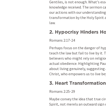
Gentiles, is not enough. What's esse
knowledge received. The sermon can
our actions with our understanding 
transformation by the Holy Spirit an
law.
2. Hypocrisy Hinders Ho
Romans 2:17-24
Perhaps focus on the danger of hy
teach the law but fail to live by it
believers who might rely on religio
actual obedience. Highlighting Paul'
about living genuinely, suggesting a
Christ, who empowers us to live be
3. Heart Transformation
Romans 2:25-29
Maybe convey the idea that true cir
Spirit, not merely an outward sign 