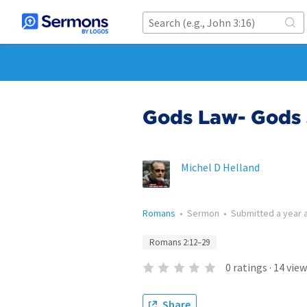
Gods Law- Gods 
Michel D Helland
Romans
•
Sermon
•
Submitted
a year 
Romans 2:12–29
0
ratings
·
14
view
Share