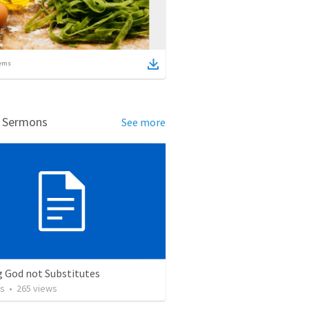
ems
d Sermons
See more
g God not Substitutes
os
•
265
views