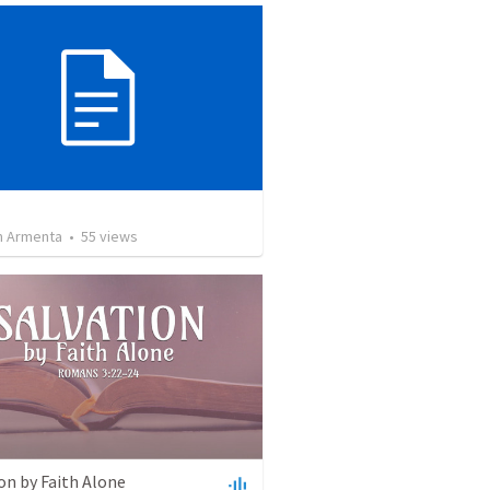
 Armenta
•
55
views
on by Faith Alone