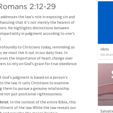
Romans 2:12-29
l addresses the law's role in exposing sin and 
asizing that it's not merely the hearers of 
doers. He highlights distinctions between 
impartiality in judgment according to one's 
.
rofoundly to Christians today, reminding us 
Idols
e must live it out in our daily lives. In 
Abraham
nforces the importance of heart change over 
ers to rely on God's grace for true obedience 
 God's judgment is based on a person's 
 the law. It calls Christians to examine 
g them to pursue a genuine relationship 
nd not just positional righteousness.
hrist:
 In the context of the entire Bible, this 
illment of the law. While the law reveals our 
Salvati