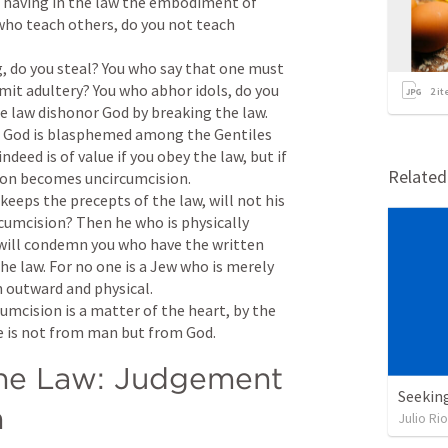
n, having in the law the embodiment of 
o teach others, do you not teach 
, do you steal? You who say that one must 
it adultery? You who abhor idols, do you 
2
it
 law dishonor God by breaking the law. 
of God is blasphemed among the Gentiles 
ndeed is of value if you obey the law, but if 
Relate
ion becomes uncircumcision. 

keeps the precepts of the law, will not his 
cumcision? Then he who is physically 
will condemn you who have the written 
e law. For no one is a Jew who is merely 
 outward and physical. 

cumcision is a matter of the heart, by the 
ise is not from man but from God.
he Law: Judgement 
Seekin
n
Julio Ri