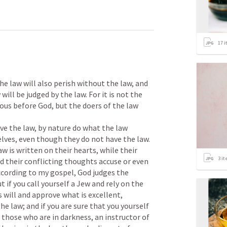
17
i
e law will also perish without the law, and 
ill be judged by the law. For it is not the 
ous before God, but the doers of the law 
e the law, by nature do what the law 
lves, even though they do not have the law. 

 is written on their hearts, while their 
3
it
d their conflicting thoughts accuse or even 
cording to my gospel, God judges the 
 if you call yourself a Jew and rely on the 
 will and approve what is excellent, 
e law; and if you are sure that you yourself 
o those who are in darkness, an instructor of 