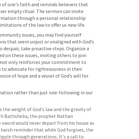
of one's faith and reminds believers that 
ver empty ritual. The sermon can invite 
ormation through a personal relationship 
mitations of the law to offer us new life.
community issues, you may find yourself 
ns that seem unjust or unaligned with God’s 
 despair, take proactive steps. Organize a 
on these issues, inviting others to join 
s not only reinforces your commitment to 
 to advocate for righteousness in their 
oice of hope and a vessel of God’s will for 
tion rather than just rule-following in our 
s the weight of God's law and the gravity of 
with Bathsheba, the prophet Nathan 
 sword would never depart from his house as 
 harsh reminder that while God forgives, the 
pple through generations. It's a call to 