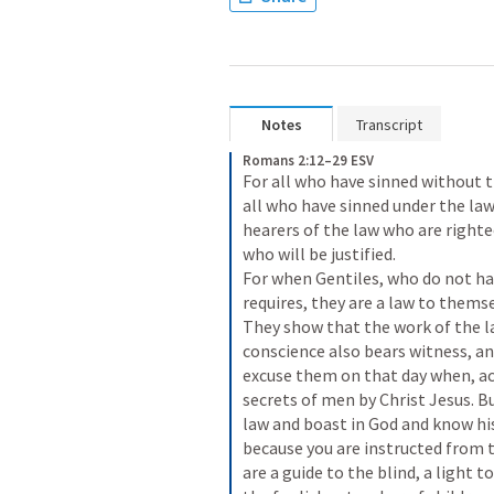
Notes
Transcript
Romans 2:12–29 ESV
For all who have sinned without th
all who have sinned under the law w
hearers of the law who are righte
who will be justified. 

For when Gentiles, who do not hav
requires, they are a law to themse
They show that the work of the law
conscience also bears witness, an
excuse them on that day when, ac
secrets of men by Christ Jesus. But
law and boast in God and know his
because you are instructed from th
are a guide to the blind, a light t