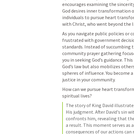
encourages examining the sincerity 
God desires inner transformation o
individuals to pursue heart transf
with Christ, who went beyond the li
As you navigate public policies or 
frustrated with government decisio
standards. Instead of succumbing to
community prayer gathering focused 
you in seeking God’s guidance. Thi
God’s law but also mobilizes others
spheres of influence. You become a v
justice in your community.
How can we pursue heart transforma
spiritual lives?
The story of King David illustrate
His judgment. After David's sin 
confronts him, revealing that the
a result. This moment serves as a
consequences of our actions can ri