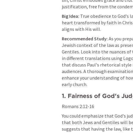
sin, Christ embodies grace and trut
justification, free from the condem
Big Idea:
 True obedience to God's l
heart transformed by faith in Chris
aligns with His will.
Recommended Study:
 As you prep
Jewish context of the law as presen
Gentiles. Look into the nuances of t
in different translations using Log
that discuss Paul's rhetorical style
audiences. A thorough examination o
enhance your understanding of how
early church.
1. Fairness of God's J
Romans 2:12-16
You could emphasize that God's judg
that both Jews and Gentiles will be
suggests that having the law, like t