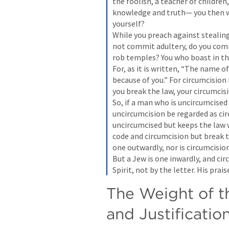
the foolish, a teacher of childre
knowledge and truth— you then wh
yourself? 

While you preach against stealing
not commit adultery, do you comm
rob temples? You who boast in the
For, as it is written, “The name 
because of you.” For circumcision i
you break the law, your circumcis
So, if a man who is uncircumcised 
uncircumcision be regarded as cir
uncircumcised but keeps the law 
code and circumcision but break th
one outwardly, nor is circumcision
But a Jew is one inwardly, and cir
Spirit, not by the letter. His pra
The Weight of t
and Justificatio