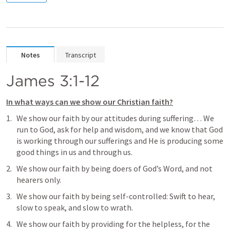
Notes
Transcript
James 3:1-12
In what ways can we show our Christian faith?
We show our faith by our attitudes during suffering… We 
run to God, ask for help and wisdom, and we know that God 
is working through our sufferings and He is producing some 
good things in us and through us.
We show our faith by being doers of God’s Word, and not 
hearers only.
We show our faith by being self-controlled: Swift to hear, 
slow to speak, and slow to wrath.
We show our faith by providing for the helpless, for the 