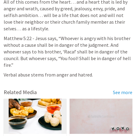
All of this comes from the heart… and a heart that is led by 
anger and wrath, caused by greed, jealousy, envy, pride, and 
selfish ambition… will be a life that does not and will not 
love their neighbor or their church family member as their 
selves… as a lifestyle.
Matthew 5:22
 - Jesus says, “Whoever is angry with his brother 
without a cause shall be in danger of the judgment. And 
whoever says to his brother, ‘Raca!’ shall be in danger of the 
council. But whoever says, “You fool! Shall be in danger of hell 
fire.”
Verbal abuse stems from anger and hatred.
Related Media
See more