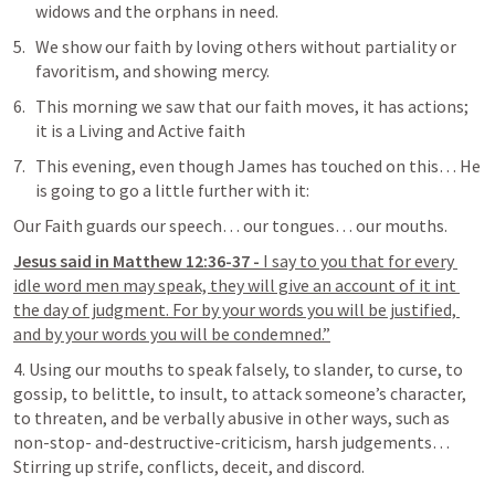
widows and the orphans in need.
We show our faith by loving others without partiality or 
favoritism, and showing mercy.
This morning we saw that our faith moves, it has actions; 
it is a Living and Active faith
This evening, even though James has touched on this… He 
is going to go a little further with it:
Our Faith guards our speech… our tongues… our mouths.
Jesus said in 
Matthew 12:36-37
 - 
I say to you that for every 
idle word men may speak, they will give an account of it int 
the day of judgment. For by your words you will be justified, 
and by your words you will be condemned.”
4. Using our mouths to speak falsely, to slander, to curse, to 
gossip, to belittle, to insult, to attack someone’s character, 
to threaten, and be verbally abusive in other ways, such as 
non-stop- and-destructive-criticism, harsh judgements… 
Stirring up strife, conflicts, deceit, and discord.