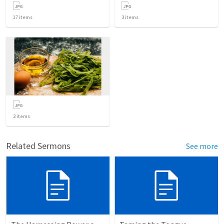
17
items
3
items
2
items
Related Sermons
See more