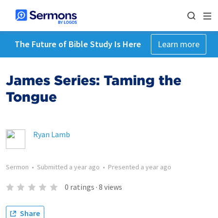
The Future of Bible Study Is Here
Learn more
James Series: Taming the
Tongue
Ryan Lamb
Sermon
•
Submitted
a year ago
•
Presented
a year ago
0
ratings
·
8
views
Share