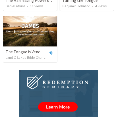
The Harnessing Power of Our Words
Taming the Tongue
Daniel Atkins
•
11
views
Benjamin Johnson
•
4
views
The Tongue is Venomous (James 3:1-12)
Land O Lakes Bible Church
•
690
views
•
39:49