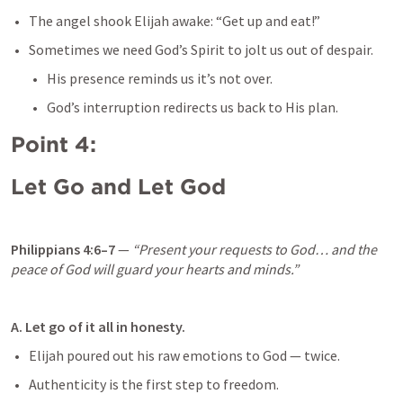
The angel shook Elijah awake: “Get up and eat!”
Sometimes we need God’s Spirit to jolt us out of despair.
His presence reminds us it’s not over.
God’s interruption redirects us back to His plan.
Point 4: 
Let Go and Let God
Philippians 4:6–7
 — 
“Present your requests to God… and the 
peace of God will guard your hearts and minds.”
A. Let go of it all in honesty.
Elijah poured out his raw emotions to God — twice.
Authenticity is the first step to freedom.