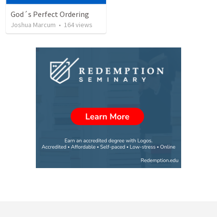
God´s Perfect Ordering
Joshua Marcum
•
164
views