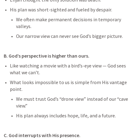
His plan was short-sighted and fueled by despair.
We often make permanent decisions in temporary 
valleys.
Our narrow view can never see God’s bigger picture.
B. God’s perspective is higher than ours.
Like watching a movie with a bird’s-eye view — God sees 
what we can’t.
What looks impossible to us is simple from His vantage 
point.
We must trust God’s “drone view” instead of our “cave 
view.”
His plan always includes hope, life, and a future.
C. God interrupts with His presence.