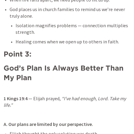
God places us in church families to remind us we’re never 
truly alone.
Isolation magnifies problems — connection multiplies 
strength.
Healing comes when we open up to others in faith.
Point 3: 
God’s Plan Is Always Better Than 
My Plan
1 Kings 19:4
 — Elijah prayed, 
“I’ve had enough, Lord. Take my 
life.”
A. Our plans are limited by our perspective.
Elijah thought the only solution was death.