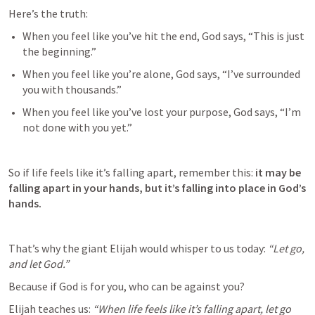
Here’s the truth:
When you feel like you’ve hit the end, God says, “This is just 
the beginning.”
When you feel like you’re alone, God says, “I’ve surrounded 
you with thousands.”
When you feel like you’ve lost your purpose, God says, “I’m 
not done with you yet.”
So if life feels like it’s falling apart, remember this: 
it may be 
falling apart in your hands, but it’s falling into place in God’s 
hands.
That’s why the giant Elijah would whisper to us today: 
“Let go, 
and let God.”
Because if God is for you, who can be against you?
Elijah teaches us: 
“When life feels like it’s falling apart, let go 