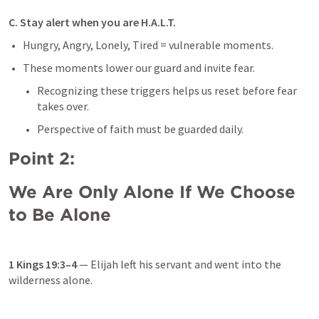
C. Stay alert when you are H.A.L.T.
Hungry, Angry, Lonely, Tired = vulnerable moments.
These moments lower our guard and invite fear.
Recognizing these triggers helps us reset before fear 
takes over.
Perspective of faith must be guarded daily.
Point 2: 
We Are Only Alone If We Choose 
to Be Alone
1 Kings 19:3–4
 — Elijah left his servant and went into the 
wilderness alone.