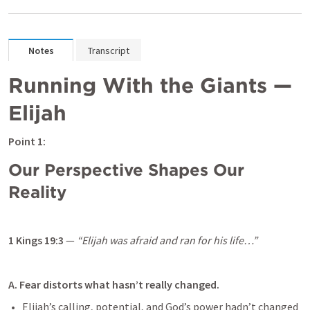
Notes
Transcript
Running With the Giants — 
Elijah
Point 1: 
Our Perspective Shapes Our 
Reality
1 Kings 19:3
 — 
“Elijah was afraid and ran for his life…”
A. Fear distorts what hasn’t really changed.
Elijah’s calling, potential, and God’s power hadn’t changed 