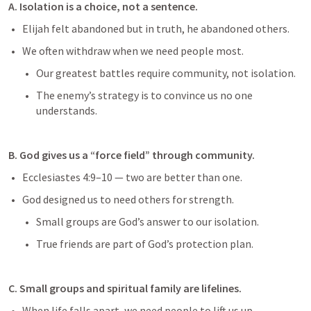
A. Isolation is a choice, not a sentence.
Elijah felt abandoned but in truth, he abandoned others.
We often withdraw when we need people most.
Our greatest battles require community, not isolation.
The enemy’s strategy is to convince us no one 
understands.
B. God gives us a “force field” through community.
Ecclesiastes 4:9–10
 — two are better than one.
God designed us to need others for strength.
Small groups are God’s answer to our isolation.
True friends are part of God’s protection plan.
C. Small groups and spiritual family are lifelines.
When life falls apart, we need people to lift us up.