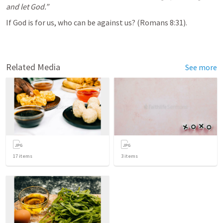
and let God.”
If God is for us, who can be against us? (
Romans 8:31
).
Related Media
See more
17
items
3
items