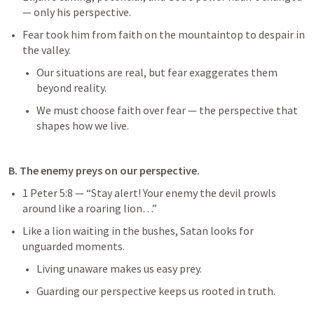
— only his perspective.
Fear took him from faith on the mountaintop to despair in 
the valley.
Our situations are real, but fear exaggerates them 
beyond reality.
We must choose faith over fear — the perspective that 
shapes how we live.
B. The enemy preys on our perspective.
1 Peter 5:8
 — “Stay alert! Your enemy the devil prowls 
around like a roaring lion…”
Like a lion waiting in the bushes, Satan looks for 
unguarded moments.
Living unaware makes us easy prey.
Guarding our perspective keeps us rooted in truth.