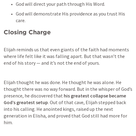
God will direct your path through His Word.
God will demonstrate His providence as you trust His 
care.
Closing Charge
Elijah reminds us that even giants of the faith had moments 
where life felt like it was falling apart. But that wasn’t the 
end of his story — and it’s not the end of yours.
Elijah thought he was done. He thought he was alone. He 
thought there was no way forward. But in the whisper of God’s 
presence, he discovered that 
his greatest collapse became 
God’s greatest setup
. Out of that cave, Elijah stepped back 
into his calling. He anointed kings, raised up the next 
generation in Elisha, and proved that God still had more for 
him.