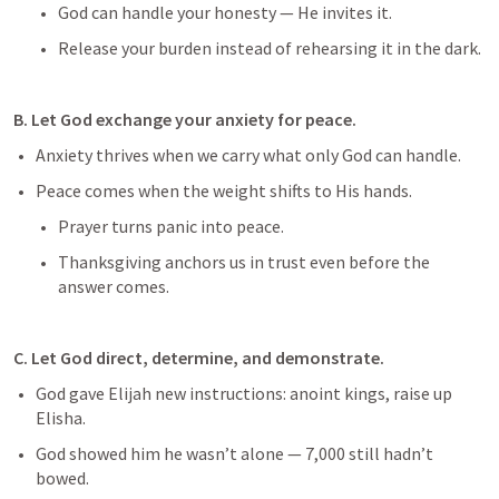
God can handle your honesty — He invites it.
Release your burden instead of rehearsing it in the dark.
B. Let God exchange your anxiety for peace.
Anxiety thrives when we carry what only God can handle.
Peace comes when the weight shifts to His hands.
Prayer turns panic into peace.
Thanksgiving anchors us in trust even before the 
answer comes.
C. Let God direct, determine, and demonstrate.
God gave Elijah new instructions: anoint kings, raise up 
Elisha.
God showed him he wasn’t alone — 7,000 still hadn’t 
bowed.