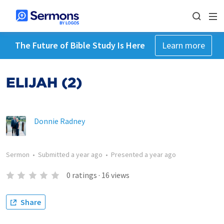
The Future of Bible Study Is Here
Learn more
ELIJAH (2)
Donnie Radney
Sermon
•
Submitted
a year ago
•
Presented
a year ago
0
ratings
·
16
views
Share