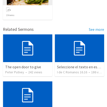
2
items
Related Sermons
See more
The open door to give
Seleccione el texto en esta casilla y pegue...
Peter Putney
•
242
views
I de C Romanos 16.16
•
186
views