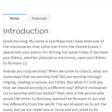
Notes
Transcript
Introduction
Good morning. My name is Levi Mayo and I have been one of 
the missionaries that came over from the United States. I 
appreciate your pastor for letting me speak today. If you have 
your Bibles, whether physical or electronic, open your Bibles 
to 
Romans 12
. 
How do you truly worship? When we come to church, what are 
some ways that we worship God? We can worship through 
singing, reading scripture, our tithes. But what if I told you 
that we should worship in a different way? What if instead we 
try to worship with our bodies? Paul, who is the person who 
wrote the letter to Romans, wanted the Romans to act and 
live differently from the world. The world wants us to act the 
same, but we are made new in Jesus and are called to be 