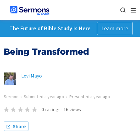
The Future of Bible Study Is Here
Learn more
Being Transformed
Levi Mayo
Sermon
•
Submitted
a year ago
•
Presented
a year ago
0
ratings
·
16
views
Share