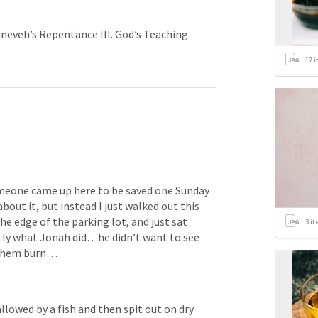
Nineveh’s Repentance III. God’s Teaching
17
i
meone came up here to be saved one Sunday 
bout it, but instead I just walked out this 
he edge of the parking lot, and just sat 
3
it
tly what Jonah did…he didn’t want to see 
 them burn…
lowed by a fish and then spit out on dry 