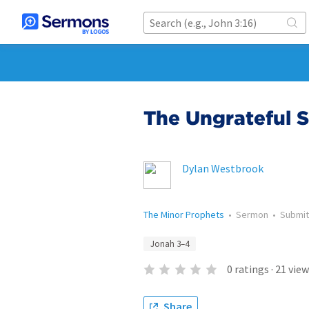
The Ungrateful 
Dylan Westbrook
The Minor Prophets
•
Sermon
•
Submi
Jonah 3–4
0
ratings
·
21
view
Share