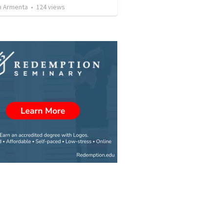
 Armenta
•
124
views