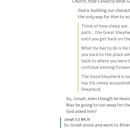
Church, that’s exactly what Go
God is building our charac
the only way for Him to ac
Think of how sheep are…t
path…the Great Shepherd 
until you get back on the
What He has to do is He h
you back to the place w
back to where you were 
continue moving forwar
The Good Shepherd is no
has His sheep accounted
Shepherd.
So, Jonah, even though he heard 
Was he going to run away for th
God asked him? 
Jonah 3:3 NKJV
So Jonah arose and went to Ninev