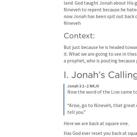
land. God taught Jonah about His gr
Nineveh to repent because he hate
now Jonah has been spit out back o
Nineveh
Context:
But just because he is headed towa
it. What we are going to see in thes
a prophet, who is pouting because p
I. Jonah’s Callin
Jonah 3:1–2 NKJV
Now the word of the 
Lord
 came to
“Arise, go to Nineveh, that great 
tell you.”
Here we are back at square one.
Has God ever reset you back at squa