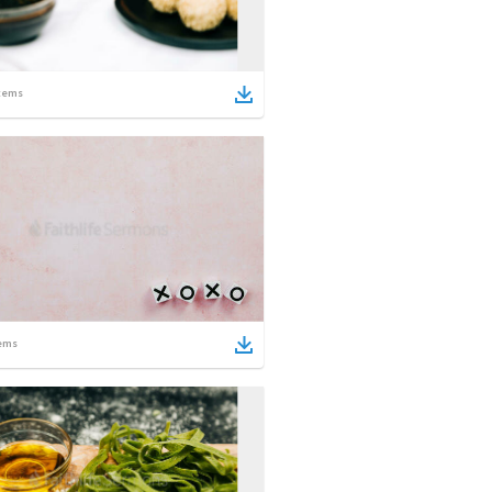
tems
ems