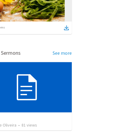
ems
d Sermons
See more
o
e Oliveira
•
81
views