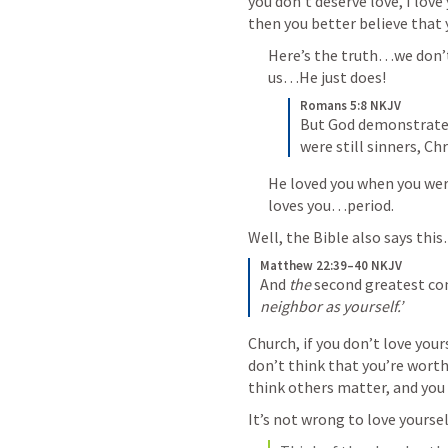
you don’t deserve love, I love 
then you better believe that y
Here’s the truth…we don’t
us…He just does!
Romans 5:8 NKJV
But God demonstrates 
were still sinners, Chr
He loved you when you were 
loves you…period.
Well, the Bible also says thi
Matthew 22:39–40 NKJV
And 
the
 second greatest 
neighbor as yourself.’
Church, if you don’t love yours
don’t think that you’re worth 
think others matter, and you 
It’s not wrong to love yours