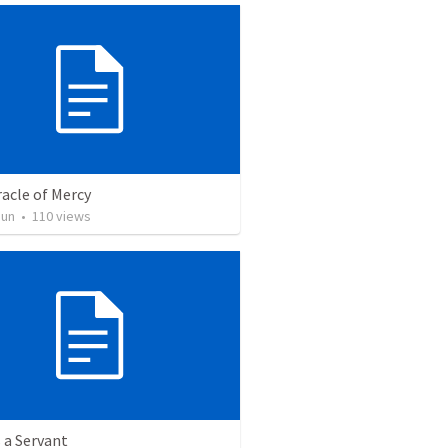
acle of Mercy
Jun
•
110
views
 a Servant