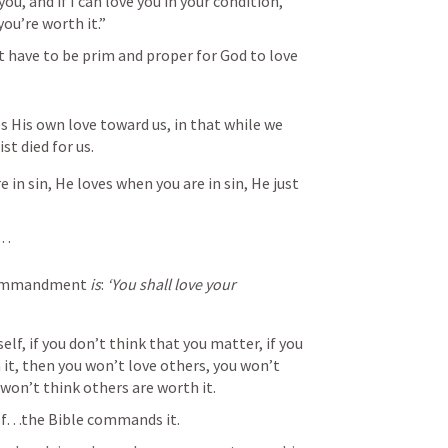
you, and if I can love you in your condition, 
ou’re worth it.”
 have to be prim and proper for God to love 
His own love toward us, in that while we 
ist died for us.
in sin, He loves when you are in sin, He just 
s…
commandment 
is
: 
‘You shall love your 
elf, if you don’t think that you matter, if you 
it, then you won’t love others, you won’t 
won’t think others are worth it.
elf…the Bible commands it.