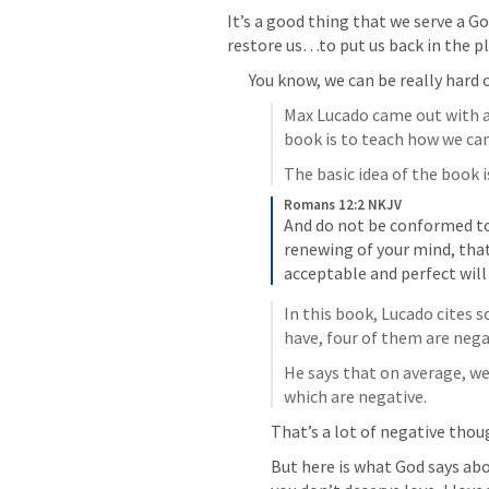
It’s a good thing that we serve a G
restore us…to put us back in the pl
You know, we can be really hard 
Max Lucado came out with a 
book is to teach how we can
The basic idea of the book 
Romans 12:2 NKJV
And do not be conformed to 
renewing of your mind, tha
acceptable and perfect will
In this book, Lucado cites s
have, four of them are neg
He says that on average, w
which are negative.
That’s a lot of negative thou
But here is what God says ab