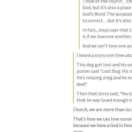
Think of the church…the
God, but it’s also a plac
God’s Word. The purpose of
In fact, Jesus says that
is if we 
love 
one another.
And we can’t love one ano
I heard a story one time abo
This dog got lost and his o
poster said “Lost Dog: His 
He’s missing a leg and he mi
deaf.”
Then that story said, “You 
that he was loved enough t
Church, we are more than luck
That’s how we can love oursel
because we have a God in Heav
away.