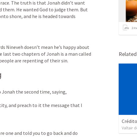
ace. The truth is that Jonah didn’t want 
d them. He wanted God to judge them. But 
nto shore, and he is headed towards 
2
it
rds Nineveh doesn’t mean he’s happy about 
Relate
e last two chapters of Jonah is a man called 
eople are repenting of their sin.
g
 Jonah the second time, saying, 

city, and preach to it the message that I 
Crédit
Valtair d
re one and told you to go back and do 