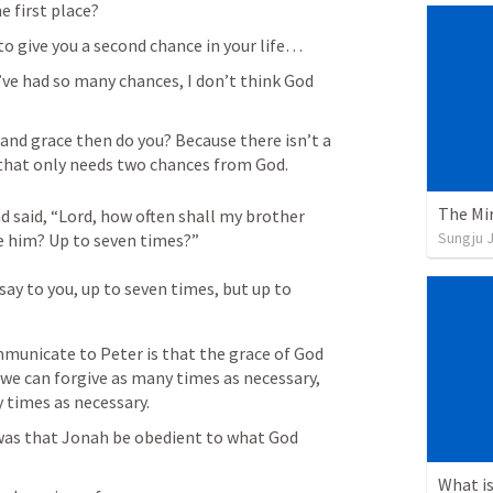
e first place? 
to give you a second chance in your life…
’ve had so many chances, I don’t think God 
tand grace then do you? Because there isn’t a 
 that only needs two chances from God.
The Mir
said, “Lord, how often shall my brother 
Sungju 
e him? Up to seven times?” 

say to you, up to seven times, but up to 
municate to Peter is that the grace of God 
t we can forgive as many times as necessary, 
 times as necessary. 
as that Jonah be obedient to what God 
What is