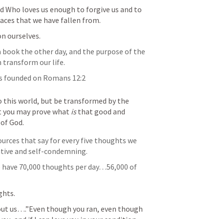
od Who loves us enough to forgive us and to 
aces that we have fallen from. 
on ourselves.
book the other day, and the purpose of the 
 transform our life.
is founded on 
Romans 12:2
this world, but be transformed by the 
t you may prove what 
is
 that good and 
 of God.
ources that say for every five thoughts we 
ative and self-condemning. 
e have 70,000 thoughts per day…56,000 of 
ghts. 
out us….”Even though you ran, even though 