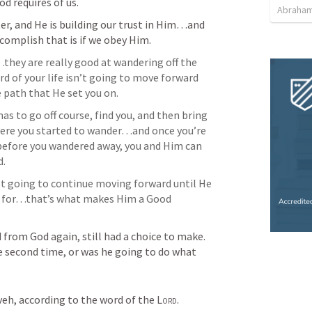
d requires of us.
Abraham
ter, and He is building our trust in Him…and 
complish that is if we obey Him.
hey are really good at wandering off the 
of your life isn’t going to move forward 
 path that He set you on. 
as to go off course, find you, and then bring 
here you started to wander…and once you’re 
before you wandered away, you and Him can 
d.
t going to continue moving forward until He 
 for…that’s what makes Him a Good 
from God again, still had a choice to make. 
e second time, or was he going to do what 
eh, according to the word of the 
Lord
. 