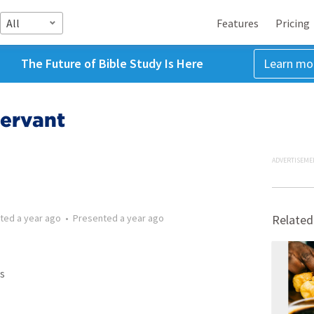
All
Features
Pricing
The Future of Bible Study Is Here
Learn mo
Servant
ADVERTISEME
tted
a year ago
•
Presented
a year ago
Related
s