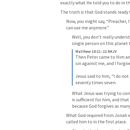
exactly what He told you to do in th
The truth is that God stands ready 
Now, you might say, “Preacher, I
can use me anymore.”
Well, you don’t really unders
single person on this planet
Matthew 18:21–22 NKJV
Then Peter came to Him and 
sin against me, and I forgiv
Jesus said to him, “I do not 
seventy times seven.
What Jesus was trying to com
is sufficient for him, and tha
because God forgives as many
What God required from Jonah w
called him to in the first place. 