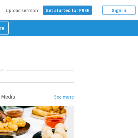
Upload sermon
Get started for FREE
Sign in
re
NT
 Media
See more