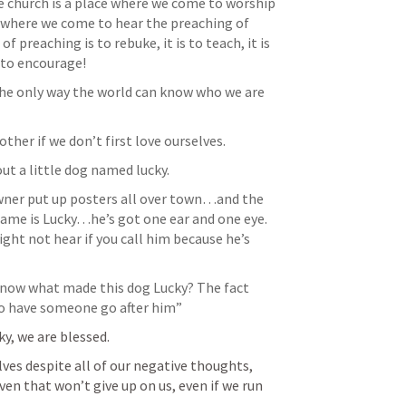
 church is a place where we come to worship 
e where we come to hear the preaching of 
 preaching is to rebuke, it is to teach, it is 
 the only way the world can know who we are 
ther if we don’t first love ourselves.
ut a little dog named lucky. 
wner put up posters all over town…and the 
name is Lucky…he’s got one ear and one eye. 
ght not hear if you call him because he’s 
know what made this dog Lucky? The fact 
o have someone go after him”
y, we are blessed. 
ves despite all of our negative thoughts, 
en that won’t give up on us, even if we run 