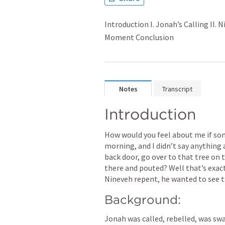
Introduction I. Jonah’s Calling II. 
Moment Conclusion
Notes
Transcript
Introduction
How would you feel about me if so
morning, and I didn’t say anything a
back door, go over to that tree on t
there and pouted? Well that’s exac
Nineveh repent, he wanted to see
Background:
Jonah was called, rebelled, was swal