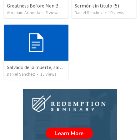
Greatness Before Men But Not God
Sermón sin título (5)
Abraham Armenta
•
5
views
Daniel Sanchez
•
10
views
Salvado de la muerte, salvado a la vida – La Resurrección y el propósito de nuestra salvación.
Daniel Sanchez
•
15
views