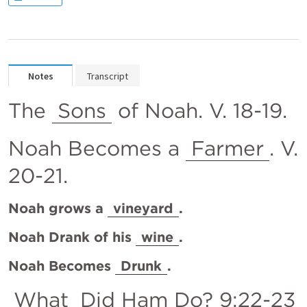
Notes
Transcript
The 
Sons
 of Noah. V. 18-19.
Noah Becomes a 
Farmer
. V. 
20-21.
Noah grows a 
vineyard
.
Noah Drank of his 
wine
.
Noah Becomes 
Drunk
.
What
 Did Ham Do? 9:22-23