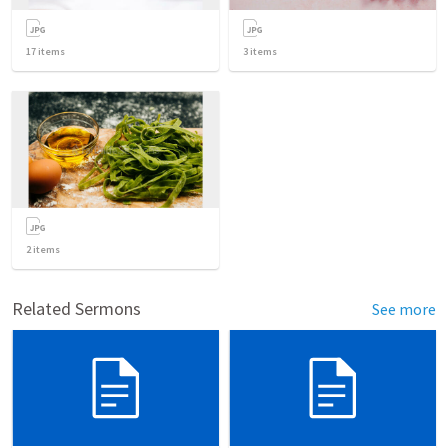
17
items
3
items
2
items
Related Sermons
See more