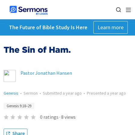
The Future of Bible Study Is Here
Learn more
The Sin of Ham.
Pastor Jonathan Hansen
Genesis
•
Sermon
•
Submitted
a year ago
•
Presented
a year ago
Genesis 9:18–29
0
ratings
·
8
views
Share