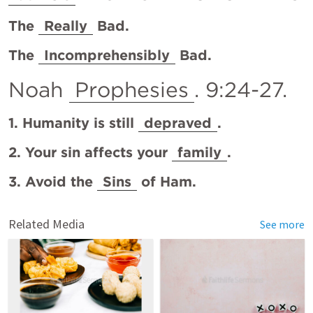
The 
Really
 Bad.
The 
Incomprehensibly
 Bad. 
Noah 
Prophesies
. 9:24-27.
1. Humanity is still 
depraved
.
2. Your sin affects your 
family
.
3. Avoid the 
Sins
 of Ham.
Related Media
See more