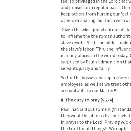
feel so privileged in the Lord that
and praised on a regular basis, ther
keep others from hurting our feelin
others or sharing  our faith with ot
 Given the widespread nature of slavery in ancient times, and Paul’s concern not 
to inflame the the roman authoritie
slave revolt.  Still, the bible conde
the slave’s labor.  Thru the influen
in many places in the world today. 
surprised by Paul’s admonition that 
servants justly and fairly.
So for the bosses and supervisors in
employees  as well as we treat other
accountable to our Master!!!
II. The duty to pray [v.2-4]
Paul  had laid out some high standar
they would be able to live out what
in prayer to the Lord.  Praying w/
the Lord for all things!!  We ought t