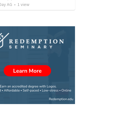
Day AG
•
1
view