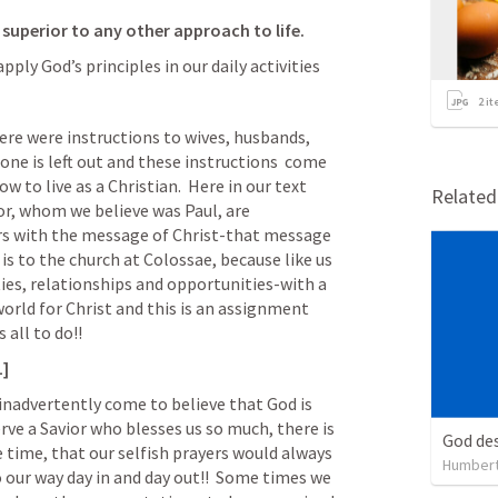
s superior to any other approach to life.
ply God’s principles in our daily activities
2
it
here were instructions to wives, husbands, 
 one is left out and these instructions  come 
 to live as a Christian.  Here in our text 
Relate
r, whom we believe was Paul, are 
rs with the message of Christ-that message 
r is to the church at Colossae, because like us 
ties, relationships and opportunities-with a 
rld for Christ and this is an assignment 
 all to do!!
1]
nadvertently come to believe that God is 
erve a Savior who blesses us so much, there is 
God des
 time, that our selfish prayers would always 
Humbert
 our way day in and day out!!  Some times we 