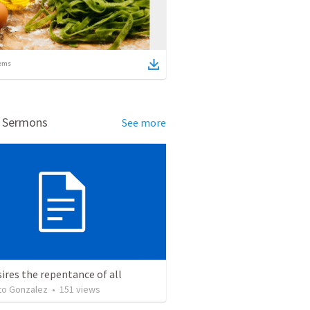
ems
d Sermons
See more
ires the repentance of all
o Gonzalez
•
151
views