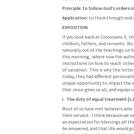
Principle: to follow God’s orders i
Application: 
to think through and ap
EXPOSITION
If you look back at 
Colossians 3
,  t
children, fathers, and servants.  No
naturally out of the teachings on how
this morning,  where now the autho
instructions on how to reach  othe
of salvation.  This is why this lette
today, they had different personali
unique opportunity to impact the wo
that Jesus gives us all, and equips us
I.  The duty of equal treatment [v.
Most of us have met believers who i
their servant.  I think because we s
an expectation for blessings all the
be answered, and that life would go