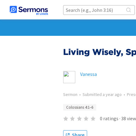
Living Wisely, Sp
Vanessa
Sermon
•
Submitted
a year ago
•
Pres
Colossians 4:1–6
0
ratings
·
38
view
Share