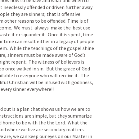
o know how to behave and what and when to 
t needlessly offended or driven further away 
ple they are sinners; that is offensive 
m other reasons to be offended. Time is of 
 come.  We must  always  make the  best use 
ste it or squander it.  Once it is spent, time 
 time can result either in a legacy of people 
hem.  While the teachings of the gospel shine 
ture, sinners must be made aware of God’s 
ght repent.  The witness of believers is 
o once walked in sin.  But the grace of God 
ilable to everyone who will receive it.  The 
ul Christian will be infused with godliness, 
 every sinner everywhere!!
d out is a plan that shows us how we are to 
 instructions are simple, but they summarize 
ed home to be with the the Lord.  What the 
 and where we live are secondary matters.  
e are, we can keep our eyes on our Master in 