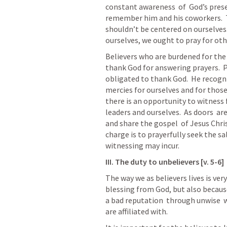
constant awareness  of  God’s presen
remember him and his coworkers.  T
shouldn’t be centered on ourselves.
ourselves, we ought to pray for oth
Believers who are burdened for the 
thank God for answering prayers.  Pa
obligated to thank God.  He recogni
mercies for ourselves and for those
there is an opportunity to witness f
leaders and ourselves.  As doors  a
and share the gospel  of Jesus Christ
charge is to prayerfully seek the sal
witnessing may incur.  
III. The duty to unbelievers [v. 5-6]
The way we as believers lives is ver
blessing from God, but also because
a bad reputation  through unwise  w
are affiliated with.  