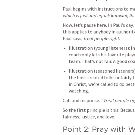
Paul begins with instructions to ma
which is just and equal; knowing tha
Now, let’s pause here. In Paul’s day,
this applies to anybody in authorit
Paul says, 
treat people right.
Illustration (young listeners): 
coach only lets his favorite play
team. That’s not fair. A good co
Illustration (seasoned listener
the boss treated folks unfairly. 
in Christ, we’re called to do be
watching.
Call and response: 
“Treat people rig
So the first principle is this: Becau
fairness, justice, and love.
Point 2: Pray with W