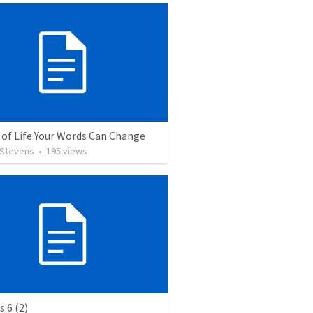
 of Life Your Words Can Change
 Stevens
•
195
views
 6 (2)