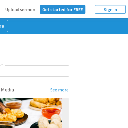
Upload sermon
Get started for FREE
Sign in
re
NT
 Media
See more