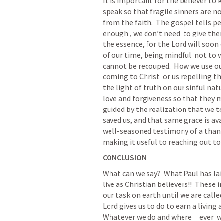
It is important for the believer t
speak so that fragile sinners are no
from the faith.  The gospel tells peo
enough , we don’t need  to give the
the essence, for the Lord will soon
of our time, being mindful  not to wa
cannot be recouped.  How we use our
coming to Christ  or us repelling t
the light of truth on our sinful na
love and forgiveness so that they mi
guided by the realization that we to
saved us, and that same grace is ava
well-seasoned testimony of a thankf
making it useful to reaching out to
CONCLUSION
What can we say?  What Paul has lai
live as Christian believers!!  These
our task on earth until we are call
Lord gives us to do to earn a living
Whatever we do and where     ever  w