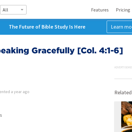
All
Features
Pricing
The Future of Bible Study Is Here
Learn mo
eaking Gracefully [Col. 4:1-6]
ADVERTISEME
ented
a year ago
Related
s