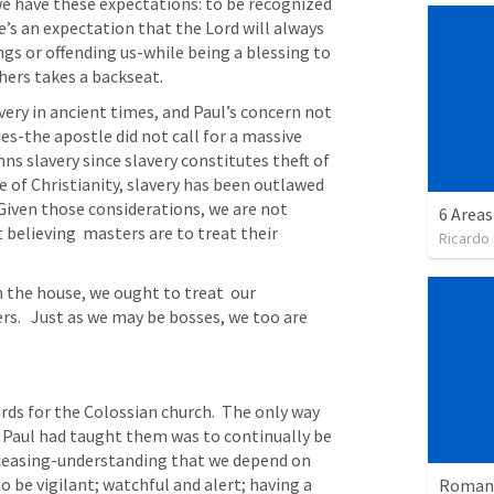
 we have these expectations: to be recognized 
e’s an expectation that the Lord will always  
gs or offending us-while being a blessing to 
hers takes a backseat.  
s-the apostle did not call for a massive 
mns slavery since slavery constitutes theft of  
ce of Christianity, slavery has been outlawed 
 Given those considerations, we are not 
6 Areas
believing  masters are to treat their 
Ricardo
 the house, we ought to treat  our 
s.   Just as we may be bosses, we too are 
ds for the Colossian church.  The only way  
 Paul had taught them was to continually be 
o ceasing-understanding that we depend on 
o be vigilant; watchful and alert; having a 
Romans