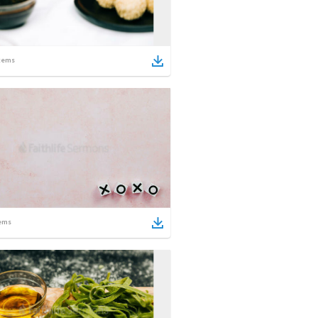
tems
ems