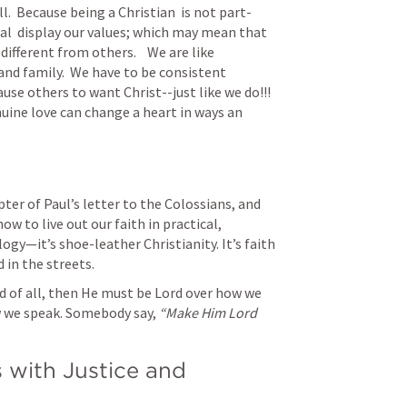
.  Because being a Christian  is not part-
ual  display our values; which may mean that 
fferent from others.    We are like 
and family.  We have to be consistent 
se others to want Christ--just like we do!!!  
ne love can change a heart in ways an 
ter of Paul’s letter to the Colossians, and 
ow to live out our faith in practical, 
ogy—it’s shoe-leather Christianity. It’s faith 
 in the streets.
rd of all, then He must be Lord over how we 
 we speak. Somebody say, 
“Make Him Lord 
 with Justice and 