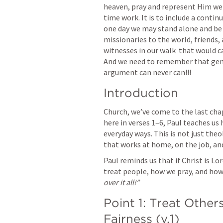
heaven, pray and represent Him well
time work. It is to include a contin
one day we may stand alone and be di
missionaries to the world, friends, 
witnesses in our walk  that would cau
And we need to remember that genui
argument can never can!!!
Introduction
Church, we’ve come to the last chap
here in verses 1–6, Paul teaches us h
everyday ways. This is not just theol
that works at home, on the job, and
Paul reminds us that if Christ is Lo
treat people, how we pray, and how
over it all!”
Point 1: Treat Others
Fairness (v.1)