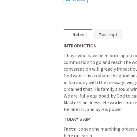
Notes
Transcript
INTRODUCTION
Those who have been born again now 
commission to go and reach the wor
conversation will greatly impact our
God wants us to share the good news
in harmony with the message we give.
ordained that His family should win 
We are  fully equipped  by God to carr
Master’s business.  He works thru us
He directs, and by His power.  
TODAY’S AIM
Facts:
  to see the marching orders 
here on earth