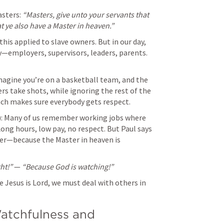
sters: 
“Masters, give unto your servants that 
t ye also have a Master in heaven.”
 this applied to slave owners. But in our day, 
y—employers, supervisors, leaders, parents. 
Imagine you’re on a basketball team, and the 
ers take shots, while ignoring the rest of the 
ach makes sure everybody gets respect.
s): Many of us remember working jobs where 
Long hours, low pay, no respect. But Paul says 
tter—because the Master in heaven is 
ht!”
 — 
“Because God is watching!”
se Jesus is Lord, we must deal with others in 
atchfulness and 