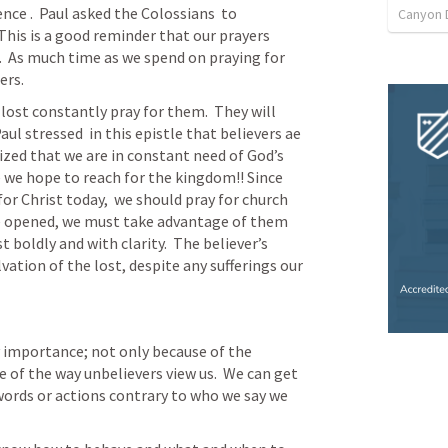
ce .  Paul asked the Colossians  to 
Canyon 
his is a good reminder that our prayers 
  As much time as we spend on praying for 
ers.
lost constantly pray for them.  They will 
ul stressed  in this epistle that believers ae 
zed that we are in constant need of God’s 
 we hope to reach for the kingdom!! Since 
or Christ today,  we should pray for church 
re opened, we must take advantage of them 
 boldly and with clarity.  The believer’s 
vation of the lost, despite any sufferings our 
y importance; not only because of the 
 of the way unbelievers view us.  We can get 
ords or actions contrary to who we say we 