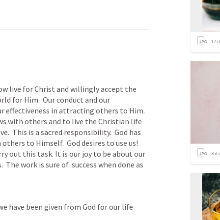
17
i
live for Christ and willingly accept the 
ld for Him.  Our conduct and our 
 effectiveness in attracting others to Him.  
 with others and to live the Christian life 
  This is a sacred responsibility.  God has 
others to Himself.  God desires to use us! 
y out this task. It is our joy to be about our 
3
it
.  The work is sure of  success when done as 
we have been given from God for our life 