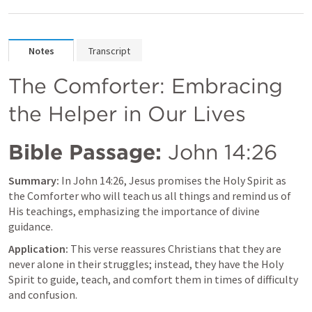
Notes
Transcript
The Comforter: Embracing 
the Helper in Our Lives
Bible Passage:
John 14:26
Summary:
 In 
John 14:26
, Jesus promises the Holy Spirit as 
the Comforter who will teach us all things and remind us of 
His teachings, emphasizing the importance of divine 
guidance.
Application:
 This verse reassures Christians that they are 
never alone in their struggles; instead, they have the Holy 
Spirit to guide, teach, and comfort them in times of difficulty 
and confusion.