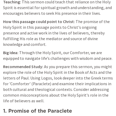
Teaching:
 This sermon could teach that reliance on the Holy 
Spirit is essential for spiritual growth and understanding, and 
encourages believers to seek His presence in their lives.
How this passage could point to Christ:
 The promise of the 
Holy Spirit in this passage points to Christ's ongoing 
presence and active work in the lives of believers, thereby 
fulfilling His role as the mediator and source of divine 
knowledge and comfort.
Big Idea:
 Through the Holy Spirit, our Comforter, we are 
equipped to navigate life’s challenges with wisdom and peace.
Recommended Study:
 As you prepare this sermon, you might 
explore the role of the Holy Spirit in the Book of Acts and the 
letters of Paul. Using Logos, look deeper into the Greek terms 
for 'Comforter' (Paraclete) and examine their implications in 
both cultural and theological contexts. Consider addressing 
common misconceptions about the Holy Spirit's role in the 
life of believers as well.
1. Promise of the Paraclete