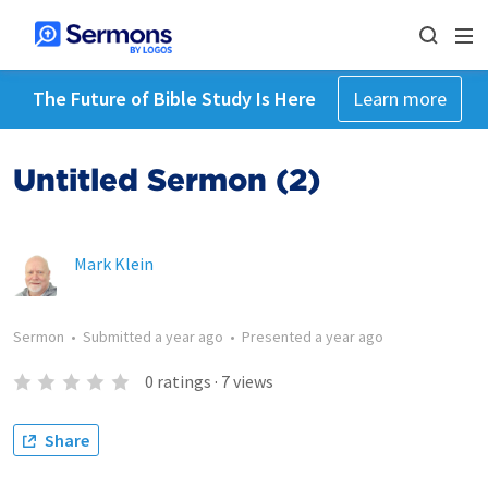
The Future of Bible Study Is Here
Learn more
Untitled Sermon (2)
Mark Klein
Sermon
•
Submitted
a year ago
•
Presented
a year ago
0
ratings
·
7
views
Share