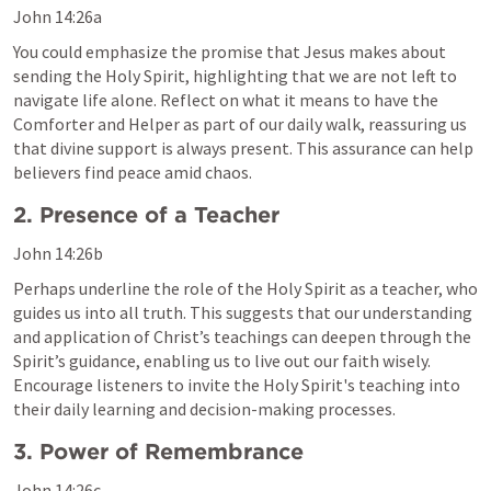
John 14:26
a
You could emphasize the promise that Jesus makes about 
sending the Holy Spirit, highlighting that we are not left to 
navigate life alone. Reflect on what it means to have the 
Comforter and Helper as part of our daily walk, reassuring us 
that divine support is always present. This assurance can help 
believers find peace amid chaos.
2. Presence of a Teacher
John 14:26
b
Perhaps underline the role of the Holy Spirit as a teacher, who 
guides us into all truth. This suggests that our understanding 
and application of Christ’s teachings can deepen through the 
Spirit’s guidance, enabling us to live out our faith wisely. 
Encourage listeners to invite the Holy Spirit's teaching into 
their daily learning and decision-making processes.
3. Power of Remembrance
John 14:26
c