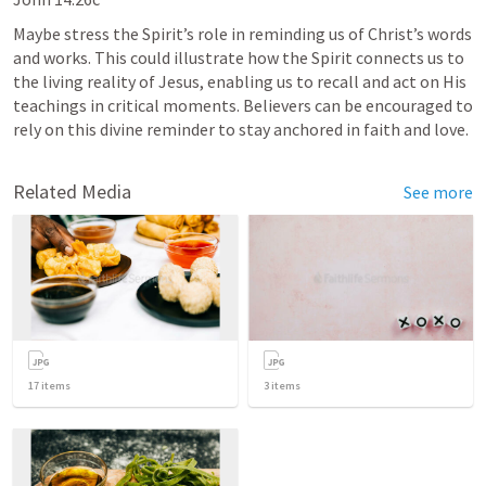
Maybe stress the Spirit’s role in reminding us of Christ’s words 
and works. This could illustrate how the Spirit connects us to 
the living reality of Jesus, enabling us to recall and act on His 
teachings in critical moments. Believers can be encouraged to 
rely on this divine reminder to stay anchored in faith and love.
Related Media
See more
17
items
3
items