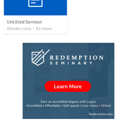
Untitled Sermon
Obedes Lima
•
82
views