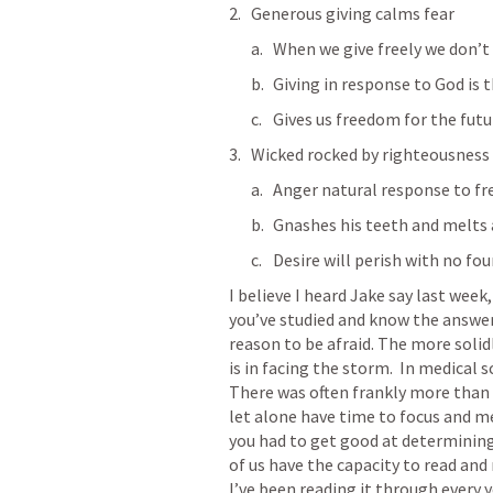
Generous giving calms fear
When we give freely we don’t 
Giving in response to God is 
Gives us freedom for the fut
Wicked rocked by righteousness
Anger natural response to fr
Gnashes his teeth and melts
Desire will perish with no fo
I believe I heard Jake say last week, 
you’ve studied and know the answers,
reason to be afraid. The more solidl
is in facing the storm.  In medical s
There was often frankly more than 
let alone have time to focus and me
you had to get good at determining
of us have the capacity to read and
I’ve been reading it through every yea