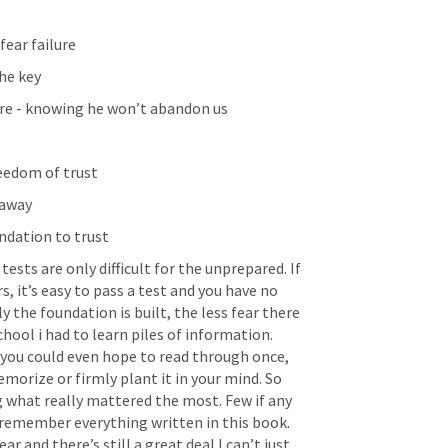
fear failure
the key
ure - knowing he won’t abandon us
eedom of trust
 away
undation to trust
tests are only difficult for the unprepared. If 
 it’s easy to pass a test and you have no 
y the foundation is built, the less fear there 
chool i had to learn piles of information. 
you could even hope to read through once, 
morize or firmly plant it in your mind. So 
 what really mattered the most. Few if any 
 remember everything written in this book. 
r and there’s still a great deal I can’t just 