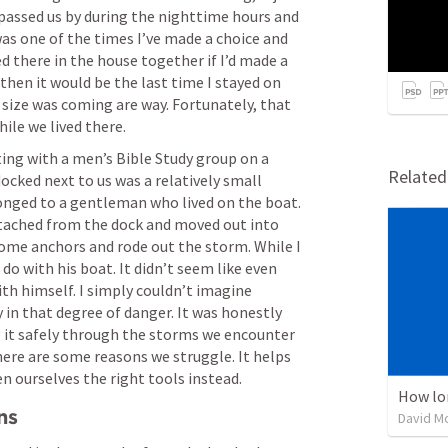
 passed us by during the nighttime hours and 
was one of the times I’ve made a choice and 
 there in the house together if I’d made a 
 then it would be the last time I stayed on 
 size was coming are way. Fortunately, that 
ile we lived there.
ng with a men’s Bible Study group on a 
Relate
ocked next to us was a relatively small 
onged to a gentleman who lived on the boat. 
tached from the dock and moved out into 
some anchors and rode out the storm. While I 
do with his boat. It didn’t seem like even 
h himself. I simply couldn’t imagine 
 in that degree of danger. It was honestly 
t safely through the storms we encounter 
 There are some reasons we struggle. It helps 
n ourselves the right tools instead.
How lo
ns
David M