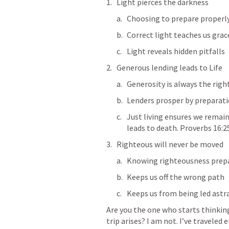
Light pierces the darkness
Choosing to prepare properly
Correct light teaches us grac
Light reveals hidden pitfalls
Generous lending leads to Life
Generosity is always the righ
Lenders prosper by preparat
Just living ensures we remai
leads to death. 
Proverbs 16:2
Righteous will never be moved
Knowing righteousness prepa
Keeps us off the wrong path
Keeps us from being led astr
Are you the one who starts thinkin
trip arises? I am not. I’ve traveled