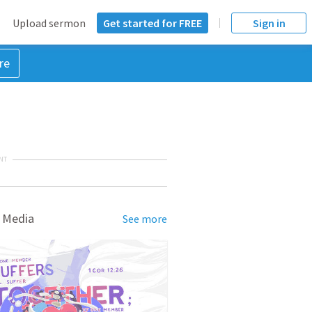
Upload sermon
Get started for FREE
Sign in
re
NT
 Media
See more