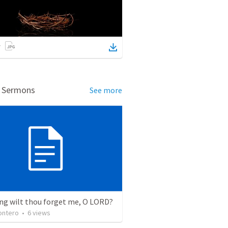
d Sermons
See more
ng wilt thou forget me, O LORD?
ontero
•
6
views