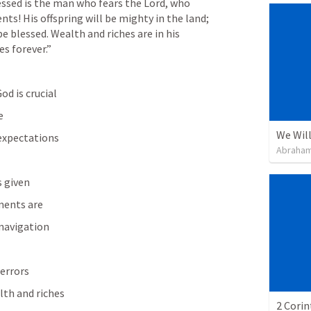
essed is the man who fears the Lord, who 
s! His offspring will be mighty in the land; 
e blessed. Wealth and riches are in his 
s forever.” 
d is crucial 
e
We Will
expectations
Abraham
s given
ents are
 navigation
 errors
lth and riches