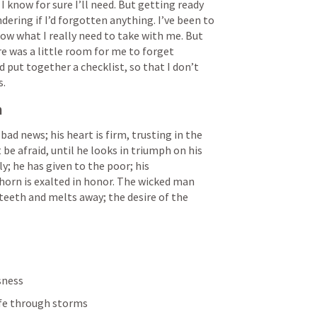
know for sure I’ll need. But getting ready 
dering if I’d forgotten anything. I’ve been to 
w what I really need to take with me. But 
e was a little room for me to forget 
ut together a checklist, so that I don’t 
s.
n
 bad news; his heart is firm, trusting in the 
t be afraid, until he looks in triumph on his 
y; he has given to the poor; his 
horn is exalted in honor. The wicked man 
 teeth and melts away; the desire of the 
sness
afe through storms