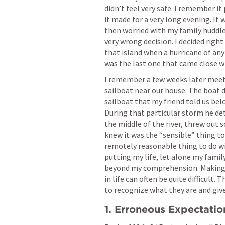
didn’t feel very safe. I remember it
it made for a very long evening. It 
then worried with my family huddled
very wrong decision. I decided right
that island when a hurricane of any
was the last one that came close wh
I remember a few weeks later meeti
sailboat near our house. The boat d
sailboat that my friend told us bel
During that particular storm he de
the middle of the river, threw out 
knew it was the “sensible” thing to 
remotely reasonable thing to do wit
putting my life, let alone my family
beyond my comprehension. Making i
in life can often be quite difficult.
to recognize what they are and give
1. Erroneous Expectatio