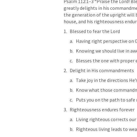
Psalm 112:1–3
 “Praise the Lord! Bl
greatly delights in his commandment
the generation of the upright will b
house, and his righteousness endure
Blessed to fear the Lord
Having right perspective on Go
Knowing we should live in aw
Blesses the one with proper 
Delight in His commandments
Take joy in the directions He’
Know what those commandm
Puts you on the path to safe
Righteousness endures forever
Living righteous corrects our
Righteous living leads to wea