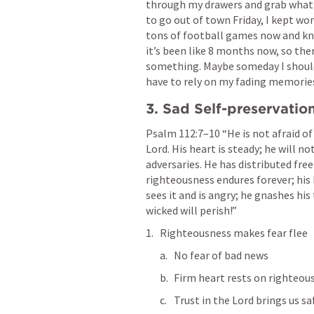
through my drawers and grab what I 
to go out of town Friday, I kept won
tons of football games now and kno
it’s been like 8 months now, so ther
something. Maybe someday I should p
have to rely on my fading memorie
3. Sad Self-preservatio
Psalm 112:7–10
 “He is not afraid of
Lord. His heart is steady; he will no
adversaries. He has distributed freel
righteousness endures forever; his 
sees it and is angry; he gnashes his
wicked will perish!” 
Righteousness makes fear flee
No fear of bad news 
Firm heart rests on righteou
Trust in the Lord brings us s