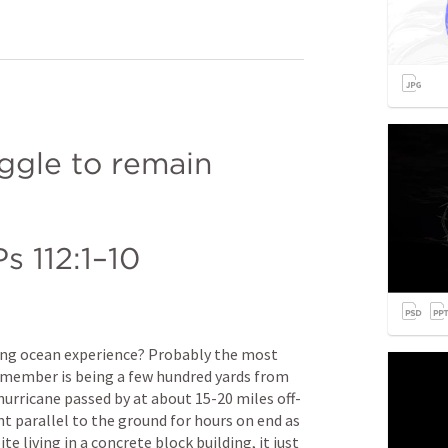
gle to remain 
Ps 112:1–10
fying ocean experience? Probably the most 
remember is being a few hundred yards from 
hurricane passed by at about 15-20 miles off-
 parallel to the ground for hours on end as 
e living in a concrete block building, it just 