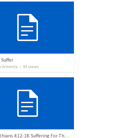
 Suffer
 Armenta
•
93
views
2 Corinthians 4:12-18: Suffering For The Glory Of God