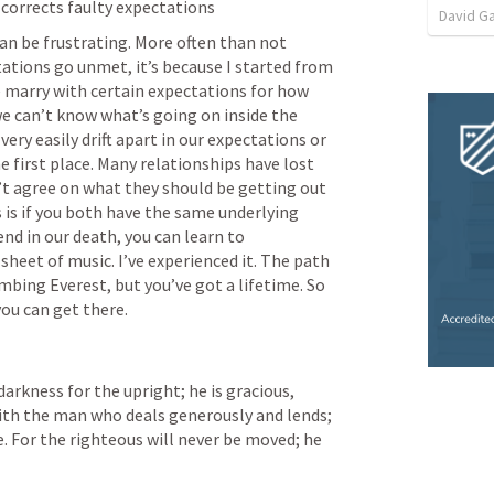
 corrects faulty expectations
David G
n be frustrating. More often than not 
tions go unmet, it’s because I started from 
 marry with certain expectations for how 
 we can’t know what’s going on inside the 
ry easily drift apart in our expectations or 
e first place. Many relationships have lost 
t agree on what they should be getting out 
 is if you both have the same underlying 
end in our death, you can learn to 
eet of music. I’ve experienced it. The path 
mbing Everest, but you’ve got a lifetime. So 
you can get there.
darkness for the upright; he is gracious, 
 with the man who deals generously and lends; 
e. For the righteous will never be moved; he 