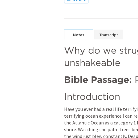
Notes
Transcript
Why do we strug
unshakeable
Bible Passage:
Introduction
Have you ever had a real life terri
terrifying ocean experience I can 
the Atlantic Ocean as a category 1 
shore. Watching the palm trees bent
the wind just blew constantly. Despit