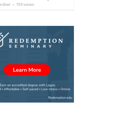
ardner
•
759
views