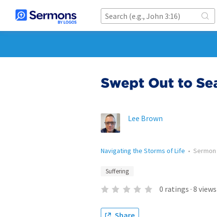
Swept Out to Se
Lee Brown
Navigating the Storms of Life
•
Sermon
Suffering
0
ratings
·
8
views
Share