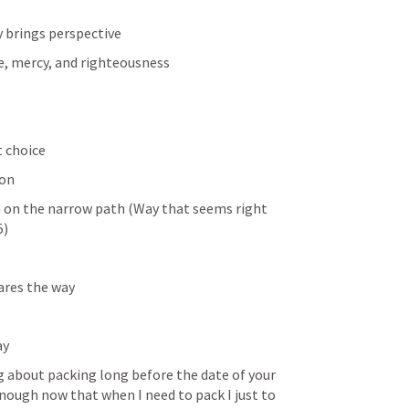
 brings perspective 
e, mercy, and righteousness
t choice
ion
n on the narrow path (Way that seems right 
5
)
res the way 
ay
g about packing long before the date of your 
 enough now that when I need to pack I just to 