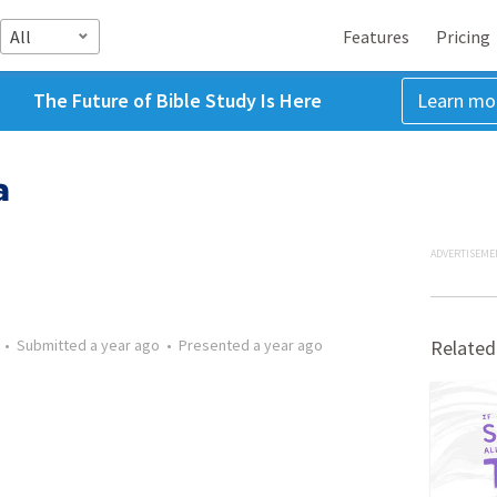
All
Features
Pricing
The Future of Bible Study Is Here
Learn mo
a
ADVERTISEME
•
Submitted
a year ago
•
Presented
a year ago
Related