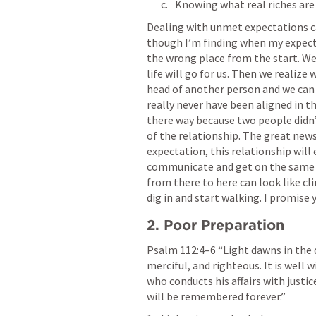
Knowing what real riches are
Dealing with unmet expectations ca
though I’m finding when my expecta
the wrong place from the start. We
life will go for us. Then we realize
head of another person and we can ve
really never have been aligned in th
there way because two people didn’
of the relationship. The great news
expectation, this relationship will 
communicate and get on the same sh
from there to here can look like cli
dig in and start walking. I promise 
2. Poor Preparation
Psalm 112:4–6
 “Light dawns in the 
merciful, and righteous. It is well
who conducts his affairs with justic
will be remembered forever.” 