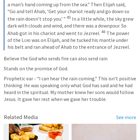
a man’s hand coming up from the sea.” Then Elijah said, 
“Go and tell Ahab, ‘Get your chariot ready and go down so 
45
the rain doesn’t stop you.’ ” 
 In a little while, the sky grew 
dark with clouds and wind, and there was a downpour. So 
46
Ahab got in his chariot and went to Jezreel. 
 The power 
of the 
Lord
 was on Elijah, and he tucked his mantle under 
his belt and ran ahead of Ahab to the entrance of Jezreel.
Believe the God who sends fire can also send rain
Stands on the promise of God. 
Prophetic ear - “I can hear the rain coming.” This isn’t positive 
thinking. He was speaking only what God has said and he had 
heard in the spiritual. My mother knew her sons would follow 
Jesus. It gave her rest when we gave her trouble. 
Related Media
See more