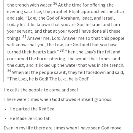
36
the trench with water. 
 At the time for offering the 
evening sacrifice, the prophet Elijah approached the altar 
and said, “
Lord
, the God of Abraham, Isaac, and Israel, 
today let it be known that you are God in Israel and I am 
your servant, and that at your word I have done all these 
37
things. 
 Answer me, 
Lord
! Answer me so that this people 
will know that you, the 
Lord
, are God and that you have 
38
turned their hearts back.” 
 Then the 
Lord
’s fire fell and 
consumed the burnt offering, the wood, the stones, and 
the dust, and it licked up the water that was in the trench. 
39
 When all the people saw it, they fell facedown and said, 
“The 
Lord
, he is God! The 
Lord
, he is God!”
He calls the people to come and see!
There were times when God showed Himself glorious. 
He parted the Red Sea
He Made Jericho fall
Even in my life there are times when I have seen God move 