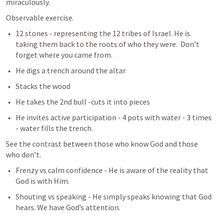
miraculously. 
Observable exercise. 
12 stones - representing the 12 tribes of Israel. He is 
taking them back to the roots of who they were.  Don’t 
forget where you came from. 
He digs a trench around the altar
Stacks the wood
He takes the 2nd bull -cuts it into pieces
He invites active participation - 4 pots with water - 3 times 
- water fills the trench. 
See the contrast between those who know God and those 
who don’t. 
Frenzy vs calm confidence - He is aware of the reality that 
God is with Him. 
Shouting vs speaking - He simply speaks knowing that God 
hears. We have God’s attention. 