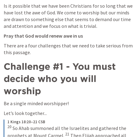
Is it possible that we have been Christians for so long that we 
have lost the awe of God. We come to worship but our minds 
are drawn to something else that seems to demand our time 
and attention and we focus on what is trivial. 
Pray that God would renew awe in us
There are a four challenges that we need to take serious from 
this passage.  
Challenge #1 - You must 
decide who you will 
worship
Be a single minded worshipper! 
Let’s look together...
1 Kings 18:20–21 CSB
20
 So Ahab summoned all the Israelites and gathered the 
21
prophets at Mount Carmel. 
 Then Elijah approached all 