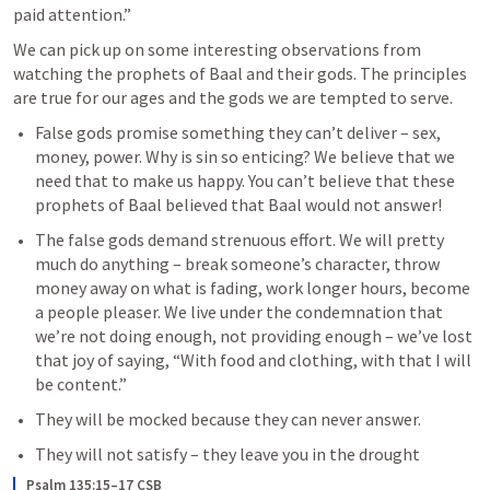
paid attention.” 
We can pick up on some interesting observations from 
watching the prophets of Baal and their gods. The principles 
are true for our ages and the gods we are tempted to serve.
False gods promise something they can’t deliver – sex, 
money, power. Why is sin so enticing? We believe that we 
need that to make us happy. You can’t believe that these 
prophets of Baal believed that Baal would not answer!
The false gods demand strenuous effort. We will pretty 
much do anything – break someone’s character, throw 
money away on what is fading, work longer hours, become 
a people pleaser. We live under the condemnation that 
we’re not doing enough, not providing enough – we’ve lost 
that joy of saying, “With food and clothing, with that I will 
be content.”
They will be mocked because they can never answer.
They will not satisfy – they leave you in the drought
Psalm 135:15–17 CSB