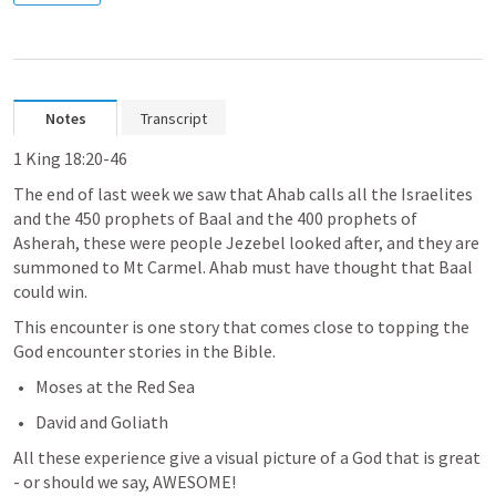
Notes
Transcript
1 King 18:20-46
The end of last week we saw that Ahab calls all the Israelites 
and the 450 prophets of Baal and the 400 prophets of 
Asherah, these were people Jezebel looked after, and they are 
summoned to Mt Carmel. Ahab must have thought that Baal 
could win. 
This encounter is one story that comes close to topping the 
God encounter stories in the Bible.
Moses at the Red Sea
David and Goliath
All these experience give a visual picture of a God that is great 
- or should we say, AWESOME!