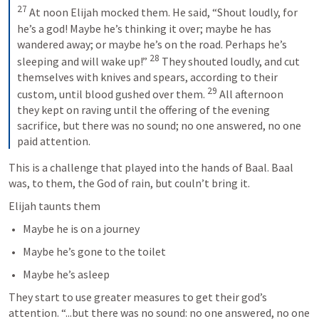
27
 At noon Elijah mocked them. He said, “Shout loudly, for 
he’s a god! Maybe he’s thinking it over; maybe he has 
wandered away; or maybe he’s on the road. Perhaps he’s 
28
sleeping and will wake up!” 
 They shouted loudly, and cut 
themselves with knives and spears, according to their 
29
custom, until blood gushed over them. 
 All afternoon 
they kept on raving until the offering of the evening 
sacrifice, but there was no sound; no one answered, no one 
paid attention.
This is a challenge that played into the hands of Baal. Baal 
was, to them, the God of rain, but couln’t bring it. 
Elijah taunts them
Maybe he is on a journey
Maybe he’s gone to the toilet
Maybe he’s asleep
They start to use greater measures to get their god’s 
attention. “...but there was no sound: no one answered, no one 