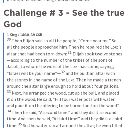
Challenge # 3 - See the true 
God
1 Kings 18:30–39 CSB
30
 Then Elijah said to all the people, “Come near me.” So 
all the people approached him. Then he repaired the 
Lord
’s 
31
altar that had been torn down: 
 Elijah took twelve stones
—according to the number of the tribes of the sons of 
Jacob, to whom the word of the 
Lord
 had come, saying, 
32
“Israel will be your name”—
 and he built an altar with 
the stones in the name of the 
Lord
. Then he made a trench 
around the altar large enough to hold about four gallons. 
33
 Next, he arranged the wood, cut up the bull, and placed 
it on the wood. He said, “Fill four water pots with water 
and pour it on the offering to be burned and on the wood.” 
34
 Then he said, “A second time!” and they did it a second 
time. And then he said, “A third time!” and they did it a third 
35
time. 
 So the water ran all around the altar; he even filled 