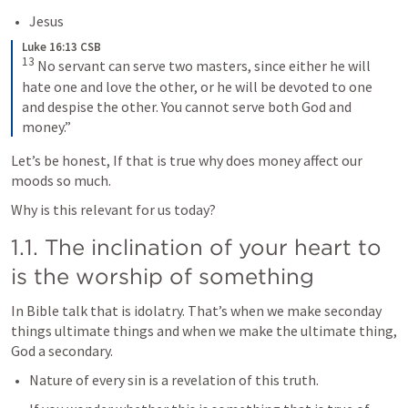
Jesus
Luke 16:13 CSB
13
 No servant can serve two masters, since either he will 
hate one and love the other, or he will be devoted to one 
and despise the other. You cannot serve both God and 
money.”
Let’s be honest, If that is true why does money affect our 
moods so much. 
Why is this relevant for us today? 
1.1. The inclination of your heart to 
is the worship of something
In Bible talk that is idolatry. That’s when we make seconday 
things ultimate things and when we make the ultimate thing, 
God a secondary.  
Nature of every sin is a revelation of this truth. 