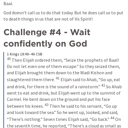
Baal. 
God doesn’t call us to do that today. But he does call us to put 
to death things in us that are not of Hs Spirit!
Challenge #4 - Wait 
confidently on God
1 Kings 18:40–46 CSB
40
 Then Elijah ordered them, “Seize the prophets of Baal! 
Do not let even one of them escape.” So they seized them, 
and Elijah brought them down to the Wadi Kishon and 
41
slaughtered them there. 
 Elijah said to Ahab, “Go up, eat 
42
and drink, for there is the sound of a rainstorm.” 
 So Ahab 
went to eat and drink, but Elijah went up to the summit of 
Carmel. He bent down on the ground and put his face 
43
between his knees. 
 Then he said to his servant, “Go up 
and look toward the sea.” So he went up, looked, and said, 
44
“There’s nothing.” Seven times Elijah said, “Go back.” 
 On 
the seventh time, he reported, “There’s a cloud as small as 