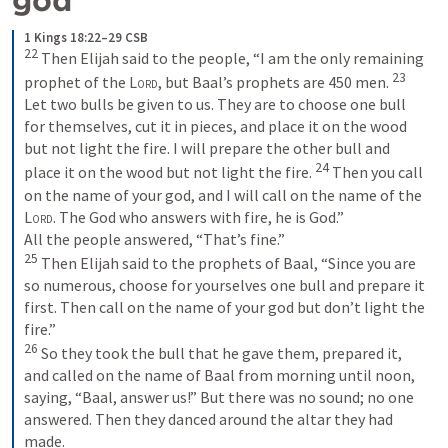
1 Kings 18:22–29 CSB
22
 Then Elijah said to the people, “I am the only remaining 
23
prophet of the 
Lord
, but Baal’s prophets are 450 men. 
Let two bulls be given to us. They are to choose one bull 
for themselves, cut it in pieces, and place it on the wood 
but not light the fire. I will prepare the other bull and 
24
place it on the wood but not light the fire. 
 Then you call 
on the name of your god, and I will call on the name of the 
Lord
. The God who answers with fire, he is God.” 

25
 Then Elijah said to the prophets of Baal, “Since you are 
so numerous, choose for yourselves one bull and prepare it 
first. Then call on the name of your god but don’t light the 
26
 So they took the bull that he gave them, prepared it, 
and called on the name of Baal from morning until noon, 
saying, “Baal, answer us!” But there was no sound; no one 
answered. Then they danced around the altar they had 