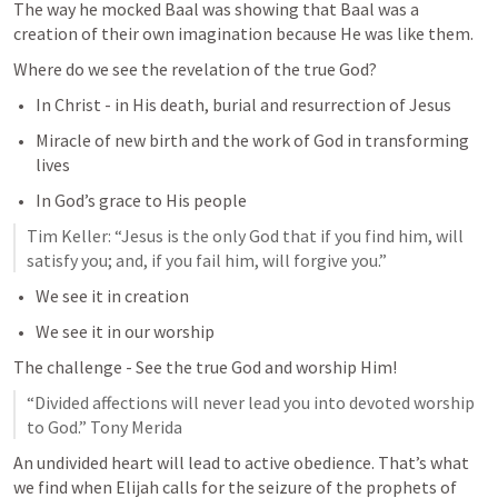
The way he mocked Baal was showing that Baal was a 
creation of their own imagination because He was like them. 
Where do we see the revelation of the true God? 
In Christ - in His death, burial and resurrection of Jesus
Miracle of new birth and the work of God in transforming 
lives
In God’s grace to His people
Tim Keller: “Jesus is the only God that if you find him, will 
satisfy you; and, if you fail him, will forgive you.”
We see it in creation
We see it in our worship
The challenge - See the true God and worship Him!
“Divided affections will never lead you into devoted worship 
to God.” Tony Merida
An undivided heart will lead to active obedience. That’s what 
we find when Elijah calls for the seizure of the prophets of 