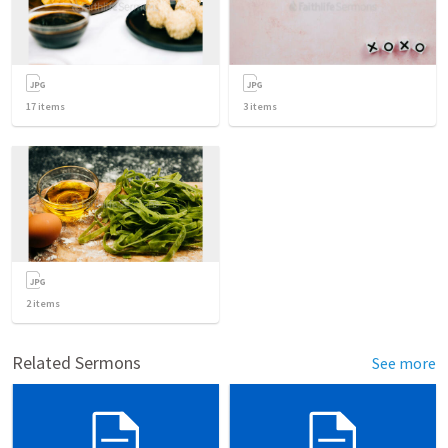
17
items
3
items
2
items
Related Sermons
See more