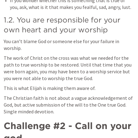
If you wonder whether this is something that is true of 
you, ask, what is it that makes you fealful, sad, angry, lust. 
1.2. You are responsible for your 
own heart and your worship
You can’t blame God or someone else for your failure in 
worship. 
The work of Christ on the cross was what we needed for the 
path to true worship to be restored. Until that time that you 
were born again, you may have been to a worship service but 
you were not able to worship the true God. 
This is what Elijah is making them aware of. 
The Christian faith is not about a vague acknowledgement of 
God, but active submission of the will to the One true God. 
Single minded devotion. 
Challenge #2 - Call on your 
god