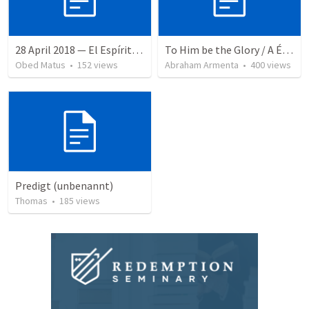
28 April 2018 — El Espíritu Santo y señales del fin
To Him be the Glory / A Él Sea la Gloria
Obed Matus
•
152
views
Abraham Armenta
•
400
views
Predigt (unbenannt)
Thomas
•
185
views