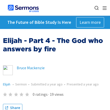
The Future of Bible Study Is Here
Learn more
Elijah - Part 4 - The God who
answers by fire
Bruce Mackenzie
Elijah
•
Sermon
•
Submitted
a year ago
•
Presented
a year ago
0
ratings
·
19
views
Share