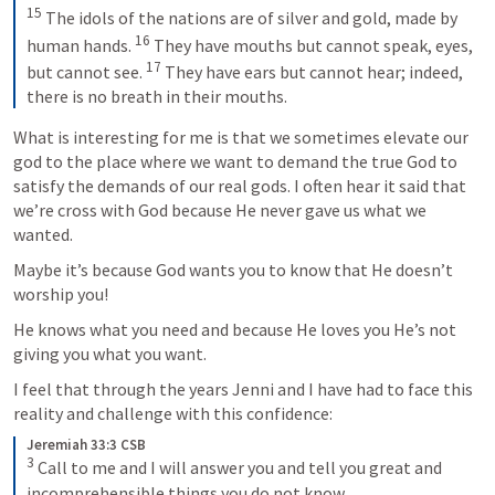
15
 The idols of the nations are of silver and gold, made by 
16
human hands. 
 They have mouths but cannot speak, eyes, 
17
but cannot see. 
 They have ears but cannot hear; indeed, 
there is no breath in their mouths.
What is interesting for me is that we sometimes elevate our 
god to the place where we want to demand the true God to 
satisfy the demands of our real gods. I often hear it said that 
we’re cross with God because He never gave us what we 
wanted. 
Maybe it’s because God wants you to know that He doesn’t 
worship you! 
He knows what you need and because He loves you He’s not 
giving you what you want.
I feel that through the years Jenni and I have had to face this 
reality and challenge with this confidence: 
Jeremiah 33:3 CSB
3
 Call to me and I will answer you and tell you great and 
incomprehensible things you do not know.