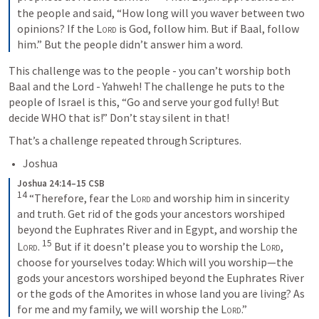
the people and said, “How long will you waver between two 
opinions? If the 
Lord
 is God, follow him. But if Baal, follow 
him.” But the people didn’t answer him a word.
This challenge was to the people - you can’t worship both 
Baal and the Lord - Yahweh! The challenge he puts to the 
people of Israel is this, “Go and serve your god fully! But 
decide WHO that is!” Don’t stay silent in that!
That’s a challenge repeated through Scriptures. 
Joshua
Joshua 24:14–15 CSB
14
 “Therefore, fear the 
Lord
 and worship him in sincerity 
and truth. Get rid of the gods your ancestors worshiped 
beyond the Euphrates River and in Egypt, and worship the 
15
Lord
. 
 But if it doesn’t please you to worship the 
Lord
, 
choose for yourselves today: Which will you worship—the 
gods your ancestors worshiped beyond the Euphrates River 
or the gods of the Amorites in whose land you are living? As 
for me and my family, we will worship the 
Lord
.”