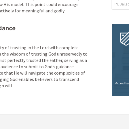
Pr. Jail
w His model. This point could encourage 
actively for meaningful and godly 
idance
y of trusting in the Lord with complete 
s the wisdom of trusting God unreservedly to 
ist perfectly trusted the Father, serving as a 
 audience to submit to God’s guidance 
e that He will navigate the complexities of 
ging God enables believers to transcend 
n will.