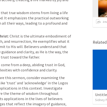
that true wisdom stems from living a life 
d. It emphasizes the practical outworking 
2
it
 all their ways, leading to a profound and 
hrist:
 Christ is the ultimate embodiment of 
th, and resurrection, He exemplifies what it 
Relate
it to His will. Believers understand that 
guidance and clarity, as He is the way, the 
r trust toward the Father.
come from a deep, abiding trust in God, 
exities with confidence and clarity.
are this sermon, consider examining the 
like 'trust' and 'acknowledge' in the Logos 
plications in this context. Investigate 
re the theme of wisdom throughout 
Untitl
s applications in the lives of believers 
Sidney 
ges that reflect the imagery of guidance, 