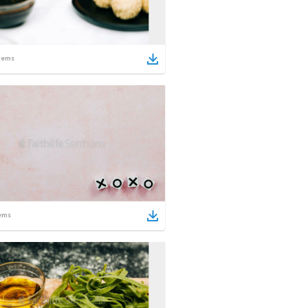
tems
ems