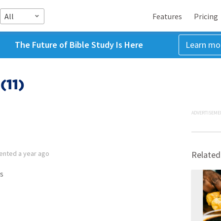
All
Features
Pricing
The Future of Bible Study Is Here
Learn mo
(11)
ADVERTISEME
ented
a year ago
Related
s