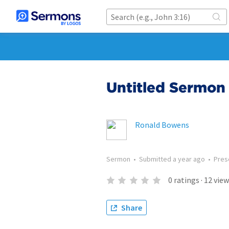
Untitled Sermon 
Ronald Bowens
Sermon
•
Submitted
a year ago
•
Pres
0
ratings
·
12
view
Share