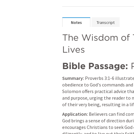
Notes
Transcript
The Wisdom of T
Lives
Bible Passage:
Summary:
Proverbs 3:1-6
 illustra
obedience to God's commands and the
Solomon offers practical advice tha
and purpose, urging the reader to n
of their very being, resulting in a li
Application:
 Believers can find co
God brings a sense of direction duri
encourages Christians to seek God e
diligently, and to live out their fait