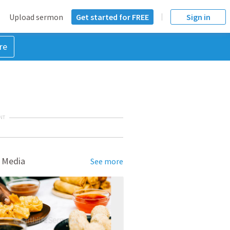
Upload sermon
Get started for FREE
Sign in
re
NT
 Media
See more