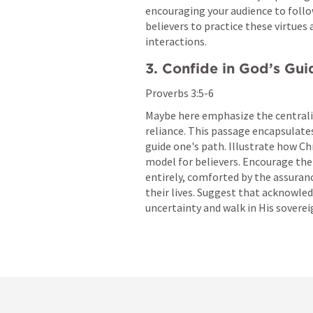
encouraging your audience to follo
believers to practice these virtues 
interactions.
3. Confide in God’s Gu
Proverbs 3:5-6
Maybe here emphasize the centralit
reliance. This passage encapsulate
guide one's path. Illustrate how Chr
model for believers. Encourage the
entirely, comforted by the assuranc
their lives. Suggest that acknowled
uncertainty and walk in His sovereig