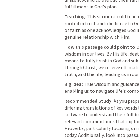
fulfillment in God's plan.
Teaching:
 This sermon could teach 
rooted in trust and obedience to Go
of faith as one acknowledges God in
genuine relationship with Him.
How this passage could point to C
wisdom in our lives. By His life, dea
means to fully trust in God and subm
through Christ, we receive ultimate 
truth, and the life, leading us in ou
Big Idea:
 True wisdom and guidance 
enabling us to navigate life's compl
Recommended Study:
 As you prep
differing translations of key words 
software to understand their full im
relevant commentaries that explo
Proverbs, particularly focusing on it
today. Additionally, look into passa