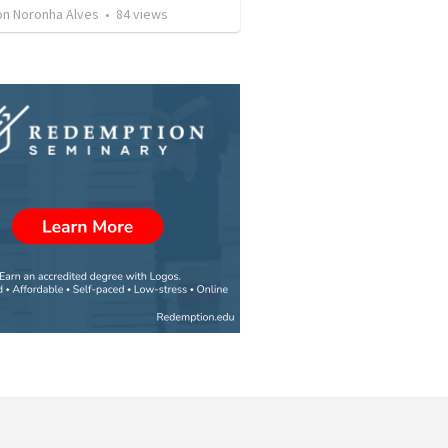
son Noronha Alves
•
84
views