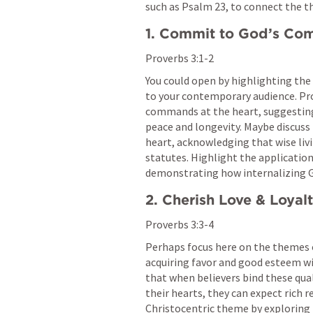
such as 
Psalm 23
, to connect the t
1. Commit to God’s C
Proverbs 3:1-2
You could open by highlighting the
to your contemporary audience. 
Pr
commands at the heart, suggesting 
peace and longevity. Maybe discuss
heart, acknowledging that wise livin
statutes. Highlight the application 
demonstrating how internalizing Go
2. Cherish Love & Loyal
Proverbs 3:3-4
Perhaps focus here on the themes of
acquiring favor and good esteem w
that when believers bind these qual
their hearts, they can expect rich r
Christocentric theme by exploring 