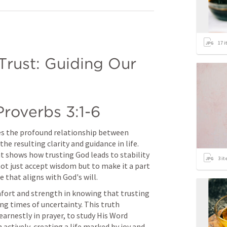
17
i
rust: Guiding Our 
Proverbs 3:1-6
tes the profound relationship between 
 resulting clarity and guidance in life. 
t shows how trusting God leads to stability 
3
it
ot just accept wisdom but to make it a part 
fe that aligns with God's will.
mfort and strength in knowing that trusting 
ng times of uncertainty. This truth 
arnestly in prayer, to study His Word 
h actively, creating a life marked by joy and 