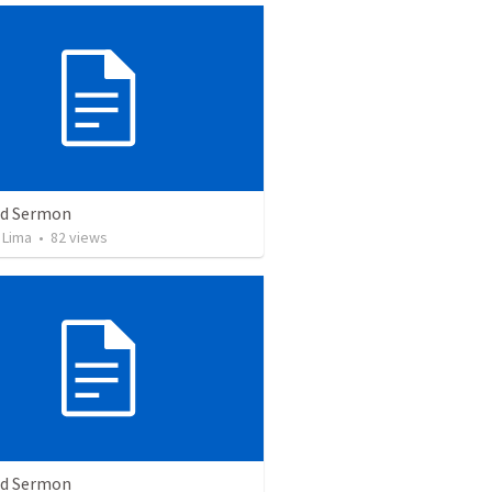
ed Sermon
 Lima
•
82
views
ed Sermon