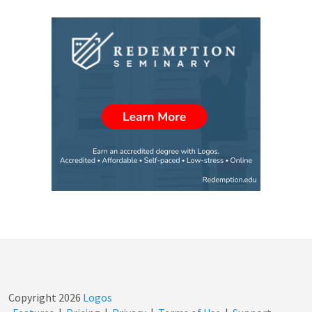
Copyright
2026
Logos