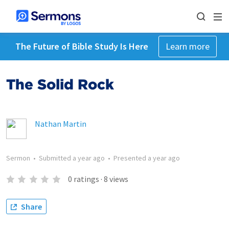
The Future of Bible Study Is Here
Learn more
The Solid Rock
Nathan Martin
Sermon
•
Submitted
a year ago
•
Presented
a year ago
0
ratings
·
8
views
Share