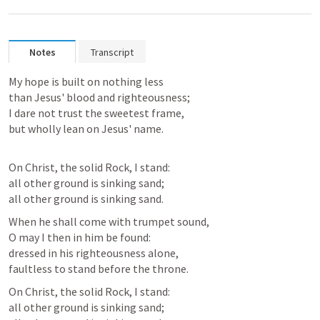
Notes
Transcript
My hope is built on nothing less

than Jesus' blood and righteousness;

I dare not trust the sweetest frame,

On Christ, the solid Rock, I stand:

all other ground is sinking sand;

all other ground is sinking sand.
When he shall come with trumpet sound,

O may I then in him be found:

dressed in his righteousness alone,

faultless to stand before the throne. 
On Christ, the solid Rock, I stand:

all other ground is sinking sand;
