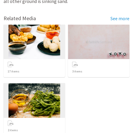
all other ground is sinking sand.
Related Media
See more
17
items
3
items
2
items