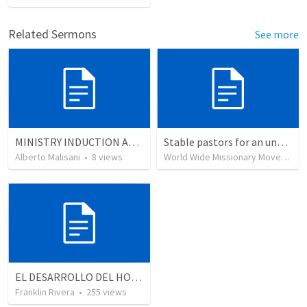
Related Sermons
See more
MINISTRY INDUCTION AND DEVELOPMENT MANUAL
Stable pastors for an unstable world
Alberto Malisani
•
8
views
World Wide Missionary Movement
EL DESARROLLO DEL HOMBRE TRANSFORMADO - Parte 1 | The devepment of the transformed man - Part 1
Franklin Rivera
•
255
views